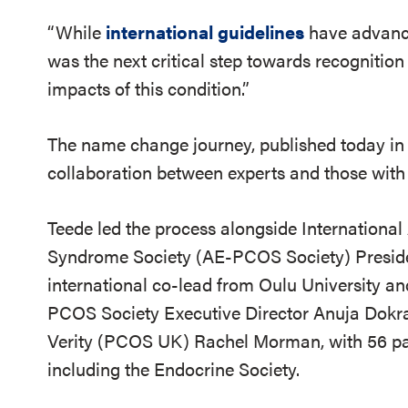
“While
international guidelines
have advanc
was the next critical step towards recognitio
impacts of this condition.”
The name change journey, published today i
collaboration between experts and those with 
Teede led the process alongside Internationa
Syndrome Society (AE-PCOS Society) Presiden
international co-lead from Oulu University an
PCOS Society Executive Director Anuja Dokra
Verity (PCOS UK) Rachel Morman, with 56 pat
including the Endocrine Society.