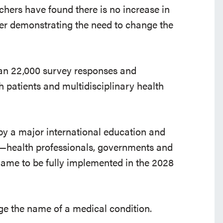
chers have found there is no increase in
her demonstrating the need to change the
than 22,000 survey responses and
h patients and multidisciplinary health
 by a major international education and
—health professionals, governments and
ame to be fully implemented in the 2028
ange the name of a medical condition.