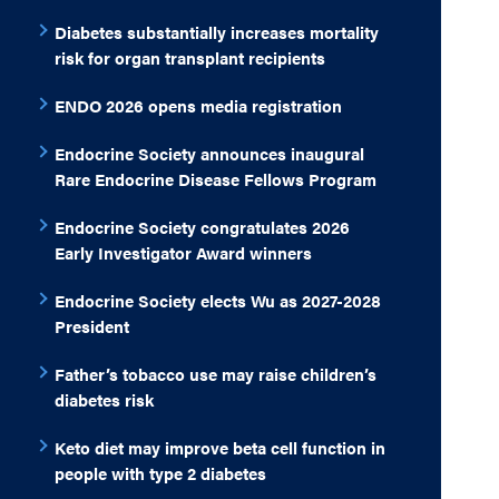
Diabetes substantially increases mortality
risk for organ transplant recipients
ENDO 2026 opens media registration
Endocrine Society announces inaugural
Rare Endocrine Disease Fellows Program
Endocrine Society congratulates 2026
Early Investigator Award winners
Endocrine Society elects Wu as 2027-2028
President
Father’s tobacco use may raise children’s
diabetes risk
Keto diet may improve beta cell function in
people with type 2 diabetes