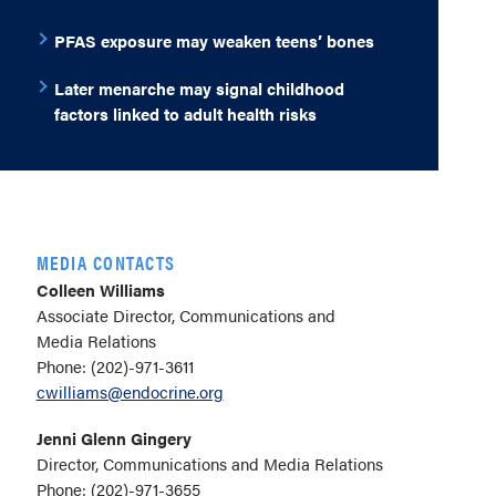
PFAS exposure may weaken teens’ bones
Later menarche may signal childhood
factors linked to adult health risks
MEDIA CONTACTS
Colleen Williams
Associate Director, Communications and
Media Relations
Phone: (202)-971-3611
cwilliams@endocrine.org
Jenni Glenn Gingery
Director, Communications and Media Relations
Phone: (202)-971-3655