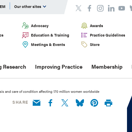
DEM
Our other sites
Advocacy
Awards
cs
Education & Training
Practice Guidelines
Meetings & Events
Store
g Research
Improving Practice
Membership
s and care of condition affecting 170 million women worldwide
SHARE