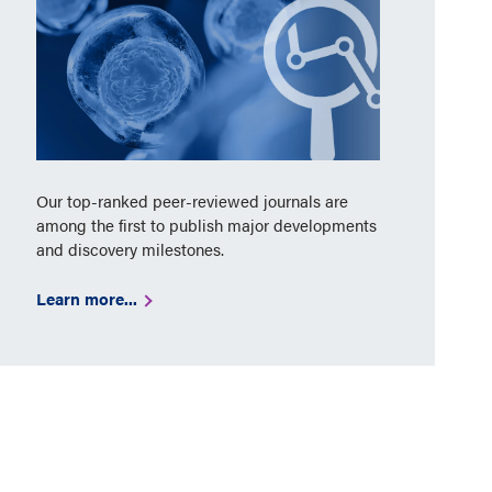
Our top-ranked peer-reviewed journals are
among the first to publish major developments
and discovery milestones.
Learn more...