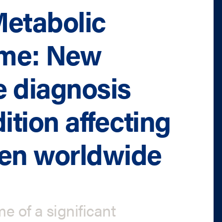
Metabolic
ome: New
 diagnosis
ition affecting
men worldwide
e of a significant