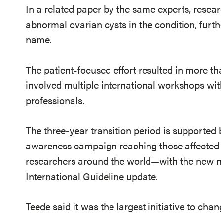
In a related paper by the same experts, resear
abnormal ovarian cysts in the condition, furt
name.
The patient-focused effort resulted in more 
involved multiple international workshops wit
professionals.
The three-year transition period is supported
awareness campaign reaching those affected
researchers around the world—with the new n
International Guideline update.
Teede said it was the largest initiative to ch