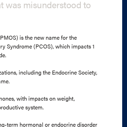
at was misunderstood to
PMOS) is the new name for the
vary Syndrome (PCOS), which impacts 1
de.
ations, including the Endocrine Society,
ame.
mones, with impacts on weight,
productive system.
ong-term hormonal or endocrine disorder