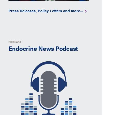
Press Releases, Policy Letters and more...
PODCAST
Endocrine News Podcast