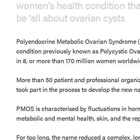
women’s health condition th
be ‘all about ovarian cysts
Polyendocrine Metabolic Ovarian Syndrome (
condition previously known as Polycystic O
in 8, or more than 170 million women worldwi
More than 50 patient and professional organiz
took part in the process to develop the new n
PMOS is characterised by fluctuations in hor
metabolic and mental health, skin, and the re
For too long, the name reduced a complex, l