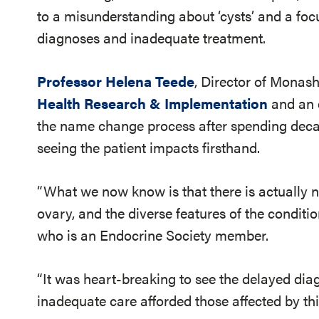
to a misunderstanding about ‘cysts’ and a foc
diagnoses and inadequate treatment.
Professor Helena Teede
, Director of Monash
Health Research & Implementation
and an 
the name change process after spending deca
seeing the patient impacts firsthand.
“What we now know is that there is actually n
ovary, and the diverse features of the conditi
who is an Endocrine Society member.
“It was heart-breaking to see the delayed dia
inadequate care afforded those affected by thi