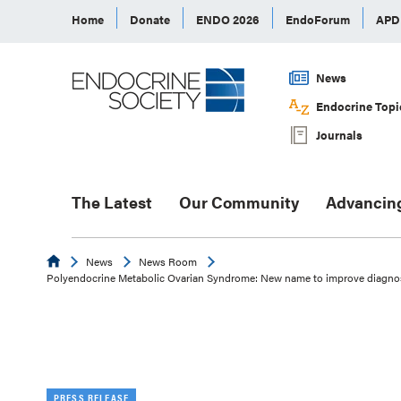
Home
Donate
ENDO 2026
EndoForum
AP
News
Endocrine Topi
Journals
The Latest
Our Community
Advancin
Endocrine
News
News Room
Polyendocrine Metabolic Ovarian Syndrome: New name to improve diagnosi
PRESS RELEASE