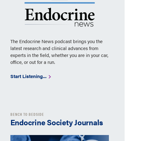
The Endocrine News podcast brings you the
latest research and clinical advances from
experts in the field, whether you are in your car,
office, or out for a run.
Start Listening...
BENCH TO BEDSIDE
Endocrine Society Journals