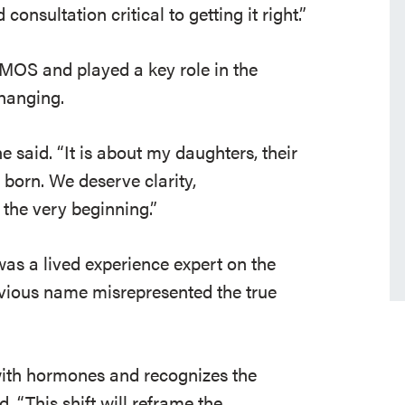
onsultation critical to getting it right.”
OS and played a key role in the
changing.
e said. “It is about my daughters, their
born. We deserve clarity,
the very beginning.”
s a lived experience expert on the
vious name misrepresented the true
 with hormones and recognizes the
. “This shift will reframe the