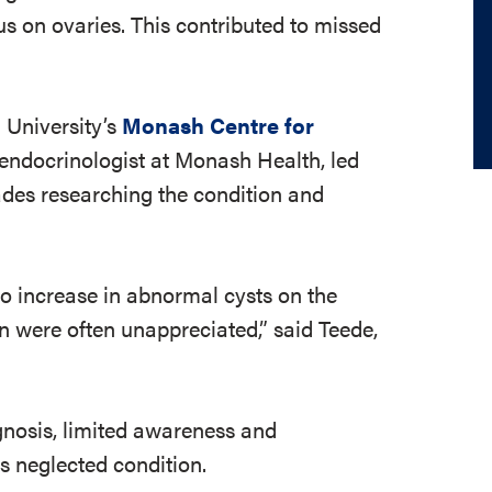
us on ovaries. This contributed to missed
 University’s
Monash Centre for
endocrinologist at Monash Health, led
des researching the condition and
o increase in abnormal cysts on the
on were often unappreciated,” said Teede,
gnosis, limited awareness and
s neglected condition.