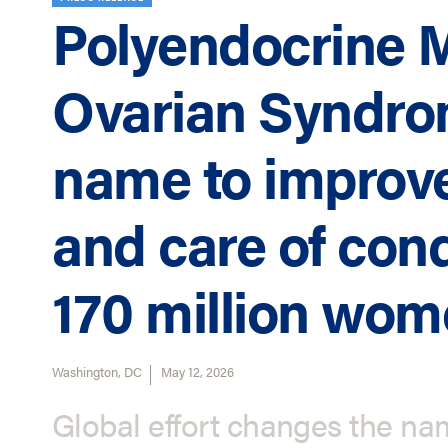
Polyendocrine 
Ovarian Syndr
name to improve
and care of cond
170 million wo
Washington, DC
May 12, 2026
Global effort changes the nam