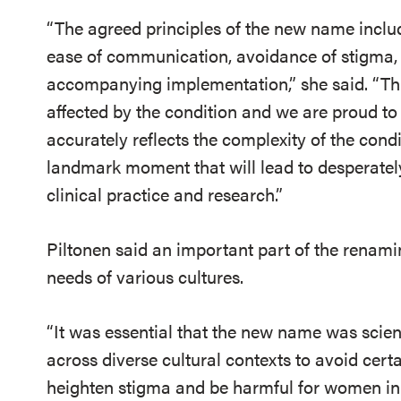
“The agreed principles of the new name include
ease of communication, avoidance of stigma, 
accompanying implementation,” she said. “Thi
affected by the condition and we are proud to
accurately reflects the complexity of the condi
landmark moment that will lead to desperat
clinical practice and research.”
Piltonen said an important part of the renam
needs of various cultures.
“It was essential that the new name was scient
across diverse cultural contexts to avoid cert
heighten stigma and be harmful for women in 