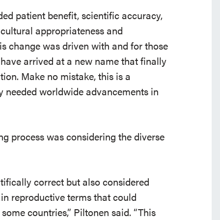
d patient benefit, scientific accuracy,
cultural appropriateness and
s change was driven with and for those
 have arrived at a new name that finally
tion. Make no mistake, this is a
ely needed worldwide advancements in
ing process was considering the diverse
ifically correct but also considered
ain reproductive terms that could
some countries,” Piltonen said. “This