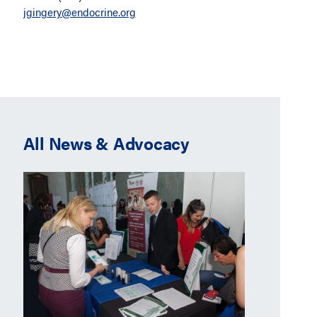
jgingery@endocrine.org
All News & Advocacy