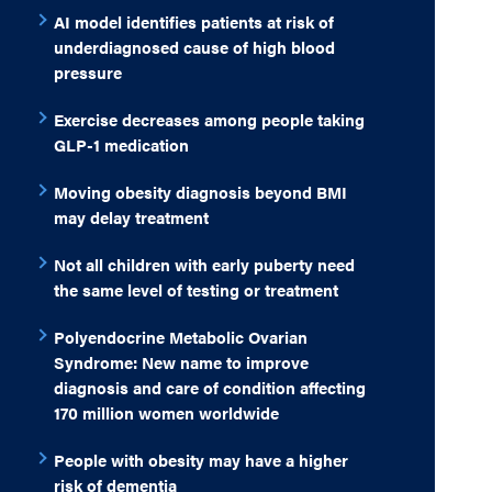
AI model identifies patients at risk of
underdiagnosed cause of high blood
pressure
Exercise decreases among people taking
GLP-1 medication
Moving obesity diagnosis beyond BMI
may delay treatment
Not all children with early puberty need
the same level of testing or treatment
Polyendocrine Metabolic Ovarian
Syndrome: New name to improve
diagnosis and care of condition affecting
170 million women worldwide
People with obesity may have a higher
risk of dementia