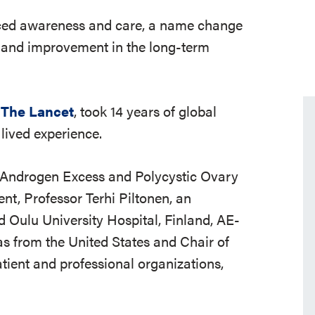
ed awareness and care, a name change
n and improvement in the long-term
n
The Lancet
, took 14 years of global
lived experience.
l Androgen Excess and Polycystic Ovary
t, Professor Terhi Piltonen, an
d Oulu University Hospital, Finland, AE-
s from the United States and Chair of
ient and professional organizations,