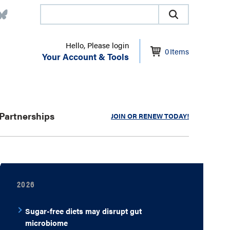
Hello, Please login
0
Items
Your Account & Tools
Partnerships
JOIN OR RENEW TODAY!
2026
Sugar-free diets may disrupt gut
microbiome