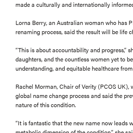
made a culturally and internationally informed c
Lorna Berry, an Australian woman who has PM
renaming process, said the result will be life 
“This is about accountability and progress,” sh
daughters, and the countless women yet to be 
understanding, and equitable healthcare from 
Rachel Morman, Chair of Verity (PCOS UK), wa
global name change process and said the pre
nature of this condition.
“It is fantastic that the new name now leads
metabolic dimension of the condition,” she said