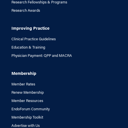
Research Fellowships & Programs
Research Awards
Improving Practice
Clinical Practice Guidelines
Education & Training
Physician Payment: QPP and MACRA
Membership
Member Rates
Renew Membership
Member Resources
EndoForum Community
Membership Toolkit
Advertise with Us