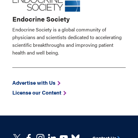
Endocrine Society
Endocrine Society is a global community of
physicians and scientists dedicated to accelerating
scientific breakthroughs and improving patient
health and well being.
Advertise with Us
License our Content
Contact Us