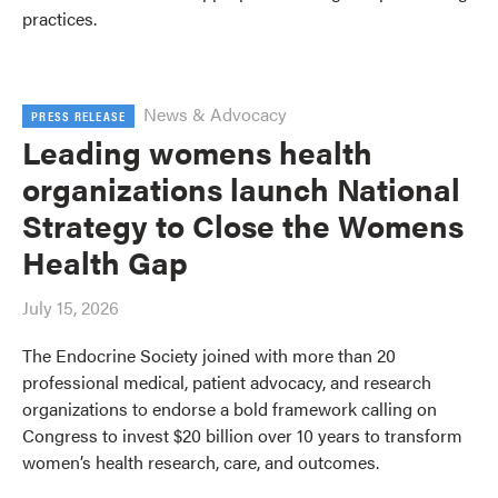
practices.
News & Advocacy
PRESS RELEASE
Leading womens health
organizations launch National
Strategy to Close the Womens
Health Gap
July 15, 2026
The Endocrine Society joined with more than 20
professional medical, patient advocacy, and research
organizations to endorse a bold framework calling on
Congress to invest $20 billion over 10 years to transform
women’s health research, care, and outcomes.