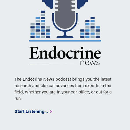
The Endocrine News podcast brings you the latest
research and clinical advances from experts in the
field, whether you are in your car, office, or out for a
run.
Start Listening...