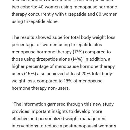
two cohorts: 40 women using menopause hormone
therapy concurrently with tirzepatide and 80 women
using tirzepatide alone.
The results showed superior total body weight loss
percentage for women using tirzepatide plus
menopause hormone therapy (17%) compared to
those using tirzepatide alone (14%). In addition, a
higher percentage of menopause hormone therapy
users (45%) also achieved at least 20% total body
weight loss, compared to 18% of menopause
hormone therapy non-users.
“The information garnered through this new study
provides important insights to develop more
effective and personalized weight management
interventions to reduce a postmenopausal woman’s