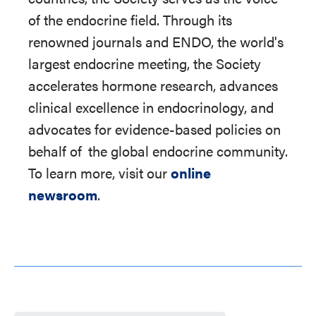
of the endocrine field. Through its
renowned journals and ENDO, the world's
largest endocrine meeting, the Society
accelerates hormone research, advances
clinical excellence in endocrinology, and
advocates for evidence-based policies on
behalf of
the global endocrine community.
To learn more, visit our
online
newsroom
.