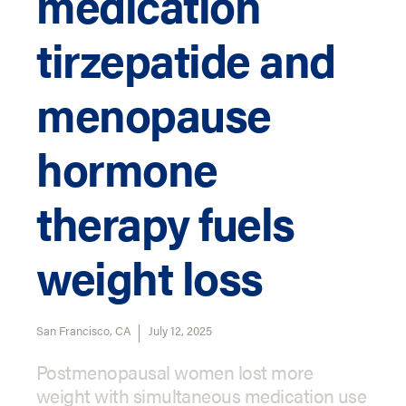
medication
tirzepatide and
menopause
hormone
therapy fuels
weight loss
San Francisco, CA
July 12, 2025
Postmenopausal women lost more
weight with simultaneous medication use