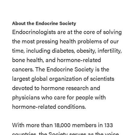
About the Endocrine Society
Endocrinologists are at the core of solving
the most pressing health problems of our
time, including diabetes, obesity, infertility,
bone health, and hormone-related
cancers. The Endocrine Society is the
largest global organization of scientists
devoted to hormone research and
physicians who care for people with
hormone-related conditions.
With more than 18,000 members in 133
countries, the Society serves as the voice