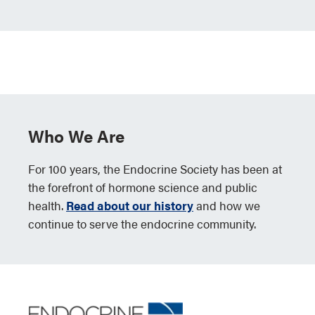
Who We Are
For 100 years, the Endocrine Society has been at
the forefront of hormone science and public
health.
Read about our history
and how we
continue to serve the endocrine community.