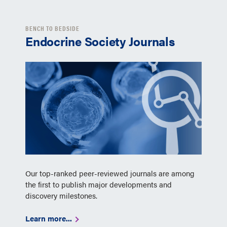
BENCH TO BEDSIDE
Endocrine Society Journals
Our top-ranked peer-reviewed journals are among
the first to publish major developments and
discovery milestones.
Learn more...