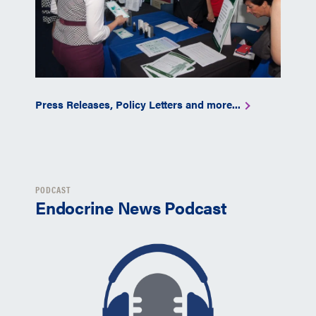
Press Releases, Policy Letters and more...
PODCAST
Endocrine News Podcast