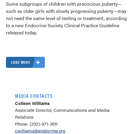
Some subgroups of children with precocious puberty—
such as older girls with slowly progressing puberty—may
not need the same level of testing or treatment, according
to a new Endocrine Society Clinical Practice Guideline
released today.
LOAD MORE
MEDIA CONTACTS
Colleen Williams
Associate Director, Communications and Media
Relations
Phone: (202)-971-3611
cwilliams@endocrine.org