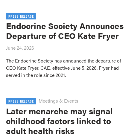
PRESS RELEASE
Endocrine Society Announces
Departure of CEO Kate Fryer
June 24, 2026
The Endocrine Society has announced the departure of
CEO Kate Fryer, CAE, effective June 5, 2026. Fryer had
served in the role since 2021.
Meetings & Events
PRESS RELEASE
Later menarche may signal
childhood factors linked to
adult health risks