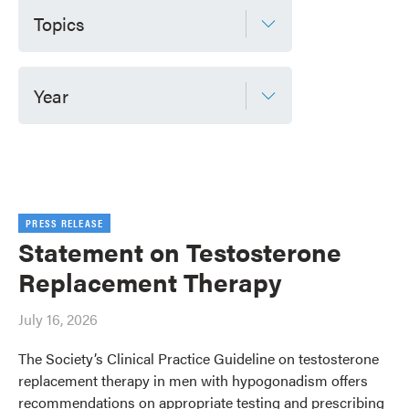
Topics
Year
PRESS RELEASE
Statement on Testosterone
Replacement Therapy
July 16, 2026
The Society’s Clinical Practice Guideline on testosterone
replacement therapy in men with hypogonadism offers
recommendations on appropriate testing and prescribing