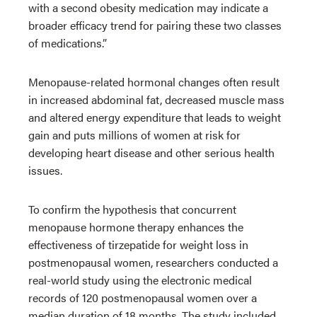
with a second obesity medication may indicate a
broader efficacy trend for pairing these two classes
of medications.”
Menopause-related hormonal changes often result
in increased abdominal fat, decreased muscle mass
and altered energy expenditure that leads to weight
gain and puts millions of women at risk for
developing heart disease and other serious health
issues.
To confirm the hypothesis that concurrent
menopause hormone therapy enhances the
effectiveness of tirzepatide for weight loss in
postmenopausal women, researchers conducted a
real-world study using the electronic medical
records of 120 postmenopausal women over a
median duration of 18 months. The study included