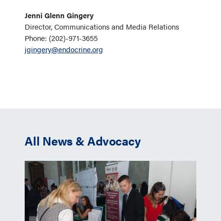
Jenni Glenn Gingery
Director, Communications and Media Relations
Phone: (202)-971-3655
jgingery@endocrine.org
All News & Advocacy