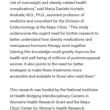
risk of overweight and obesity-related health
complications,” said Maria Daniela Hurtado
Andrade, M.D., Ph.D., assistant professor of
medicine and consultant for the Division of
Endocrinology at the Mayo Clinic. “This study
underscores the urgent need for further research to
better understand how obesity medications and
menopause hormone therapy work together.
Gaining this knowledge could greatly improve the
health and well-being of millions of postmenopausal
women. It also points to the need for better
strategies to make these treatments more
accessible and available to those who need them.”
This research was funded by the National Institutes
of Health Bridging Interdisciplinary Careers in
Women’s Health Research Grant and the Mayo
Clinic Center for Women's Health Research.