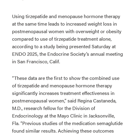
Using tirzepatide and menopause hormone therapy
at the same time leads to increased weight loss in
postmenopausal women with overweight or obesity
compared to use of tirzepatide treatment alone,
according to a study being presented Saturday at
ENDO 2025, the Endocrine Society’s annual meeting
in San Francisco, Calif.
“These data are the first to show the combined use
of tirzepatide and menopause hormone therapy
significantly increases treatment effectiveness in
postmenopausal women,” said Regina Castaneda,
M.D., research fellow for the Division of
Endocrinology at the Mayo Clinic in Jacksonville,
Fla. “Previous studies of the medication semaglutide
found similar results. Achieving these outcomes