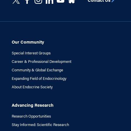
Our Community
Special Interest Groups
Career & Professional Development
Community & Global Exchange
Expanding Field of Endocrinology
About Endocrine Society
Advancing Research
Research Opportunities
Stay Informed: Scientific Research