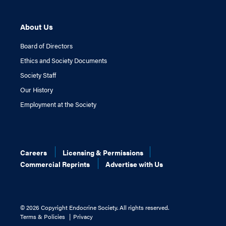
About Us
Board of Directors
Ethics and Society Documents
Society Staff
Our History
Employment at the Society
Careers
Licensing & Permissions
Commercial Reprints
Advertise with Us
©
2026 Copyright Endocrine Society. All rights reserved.
Terms & Policies
Privacy