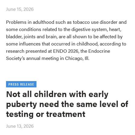
June 15, 2026
Problems in adulthood such as tobacco use disorder and
some conditions related to the digestive system, heart,
bladder, joints and brain, are all shown to be affected by
some influences that occurred in childhood, according to
research presented at ENDO 2026, the Endocrine
Society’s annual meeting in Chicago, Ill.
PRESS RELEASE
Not all children with early
puberty need the same level of
testing or treatment
June 13, 2026