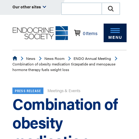
Our other sites
0
Items
MENU
Endocrine
News
News Room
ENDO Annual Meeting
Combination of obesity medication tirzepatide and menopause
hormone therapy fuels weight loss
Meetings & Events
PRESS RELEASE
Combination of
obesity