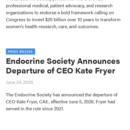
professional medical, patient advocacy, and research
organizations to endorse a bold framework calling on
Congress to invest $20 billion over 10 years to transform
women’s health research, care, and outcomes.
PRESS RELEASE
Endocrine Society Announces
Departure of CEO Kate Fryer
June 24, 2026
The Endocrine Society has announced the departure of
CEO Kate Fryer, CAE, effective June 5, 2026. Fryer had
served in the role since 2021.