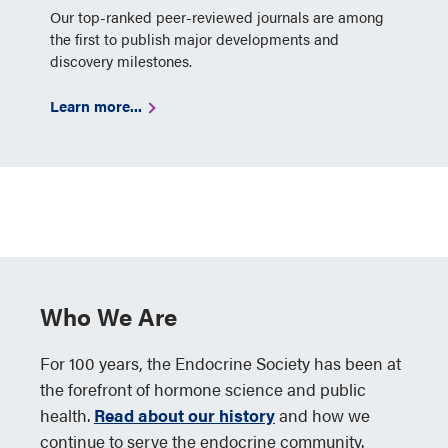
Our top-ranked peer-reviewed journals are among
the first to publish major developments and
discovery milestones.
Learn more...
Who We Are
For 100 years, the Endocrine Society has been at
the forefront of hormone science and public
health.
Read about our history
and how we
continue to serve the endocrine community.