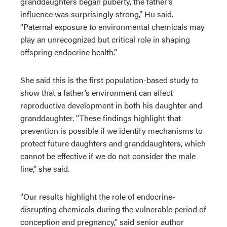
granddaughters began puberty, the father’s
influence was surprisingly strong,” Hu said.
“Paternal exposure to environmental chemicals may
play an unrecognized but critical role in shaping
offspring endocrine health.”
She said this is the first population-based study to
show that a father’s environment can affect
reproductive development in both his daughter and
granddaughter. “These findings highlight that
prevention is possible if we identify mechanisms to
protect future daughters and granddaughters, which
cannot be effective if we do not consider the male
line,” she said.
“Our results highlight the role of endocrine-
disrupting chemicals during the vulnerable period of
conception and pregnancy,” said senior author