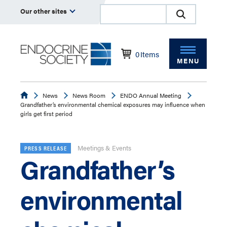
Our other sites
0
Items
MENU
Endocrine
News
News Room
ENDO Annual Meeting
Grandfather’s environmental chemical exposures may influence when
girls get first period
Meetings & Events
PRESS RELEASE
Grandfather’s
environmental