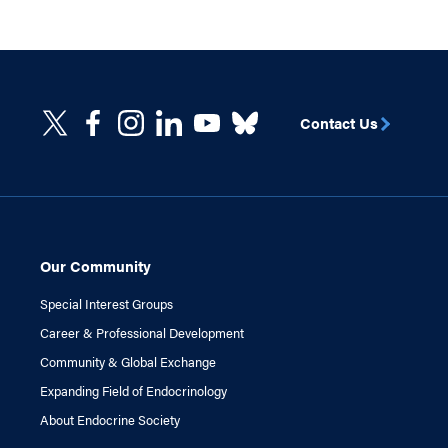
Contact Us
Our Community
Special Interest Groups
Career & Professional Development
Community & Global Exchange
Expanding Field of Endocrinology
About Endocrine Society