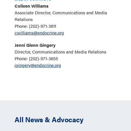
Colleen Williams
Associate Director, Communications and Media
Relations
Phone: (202)-971-3611
cwilliams@endocrine.org
Jenni Glenn Gingery
Director, Communications and Media Relations
Phone: (202)-971-3655
jgingery@endocrine.org
All News & Advocacy