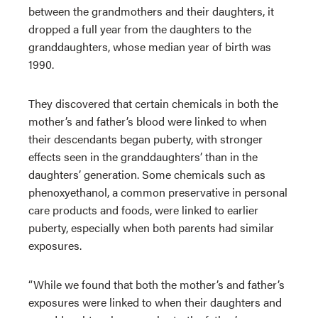
between the grandmothers and their daughters, it
dropped a full year from the daughters to the
granddaughters, whose median year of birth was
1990.
They discovered that certain chemicals in both the
mother’s and father’s blood were linked to when
their descendants began puberty, with stronger
effects seen in the granddaughters’ than in the
daughters’ generation. Some chemicals such as
phenoxyethanol, a common preservative in personal
care products and foods, were linked to earlier
puberty, especially when both parents had similar
exposures.
“While we found that both the mother’s and father’s
exposures were linked to when their daughters and