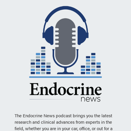
The Endocrine News podcast brings you the latest
research and clinical advances from experts in the
field, whether you are in your car, office, or out for a