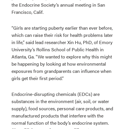
the Endocrine Society’s annual meeting in San
Francisco, Calif.
“Girls are starting puberty earlier than ever before,
which can raise their risk for health problems later
in life,” said lead researcher Xin Hu, PhD, of Emory
University’s Rollins School of Public Health in
Atlanta, Ga. “We wanted to explore why this might
be happening by looking at how environmental
exposures from grandparents can influence when
girls get their first period.”
Endocrine-disrupting chemicals (EDCs) are
substances in the environment (air, soil, or water
supply), food sources, personal care products, and
manufactured products that interfere with the
normal function of the body’s endocrine system.