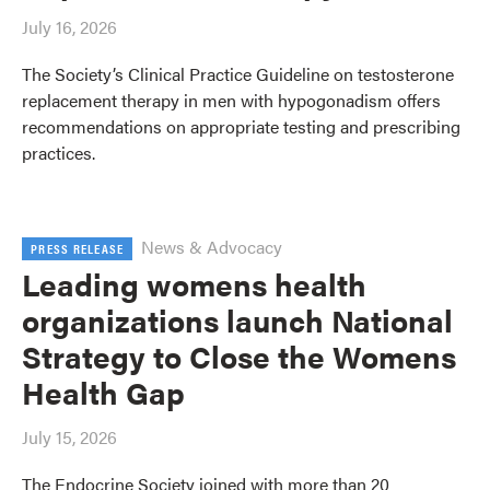
July 16, 2026
The Society’s Clinical Practice Guideline on testosterone
replacement therapy in men with hypogonadism offers
recommendations on appropriate testing and prescribing
practices.
News & Advocacy
PRESS RELEASE
Leading womens health
organizations launch National
Strategy to Close the Womens
Health Gap
July 15, 2026
The Endocrine Society joined with more than 20