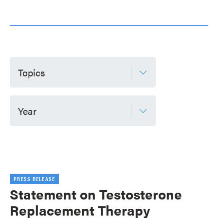
Topics
Year
PRESS RELEASE
Statement on Testosterone
Replacement Therapy