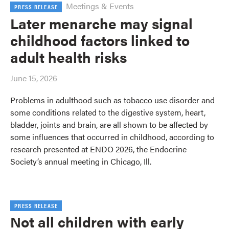
Meetings & Events
PRESS RELEASE
Later menarche may signal
childhood factors linked to
adult health risks
June 15, 2026
Problems in adulthood such as tobacco use disorder and
some conditions related to the digestive system, heart,
bladder, joints and brain, are all shown to be affected by
some influences that occurred in childhood, according to
research presented at ENDO 2026, the Endocrine
Society’s annual meeting in Chicago, Ill.
PRESS RELEASE
Not all children with early