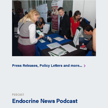
Press Releases, Policy Letters and more...
PODCAST
Endocrine News Podcast