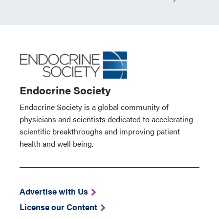
Endocrine Society
Endocrine Society is a global community of
physicians and scientists dedicated to accelerating
scientific breakthroughs and improving patient
health and well being.
Advertise with Us
License our Content