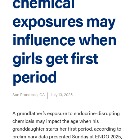
chemical
exposures may
influence when
girls get first
period
San Francisco, CA
July 13, 2025
A grandfather’s exposure to endocrine-disrupting
chemicals may impact the age when his
granddaughter starts her first period, according to
preliminary data presented Sunday at ENDO 2025,