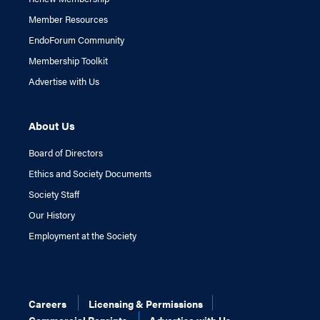
Member Resources
EndoForum Community
Membership Toolkit
Advertise with Us
About Us
Board of Directors
Ethics and Society Documents
Society Staff
Our History
Employment at the Society
Careers
Licensing & Permissions
Commercial Reprints
Advertise with Us