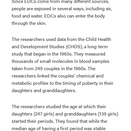
Since EDCs come from many different sources,
people are exposed in several ways, including air,
food and water. EDCs also can enter the body
through the skin.
The researchers used data from the Child Health
and Development Studies (CHDS), a long-term
study that began in the 1960s. They measured
thousands of small molecules in blood samples
taken from 249 couples in the 1960s. The
researchers linked the couples’ chemical and
metabolic profiles to the timing of puberty in their
daughters and granddaughters.
The researchers studied the age at which their
daughters (247 girls) and granddaughters (139 girls)
started their periods. They found that while the
median age of having a first period was stable