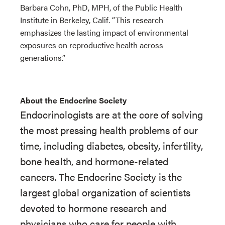
Barbara Cohn, PhD, MPH, of the Public Health
Institute in Berkeley, Calif. “This research
emphasizes the lasting impact of environmental
exposures on reproductive health across
generations.”
About the Endocrine Society
Endocrinologists are at the core of solving
the most pressing health problems of our
time, including diabetes, obesity, infertility,
bone health, and hormone-related
cancers. The Endocrine Society is the
largest global organization of scientists
devoted to hormone research and
physicians who care for people with