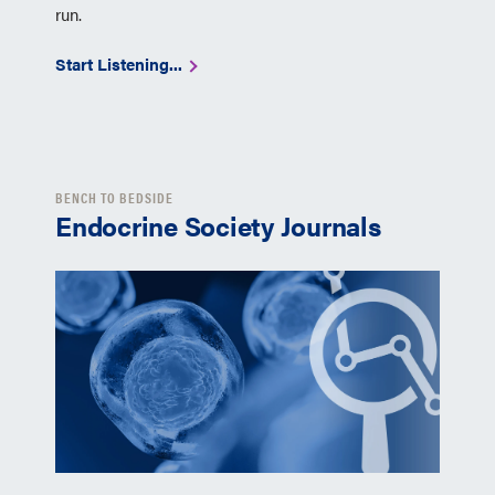
run.
Start Listening...
BENCH TO BEDSIDE
Endocrine Society Journals