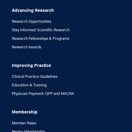
Advancing Research
Research Opportunities
Stay Informed: Scientific Research
Research Fellowships & Programs
Research Awards
Improving Practice
Clinical Practice Guidelines
Education & Training
Physician Payment: QPP and MACRA
Membership
Member Rates
Renew Membership