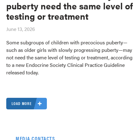
puberty need the same level of
testing or treatment
June 13, 2026
Some subgroups of children with precocious puberty—
such as older girls with slowly progressing puberty—may
not need the same level of testing or treatment, according
to a new Endocrine Society Clinical Practice Guideline
released today.
LOAD MORE
MEDIA CONTACTS