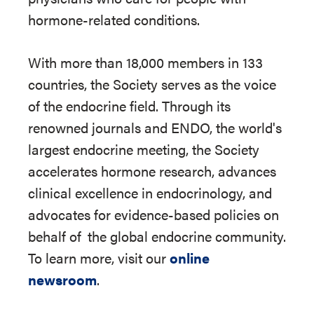
hormone-related conditions.
With more than 18,000 members in 133
countries, the Society serves as the voice
of the endocrine field. Through its
renowned journals and ENDO, the world's
largest endocrine meeting, the Society
accelerates hormone research, advances
clinical excellence in endocrinology, and
advocates for evidence-based policies on
behalf of
the global endocrine community.
To learn more, visit our
online
newsroom
.