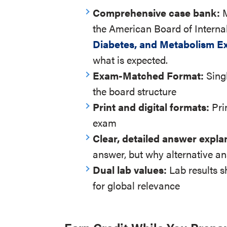
Comprehensive case bank:
the American Board of Interna
Diabetes, and Metabolism E
what is expected.
Exam-Matched Format:
Sing
the board structure
Print and digital formats:
Pri
exam
Clear, detailed answer expla
answer, but why alternative an
Dual lab values:
Lab results 
for global relevance