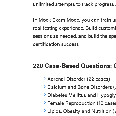
unlimited attempts to track progres
In Mock Exam Mode, you can train un
real testing experience. Build custom
sessions as needed, and build the sp
certification success.
220 Case-Based Questions: 
Adrenal Disorder (22 cases)
Calcium and Bone Disorders (
Diabetes Mellitus and Hypogl
Female Reproduction (16 case
Lipids, Obesity and Nutrition (