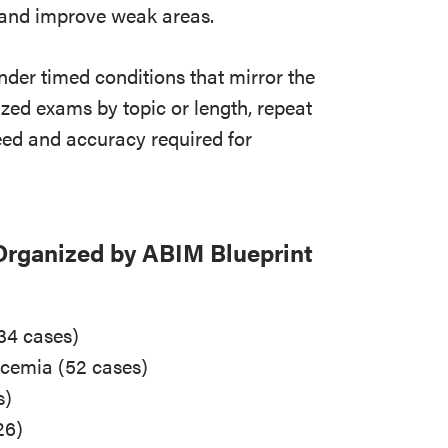
s and improve weak areas.
der timed conditions that mirror the
ized exams by topic or length, repeat
eed and accuracy required for
Organized by ABIM Blueprint
34 cases)
ycemia (52 cases)
s)
26)