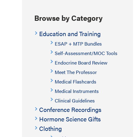
Browse by Category
Education and Training
ESAP + MTP Bundles
Self-Assessment/MOC Tools
Endocrine Board Review
Meet The Professor
Medical Flashcards
Medical Instruments
Clinical Guidelines
Conference Recordings
Hormone Science Gifts
Clothing