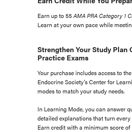
Earn Credit While You Prepa
Earn up to 55
AMA PRA Category 1 Cr
Learn at your own pace while meet
Strengthen Your Study Plan O
Practice Exams
Your purchase includes access to the 
Endocrine Society’s Center for Learn
modes to match your study needs.
In Learning Mode, you can answer q
detailed explanations that turn every
Earn credit with a minimum score of