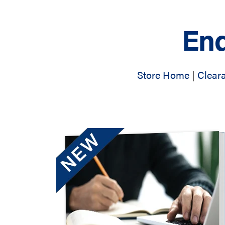
End
Store Home
|
Clear