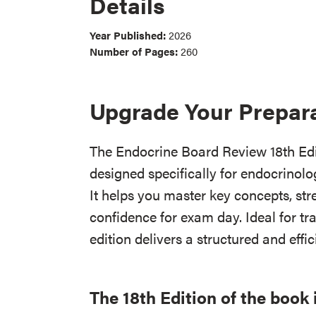
Details
Year Published:
2026
Number of Pages:
260
Upgrade Your Prepar
The Endocrine Board Review 18th Edit
designed specifically for endocrinolog
It helps you master key concepts, stre
confidence for exam day. Ideal for tra
edition delivers a structured and effi
The 18th Edition of the book 