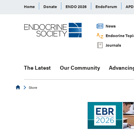
Home
Donate
ENDO 2026
EndoForum
AP
News
Endocrine Topi
Journals
The Latest
Our Community
Advancin
Endocrine
Store