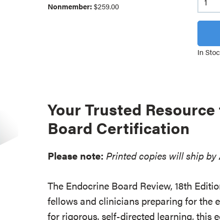
Nonmember:
$259.00
In Sto
Your Trusted Resource 
Board Certification
Please note:
Printed copies will ship by
The Endocrine Board Review, 18th Edition
fellows and clinicians preparing for th
for rigorous, self-directed learning, this 