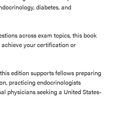
ndocrinology, diabetes, and
stions across exam topics, this book
achieve your certification or
this edition supports fellows preparing
ion, practicing endocrinologists
nal physicians seeking a United States-