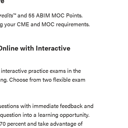
re
edits
™ and 55 ABIM MOC Points.
ing your CME and MOC requirements.
nline with Interactive
interactive practice exams in the
ing. Choose from two flexible exam
uestions with immediate feedback and
 question into a learning opportunity.
 70 percent and take advantage of