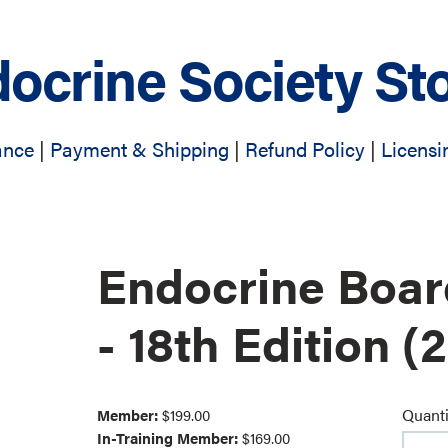
ocrine Society St
ance
|
Payment & Shipping
|
Refund Policy
|
Licensi
Endocrine Boa
- 18th Edition (
Quanti
Member:
$199.00
In-Training Member:
$169.00