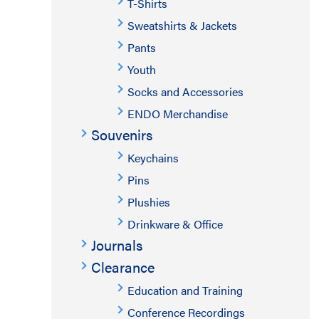
T-Shirts
Sweatshirts & Jackets
Pants
Youth
Socks and Accessories
ENDO Merchandise
Souvenirs
Keychains
Pins
Plushies
Drinkware & Office
Journals
Clearance
Education and Training
Conference Recordings