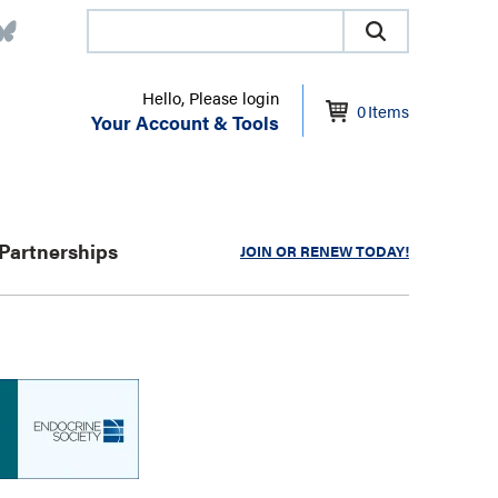
Hello, Please login
0
Items
Your Account & Tools
Partnerships
JOIN OR RENEW TODAY!