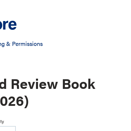
ore
ng & Permissions
rd Review Book
2026)
ty