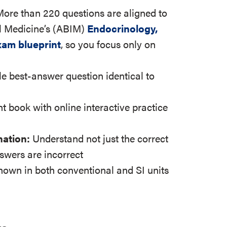
More than 220 questions are aligned to
l Medicine’s (ABIM)
Endocrinology,
xam blueprint
, so you focus only on
le best-answer question identical to
nt book with online interactive practice
nation:
Understand not just the correct
swers are incorrect
shown in both conventional and SI units