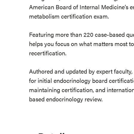
American Board of Internal Medicine’s e
metabolism certification exam.
Featuring more than 220 case-based que
helps you focus on what matters most to 
recertification.
Authored and updated by expert faculty, 
for initial endocrinology board certificat
maintaining certification, and internatio
based endocrinology review.