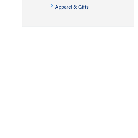
Apparel & Gifts