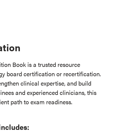
ation
ion Book is a trusted resource
y board certification or recertification.
ngthen clinical expertise, and build
inees and experienced clinicians, this
cient path to exam readiness.
includes: