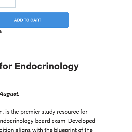
ADD TO CART
ck
for Endocrinology
August
.
, is the premier study resource for
e endocrinology board exam. Developed
edition aligns with the blueprint of the