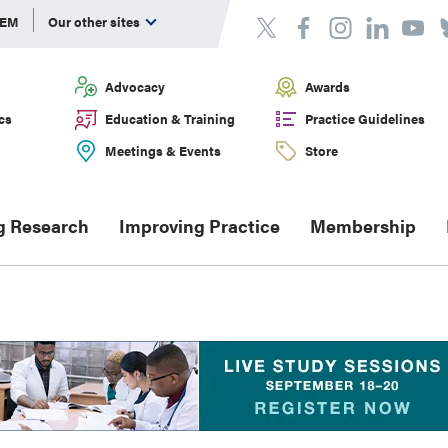
DEM
Our other sites
Advocacy
Awards
cs
Education & Training
Practice Guidelines
Meetings & Events
Store
g Research
Improving Practice
Membership