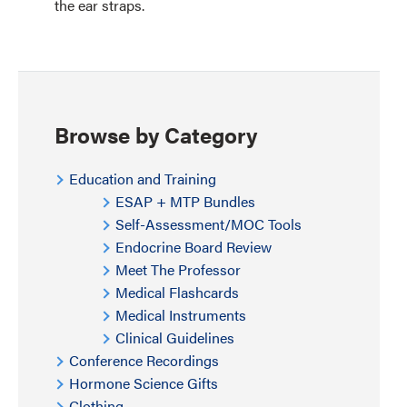
the ear straps.
Browse by Category
Education and Training
ESAP + MTP Bundles
Self-Assessment/MOC Tools
Endocrine Board Review
Meet The Professor
Medical Flashcards
Medical Instruments
Clinical Guidelines
Conference Recordings
Hormone Science Gifts
Clothing