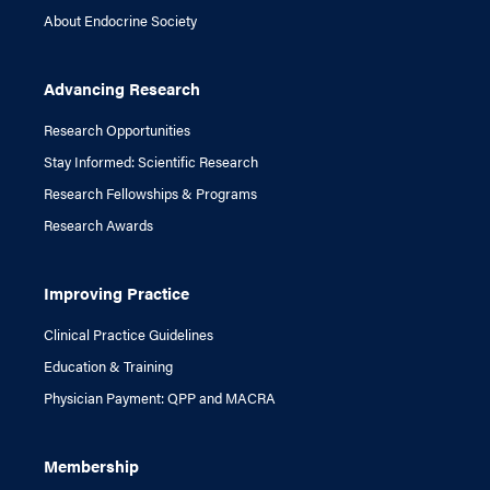
About Endocrine Society
Advancing Research
Research Opportunities
Stay Informed: Scientific Research
Research Fellowships & Programs
Research Awards
Improving Practice
Clinical Practice Guidelines
Education & Training
Physician Payment: QPP and MACRA
Membership