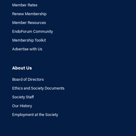
Member Rates
Renew Membership
Member Resources
EndoForum Community
Membership Toolkit
Advertise with Us
About Us
Board of Directors
Ethics and Society Documents
Society Staff
Our History
Employment at the Society