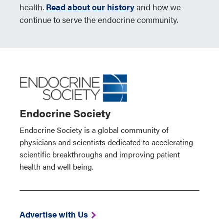
health.
Read about our history
and how we
continue to serve the endocrine community.
Endocrine Society
Endocrine Society is a global community of
physicians and scientists dedicated to accelerating
scientific breakthroughs and improving patient
health and well being.
Advertise with Us