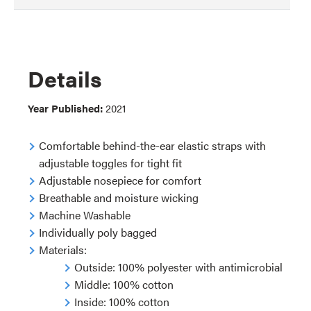
Details
Year Published:
2021
Comfortable behind-the-ear elastic straps with
adjustable toggles for tight fit
Adjustable nosepiece for comfort
Breathable and moisture wicking
Machine Washable
Individually poly bagged
Materials:
Outside: 100% polyester with antimicrobial
Middle: 100% cotton
Inside: 100% cotton