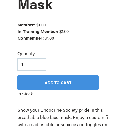
Mask
Member:
$1.00
In-Training Member:
$1.00
Nonmember:
$1.00
Quantity
ADD TO CART
In Stock
Show your Endocrine Society pride in this
breathable blue face mask. Enjoy a custom fit
with an adjustable nosepiece and toggles on