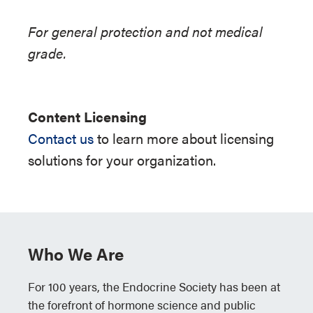
For general protection and not medical
grade.
Content Licensing
Contact us
to learn more about licensing
solutions for your organization.
Who We Are
For 100 years, the Endocrine Society has been at
the forefront of hormone science and public