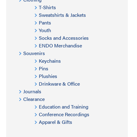
T-Shirts
Sweatshirts & Jackets
Pants
Youth
Socks and Accessories
ENDO Merchandise
Souvenirs
Keychains
Pins
Plushies
Drinkware & Office
Journals
Clearance
Education and Training
Conference Recordings
Apparel & Gifts