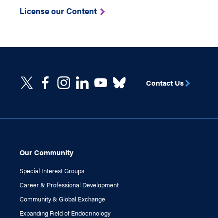
License our Content
Contact Us
Our Community
Special Interest Groups
Career & Professional Development
Community & Global Exchange
Expanding Field of Endocrinology