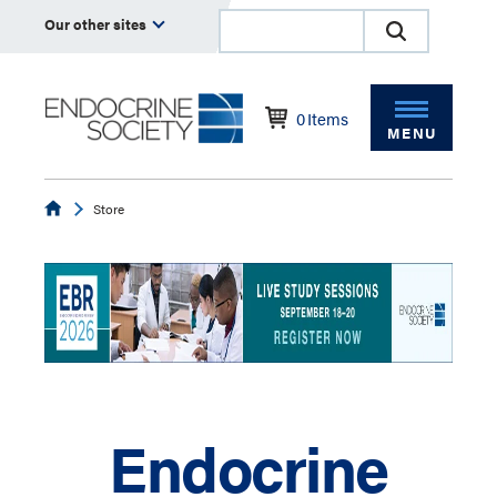
Our other sites
0
Items
MENU
Endocrine
Store
Endocrine