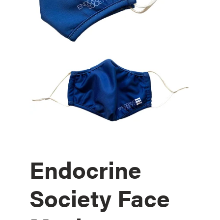
Endocrine
Society Face