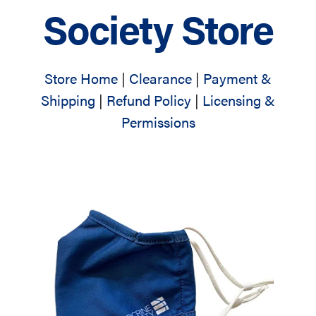
Society Store
Store Home
|
Clearance
|
Payment &
Shipping
|
Refund Policy
|
Licensing &
Permissions