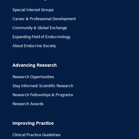
Special Interest Groups
Career & Professional Development
Community & Global Exchange
Expanding Field of Endocrinology
About Endocrine Society
Advancing Research
Research Opportunities
Stay Informed: Scientific Research
Research Fellowships & Programs
Research Awards
Improving Practice
Clinical Practice Guidelines