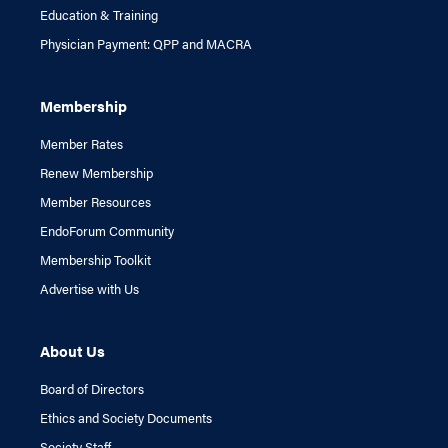
Education & Training
Physician Payment: QPP and MACRA
Membership
Member Rates
Renew Membership
Member Resources
EndoForum Community
Membership Toolkit
Advertise with Us
About Us
Board of Directors
Ethics and Society Documents
Society Staff