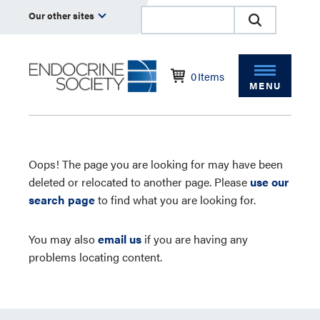
Our other sites
0
Items
MENU
Oops! The page you are looking for may have been
deleted or relocated to another page. Please
use our
search page
to find what you are looking for.
You may also
email us
if you are having any
problems locating content.