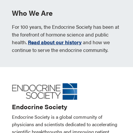
Who We Are
For 100 years, the Endocrine Society has been at
the forefront of hormone science and public
health.
Read about our history
and how we
continue to serve the endocrine community.
Endocrine Society
Endocrine Society is a global community of
physicians and scientists dedicated to accelerating
scientific breakthroughs and improving patient