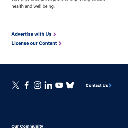
health and well being.
Advertise with Us
License our Content
Contact Us
Our Community