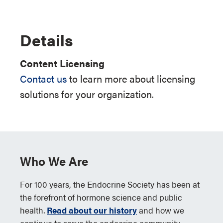
Details
Content Licensing
Contact us
to learn more about licensing
solutions for your organization.
Who We Are
For 100 years, the Endocrine Society has been at
the forefront of hormone science and public
health.
Read about our history
and how we