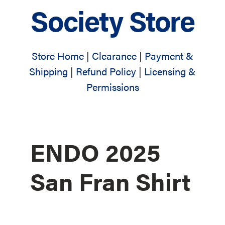
Society Store
Store Home
|
Clearance
|
Payment &
Shipping
|
Refund Policy
|
Licensing &
Permissions
ENDO 2025
San Fran Shirt