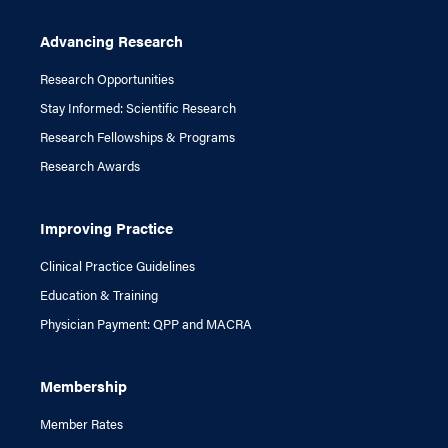
Advancing Research
Research Opportunities
Stay Informed: Scientific Research
Research Fellowships & Programs
Research Awards
Improving Practice
Clinical Practice Guidelines
Education & Training
Physician Payment: QPP and MACRA
Membership
Member Rates