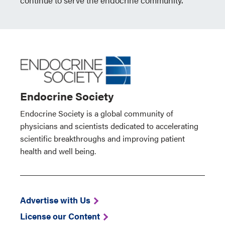
continue to serve the endocrine community.
Endocrine Society
Endocrine Society is a global community of
physicians and scientists dedicated to accelerating
scientific breakthroughs and improving patient
health and well being.
Advertise with Us
License our Content