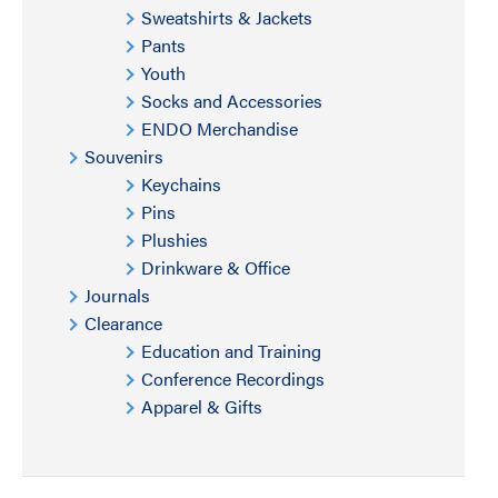
Sweatshirts & Jackets
Pants
Youth
Socks and Accessories
ENDO Merchandise
Souvenirs
Keychains
Pins
Plushies
Drinkware & Office
Journals
Clearance
Education and Training
Conference Recordings
Apparel & Gifts