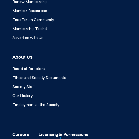
Renew Membership
Member Resources
EndoForum Community
Membership Toolkit
Advertise with Us
About Us
Board of Directors
Ethics and Society Documents
Society Staff
Our History
Employment at the Society
Careers
Licensing & Permissions