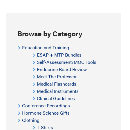
Browse by Category
Education and Training
ESAP + MTP Bundles
Self-Assessment/MOC Tools
Endocrine Board Review
Meet The Professor
Medical Flashcards
Medical Instruments
Clinical Guidelines
Conference Recordings
Hormone Science Gifts
Clothing
T-Shirts