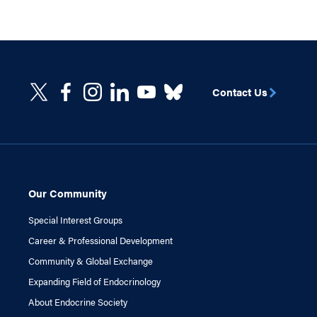
Contact Us
Our Community
Special Interest Groups
Career & Professional Development
Community & Global Exchange
Expanding Field of Endocrinology
About Endocrine Society