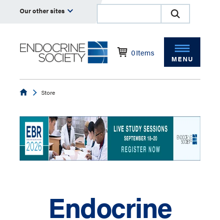
Our other sites
0
Items
MENU
Endocrine
Store
Endocrine