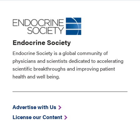
Endocrine Society
Endocrine Society is a global community of
physicians and scientists dedicated to accelerating
scientific breakthroughs and improving patient
health and well being.
Advertise with Us
License our Content