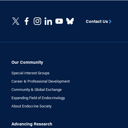
Contact Us
Our Community
Special Interest Groups
Career & Professional Development
Community & Global Exchange
Expanding Field of Endocrinology
About Endocrine Society
Advancing Research