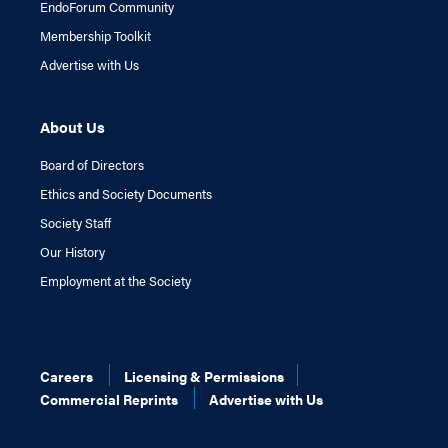
EndoForum Community
Membership Toolkit
Advertise with Us
About Us
Board of Directors
Ethics and Society Documents
Society Staff
Our History
Employment at the Society
Careers
Licensing & Permissions
Commercial Reprints
Advertise with Us