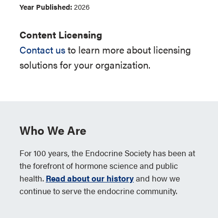
Year Published:
2026
Content Licensing
Contact us
to learn more about licensing
solutions for your organization.
Who We Are
For 100 years, the Endocrine Society has been at
the forefront of hormone science and public
health.
Read about our history
and how we
continue to serve the endocrine community.