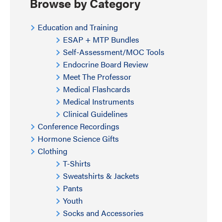
Browse by Category
Education and Training
ESAP + MTP Bundles
Self-Assessment/MOC Tools
Endocrine Board Review
Meet The Professor
Medical Flashcards
Medical Instruments
Clinical Guidelines
Conference Recordings
Hormone Science Gifts
Clothing
T-Shirts
Sweatshirts & Jackets
Pants
Youth
Socks and Accessories