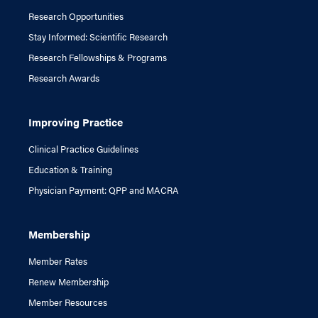
Research Opportunities
Stay Informed: Scientific Research
Research Fellowships & Programs
Research Awards
Improving Practice
Clinical Practice Guidelines
Education & Training
Physician Payment: QPP and MACRA
Membership
Member Rates
Renew Membership
Member Resources