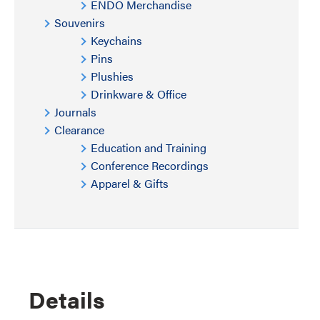
ENDO Merchandise
Souvenirs
Keychains
Pins
Plushies
Drinkware & Office
Journals
Clearance
Education and Training
Conference Recordings
Apparel & Gifts
Details