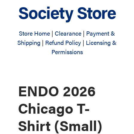
Society Store
Store Home
|
Clearance
|
Payment &
Shipping
|
Refund Policy
|
Licensing &
Permissions
ENDO 2026
Chicago T-
Shirt (Small)