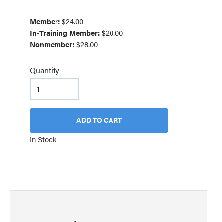
Member:
$24.00
In-Training Member:
$20.00
Nonmember:
$28.00
Quantity
ADD TO CART
In Stock