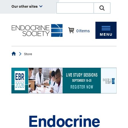
Our other sites
0
Items
MENU
Endocrine
Store
Endocrine