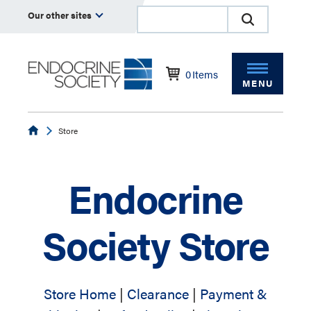
Our other sites
0
Items
MENU
Endocrine
Store
Endocrine
Society Store
Store Home
|
Clearance
|
Payment &