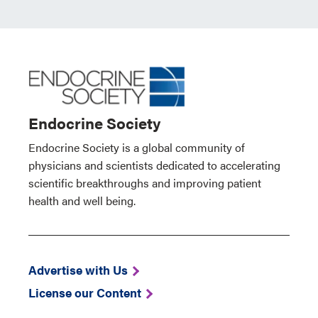
Endocrine Society
Endocrine Society is a global community of
physicians and scientists dedicated to accelerating
scientific breakthroughs and improving patient
health and well being.
Advertise with Us
License our Content