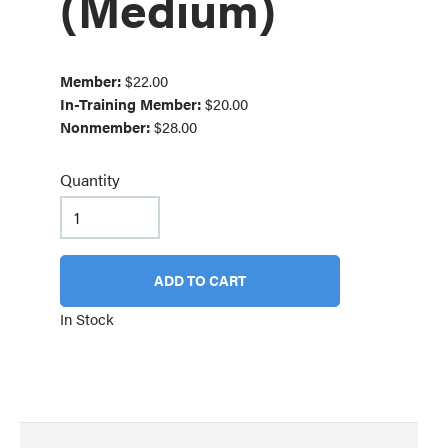
(Medium)
Member:
$22.00
In-Training Member:
$20.00
Nonmember:
$28.00
Quantity
ADD TO CART
In Stock