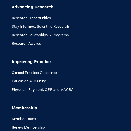
Advancing Research
Research Opportunities
Stay Informed: Scientific Research
Research Fellowships & Programs
Research Awards
Improving Practice
Clinical Practice Guidelines
Education & Training
Physician Payment: QPP and MACRA
Membership
Member Rates
Renew Membership