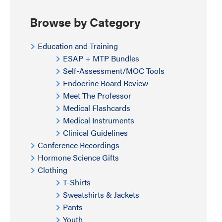
Browse by Category
Education and Training
ESAP + MTP Bundles
Self-Assessment/MOC Tools
Endocrine Board Review
Meet The Professor
Medical Flashcards
Medical Instruments
Clinical Guidelines
Conference Recordings
Hormone Science Gifts
Clothing
T-Shirts
Sweatshirts & Jackets
Pants
Youth