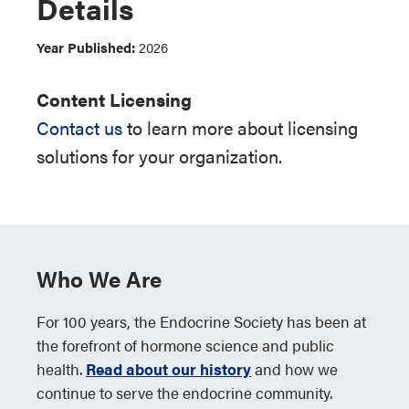
Details
Year Published:
2026
Content Licensing
Contact us
to learn more about licensing
solutions for your organization.
Who We Are
For 100 years, the Endocrine Society has been at
the forefront of hormone science and public
health.
Read about our history
and how we
continue to serve the endocrine community.