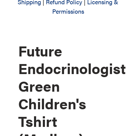
Shipping
|
Refund Policy
|
Licensing &
Permissions
Future
Endocrinologist
Green
Children's
Tshirt