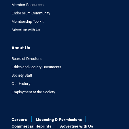
Member Resources
EndoForum Community
Membership Toolkit
Advertise with Us
About Us
Board of Directors
Ethics and Society Documents
Society Staff
Our History
Employment at the Society
Careers
Licensing & Permissions
Commercial Reprints
Advertise with Us