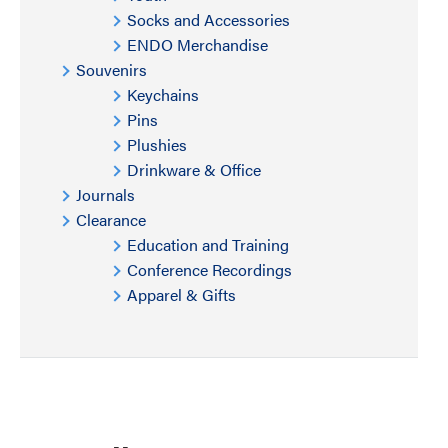
Socks and Accessories
ENDO Merchandise
Souvenirs
Keychains
Pins
Plushies
Drinkware & Office
Journals
Clearance
Education and Training
Conference Recordings
Apparel & Gifts