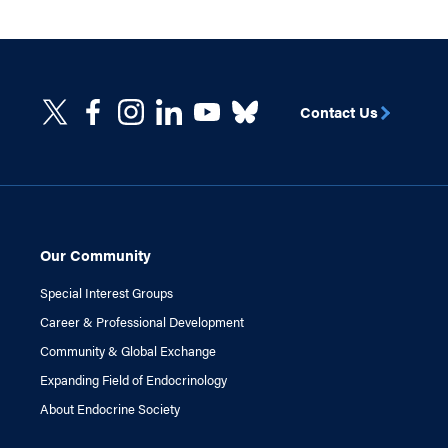
Contact Us
Our Community
Special Interest Groups
Career & Professional Development
Community & Global Exchange
Expanding Field of Endocrinology
About Endocrine Society