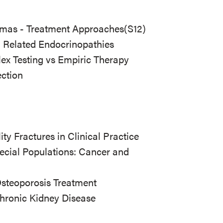
iomas - Treatment Approaches
(S12)
- Related Endocrinopathies
ex Testing vs Empiric Therapy
ection
ty Fractures in Clinical Practice
ecial Populations: Cancer and
Osteoporosis Treatment
hronic Kidney Disease