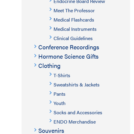
Endocrine Board Review
Meet The Professor
Medical Flashcards
Medical Instruments
Clinical Guidelines
Conference Recordings
Hormone Science Gifts
Clothing
T-Shirts
Sweatshirts & Jackets
Pants
Youth
Socks and Accessories
ENDO Merchandise
Souvenirs