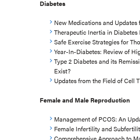
Diabetes
New Medications and Updates fo
Therapeutic Inertia in Diabet
Safe Exercise Strategies for Th
Year-In-Diabetes: Review of Hi
Type 2 Diabetes and its Remissio
Exist?
Updates from the Field of Cell 
Female and Male Reproduction
Management of PCOS: An Upd
Female Infertility and Subfertili
Comprehensive Approach to Male 