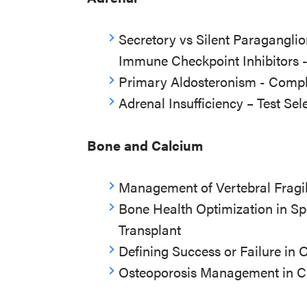
Secretory vs Silent Paragangl
Immune Checkpoint Inhibitors 
Primary Aldosteronism - Compl
Adrenal Insufficiency – Test Sel
Bone and Calcium
Management of Vertebral Fragili
Bone Health Optimization in Sp
Transplant
Defining Success or Failure in 
Osteoporosis Management in C