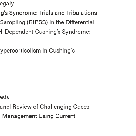
egaly
s Syndrome: Trials and Tribulations
s Sampling (BIPSS) in the Differential
TH-Dependent Cushing’s Syndrome:
ypercortisolism in Cushing's
ests
anel Review of Challenging Cases
nd Management Using Current