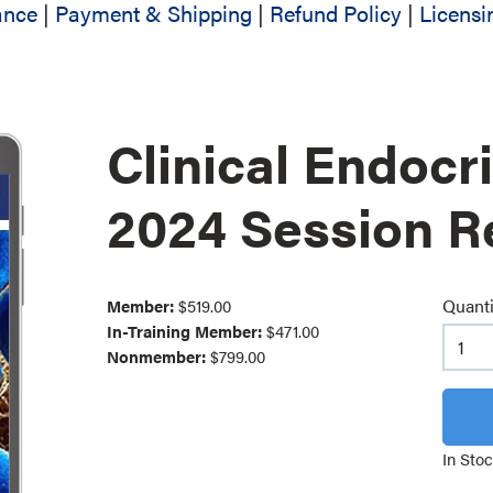
ance
|
Payment & Shipping
|
Refund Policy
|
Licensi
Clinical Endocr
2024 Session R
Quanti
Member:
$519.00
In-Training Member:
$471.00
Nonmember:
$799.00
In Sto