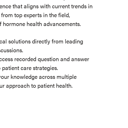
ence that aligns with current trends in
from top experts in the field,
t of hormone health advancements.
cal solutions directly from leading
scussions.
cess recorded question and answer
 patient care strategies.
our knowledge across multiple
ur approach to patient health.