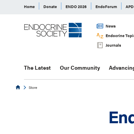
Home
Donate
ENDO 2026
EndoForum
AP
News
Endocrine Topi
Journals
The Latest
Our Community
Advancin
Endocrine
Store
End