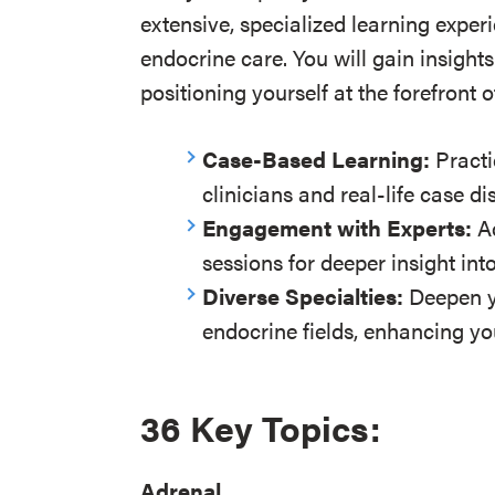
extensive, specialized learning experi
endocrine care. You will gain insights 
positioning yourself at the forefron
Case-Based Learning:
Practi
clinicians and real-life case di
Engagement with Experts:
Ac
sessions for deeper insight into
Diverse Specialties:
Deepen y
endocrine fields, enhancing yo
36 Key Topics
:
Adrenal