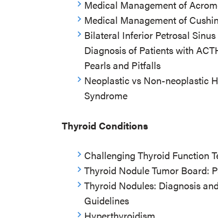
Medical Management of Acrom
Medical Management of Cushing’
Bilateral Inferior Petrosal Sinu
Diagnosis of Patients with AC
Pearls and Pitfalls
Neoplastic vs Non-neoplastic H
Syndrome
Thyroid Conditions
Challenging Thyroid Function T
Thyroid Nodule Tumor Board: P
Thyroid Nodules: Diagnosis a
Guidelines
Hyperthyroidism