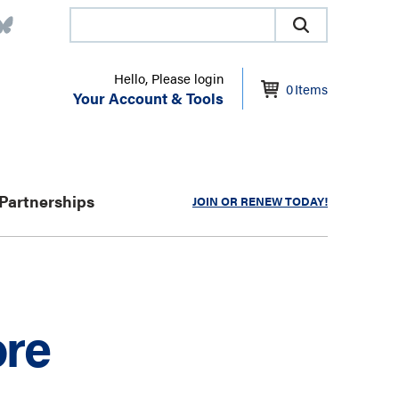
Hello, Please login
0
Items
Your Account & Tools
Partnerships
JOIN OR RENEW TODAY!
ore