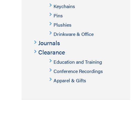
Keychains
Pins
Plushies
Drinkware & Office
Journals
Clearance
Education and Training
Conference Recordings
Apparel & Gifts