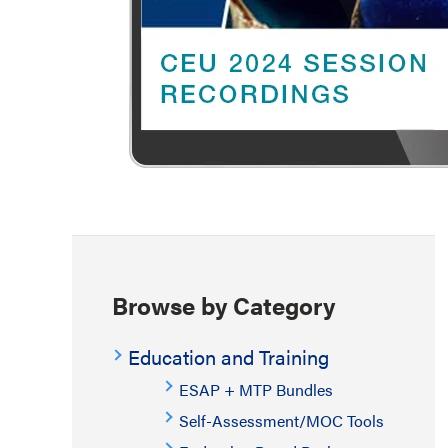
Browse by Category
Education and Training
ESAP + MTP Bundles
Self-Assessment/MOC Tools