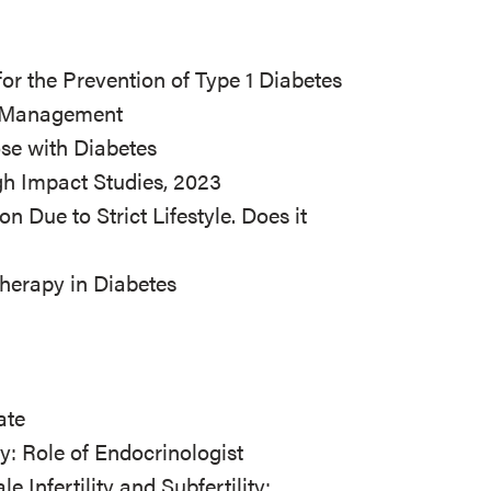
r the Prevention of Type 1 Diabetes
es Management
ose with Diabetes
gh Impact Studies, 2023
n Due to Strict Lifestyle. Does it
Therapy in Diabetes
ate
ty: Role of Endocrinologist
Infertility and Subfertility: