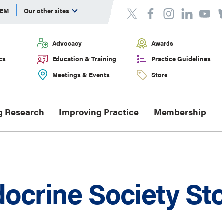
DEM
Our other sites
Advocacy
Awards
cs
Education & Training
Practice Guidelines
Meetings & Events
Store
g Research
Improving Practice
Membership
ocrine Society St