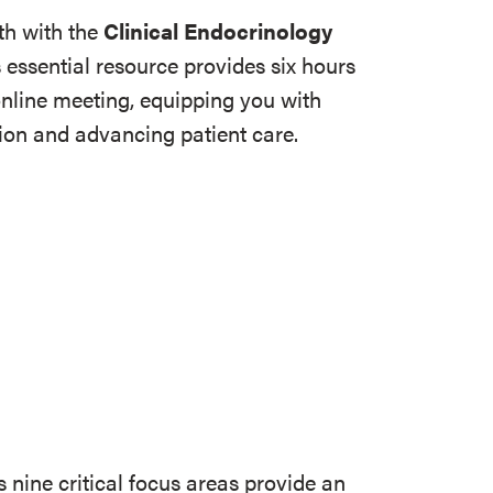
th with the
Clinical Endocrinology
s essential resource provides six hours
online meeting, equipping you with
tion and advancing patient care.
s nine critical focus areas provide an