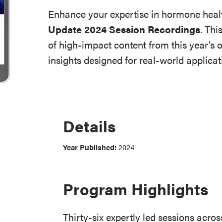
Enhance your expertise in hormone heal
Update 2024 Session Recordings
. Thi
of high-impact content from this year’s 
insights designed for real-world applica
Details
Year Published:
2024
Program Highlights
Thirty-six expertly led sessions acros