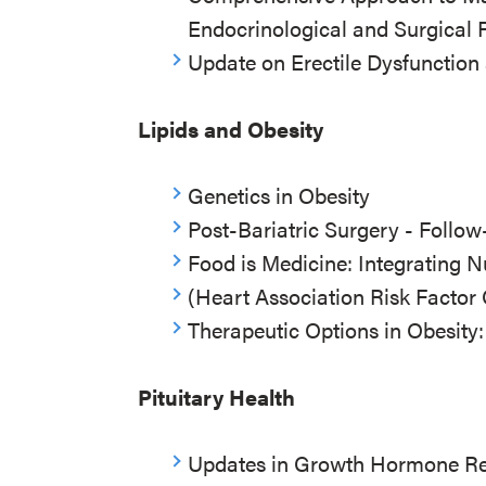
Endocrinological and Surgical 
Update on Erectile Dysfunction
Lipids and Obesity
Genetics in Obesity
Post-Bariatric Surgery - Foll
Food is Medicine: Integrating N
(Heart Association Risk Factor 
Therapeutic Options in Obesity
Pituitary Health
Updates in Growth Hormone Re