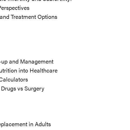
Perspectives
 and Treatment Options
ow-up and Management
utrition into Healthcare
Calculators
: Drugs vs Surgery
placement in Adults