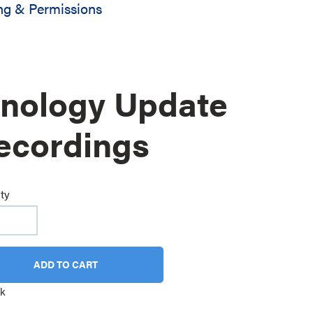
ng & Permissions
inology Update
ecordings
ty
ADD TO CART
ck