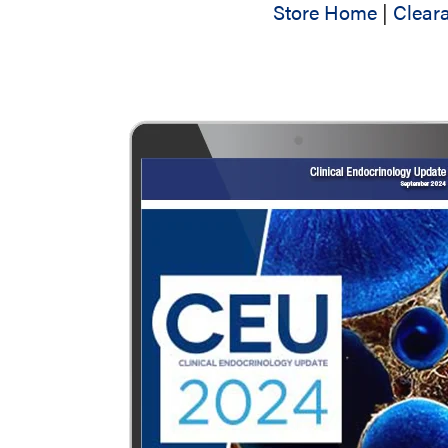
Store Home
|
Clear