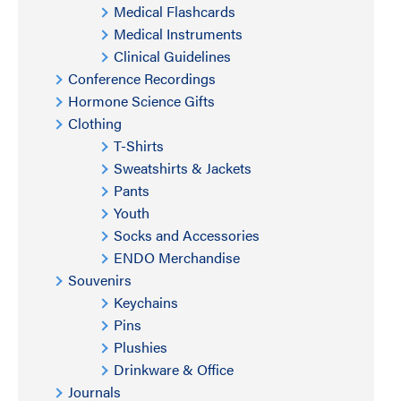
Medical Flashcards
Medical Instruments
Clinical Guidelines
Conference Recordings
Hormone Science Gifts
Clothing
T-Shirts
Sweatshirts & Jackets
Pants
Youth
Socks and Accessories
ENDO Merchandise
Souvenirs
Keychains
Pins
Plushies
Drinkware & Office
Journals