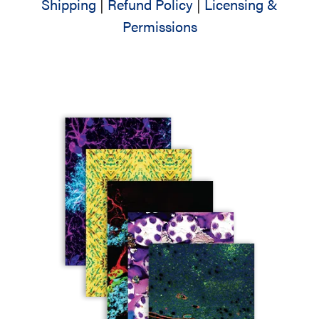
Shipping
|
Refund Policy
|
Licensing &
Permissions