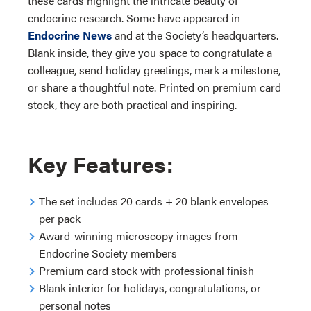
these cards highlight the intricate beauty of
endocrine research. Some have appeared in
Endocrine News
and at the Society’s headquarters.
Blank inside, they give you space to congratulate a
colleague, send holiday greetings, mark a milestone,
or share a thoughtful note. Printed on premium card
stock, they are both practical and inspiring.
Key Features:
The set includes 20 cards + 20 blank envelopes
per pack
Award-winning microscopy images from
Endocrine Society members
Premium card stock with professional finish
Blank interior for holidays, congratulations, or
personal notes