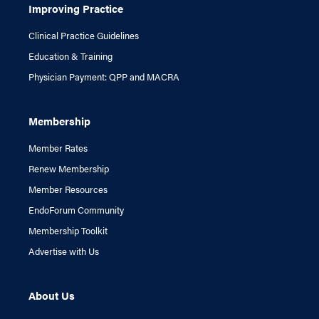
Improving Practice
Clinical Practice Guidelines
Education & Training
Physician Payment: QPP and MACRA
Membership
Member Rates
Renew Membership
Member Resources
EndoForum Community
Membership Toolkit
Advertise with Us
About Us