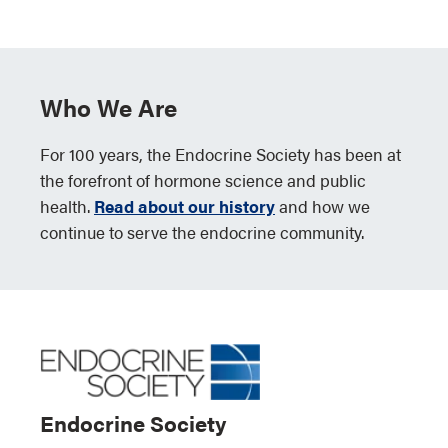
Who We Are
For 100 years, the Endocrine Society has been at
the forefront of hormone science and public
health.
Read about our history
and how we
continue to serve the endocrine community.
Endocrine Society