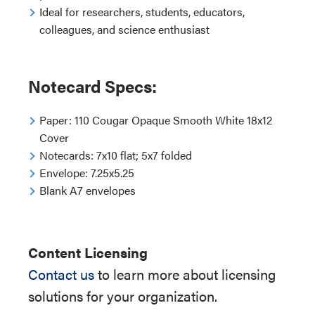
Ideal for researchers, students, educators,
colleagues, and science enthusiast
Notecard Specs:
Paper:
110 Cougar Opaque Smooth White 18x12
Cover
Notecards:
7x10 flat; 5x7 folded
Envelope:
7.25x5.25
Blank A7 envelopes
Content Licensing
Contact us
to learn more about licensing
solutions for your organization.