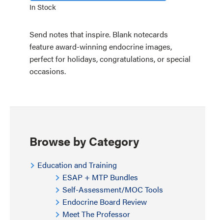
In Stock
Send notes that inspire. Blank notecards
feature award-winning endocrine images,
perfect for holidays, congratulations, or special
occasions.
Browse by Category
Education and Training
ESAP + MTP Bundles
Self-Assessment/MOC Tools
Endocrine Board Review
Meet The Professor