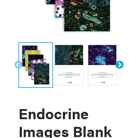
Endocrine
Images Blank