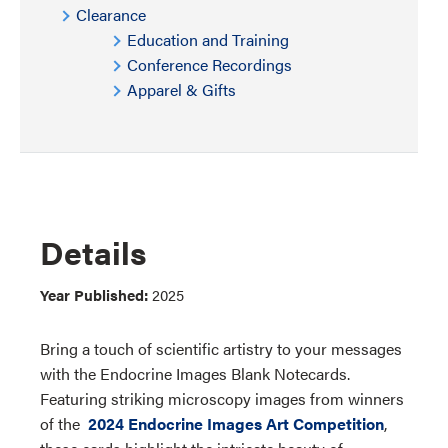
Clearance
Education and Training
Conference Recordings
Apparel & Gifts
Details
Year Published:
2025
Bring a touch of scientific artistry to your messages
with the Endocrine Images Blank Notecards.
Featuring striking microscopy images from winners
of the
2024 Endocrine Images Art Competition
,