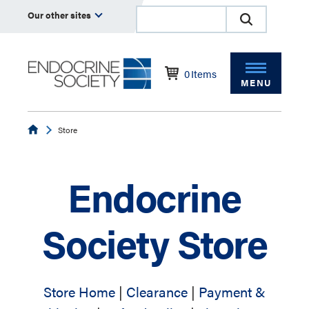
Our other sites
0
Items
MENU
Endocrine
Store
Endocrine
Society Store
Store Home
|
Clearance
|
Payment &