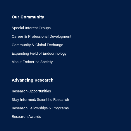
Our Community
Special Interest Groups
Career & Professional Development
Community & Global Exchange
Expanding Field of Endocrinology
About Endocrine Society
Advancing Research
Research Opportunities
Stay Informed: Scientific Research
Research Fellowships & Programs
Research Awards