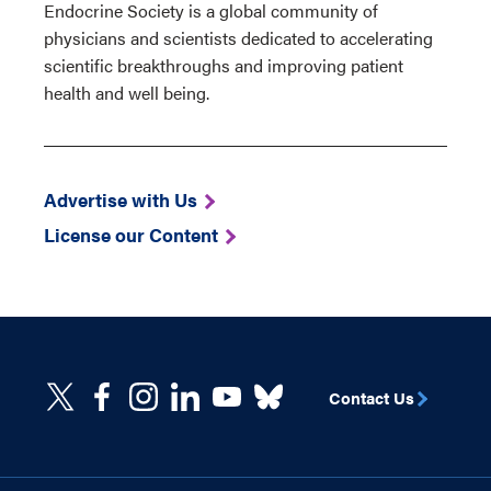
Endocrine Society is a global community of
physicians and scientists dedicated to accelerating
scientific breakthroughs and improving patient
health and well being.
Advertise with Us
License our Content
Contact Us