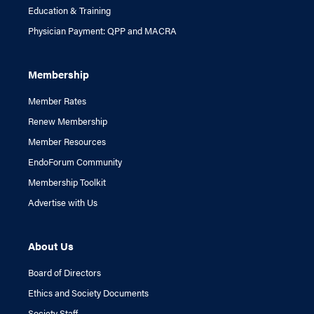
Education & Training
Physician Payment: QPP and MACRA
Membership
Member Rates
Renew Membership
Member Resources
EndoForum Community
Membership Toolkit
Advertise with Us
About Us
Board of Directors
Ethics and Society Documents
Society Staff