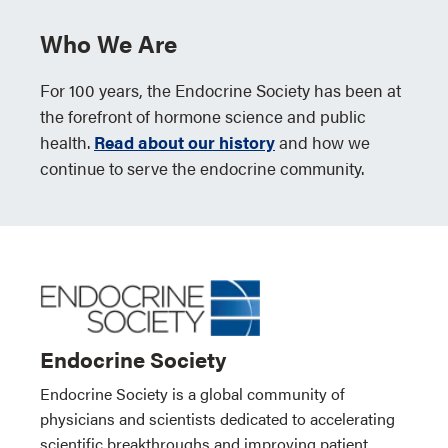
Who We Are
For 100 years, the Endocrine Society has been at
the forefront of hormone science and public
health.
Read about our history
and how we
continue to serve the endocrine community.
Endocrine Society
Endocrine Society is a global community of
physicians and scientists dedicated to accelerating
scientific breakthroughs and improving patient