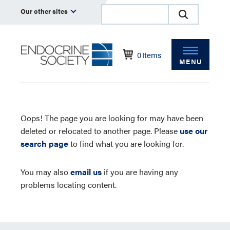
Our other sites
0
Items
MENU
Oops! The page you are looking for may have been
deleted or relocated to another page. Please
use our
search page
to find what you are looking for.
You may also
email us
if you are having any
problems locating content.