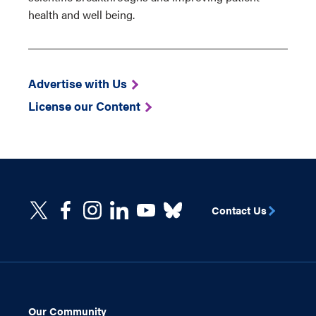
health and well being.
Advertise with Us
License our Content
Contact Us
Our Community