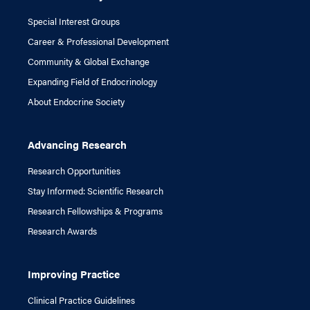
Special Interest Groups
Career & Professional Development
Community & Global Exchange
Expanding Field of Endocrinology
About Endocrine Society
Advancing Research
Research Opportunities
Stay Informed: Scientific Research
Research Fellowships & Programs
Research Awards
Improving Practice
Clinical Practice Guidelines