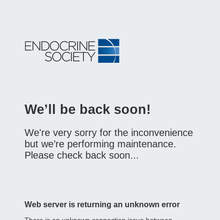
We’ll be back soon!
We're very sorry for the inconvenience
but we’re performing maintenance.
Please check back soon...
Web server is returning an unknown error