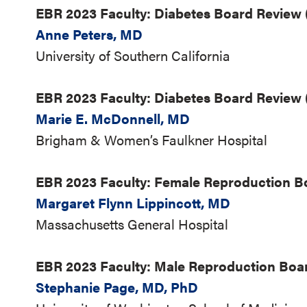
EBR 2023 Faculty: Diabetes Board Review (
Anne Peters, MD
University of Southern California
EBR 2023 Faculty: Diabetes Board Review 
Marie E. McDonnell, MD
Brigham & Women’s Faulkner Hospital
EBR 2023 Faculty: Female Reproduction 
Margaret Flynn Lippincott, MD
Massachusetts General Hospital
EBR 2023 Faculty: Male Reproduction Boa
Stephanie Page, MD, PhD