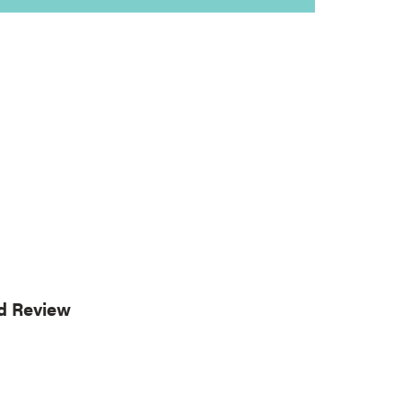
rd Review