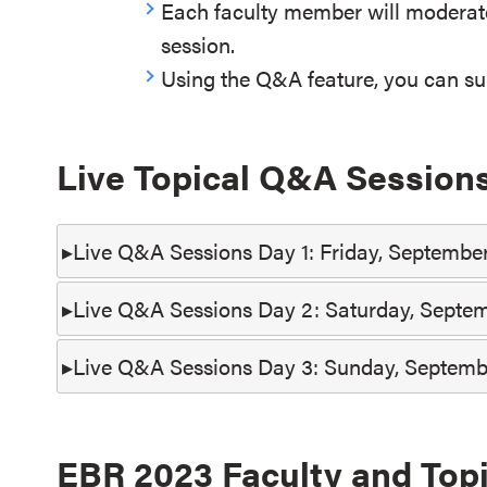
Each faculty member will moderat
session.
Using the Q&A feature, you can sub
Live Topical Q&A Session
Live Q&A Sessions Day 1: Friday, September
Live Q&A Sessions Day 2: Saturday, Septem
Live Q&A Sessions Day 3: Sunday, Septemb
EBR 2023 Faculty and Top