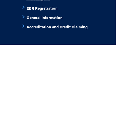
EBR Registration
General Information
Accreditation and Credit Claiming