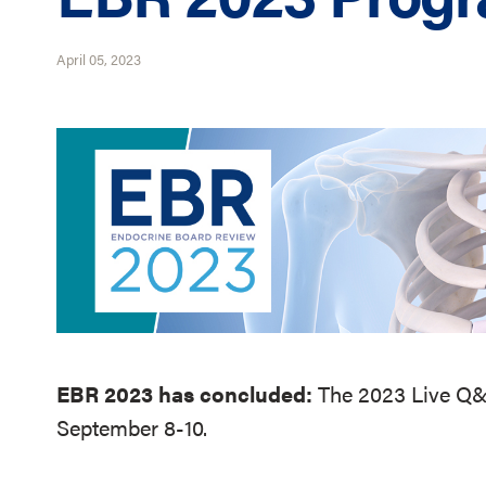
April 05, 2023
EBR 2023 has concluded:
The 2023 Live Q&A
September 8-10.