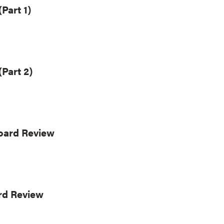
Part 1)
(Part 2)
Board Review
rd Review