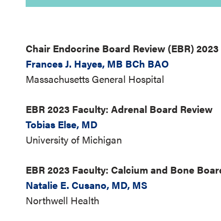
Chair Endocrine Board Review (EBR) 2023
Frances J. Hayes, MB BCh BAO
Massachusetts General Hospital
EBR 2023 Faculty: Adrenal Board Review
Tobias Else, MD
University of Michigan
EBR 2023 Faculty: Calcium and Bone Boa
Natalie E. Cusano, MD, MS
Northwell Health