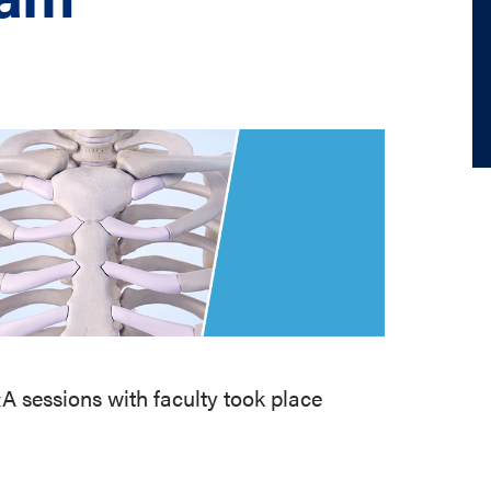
 sessions with faculty took place