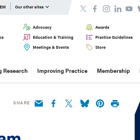
DEM
Our other sites
Advocacy
Awards
cs
Education & Training
Practice Guidelines
Meetings & Events
Store
g Research
Improving Practice
Membership
SHARE
ram