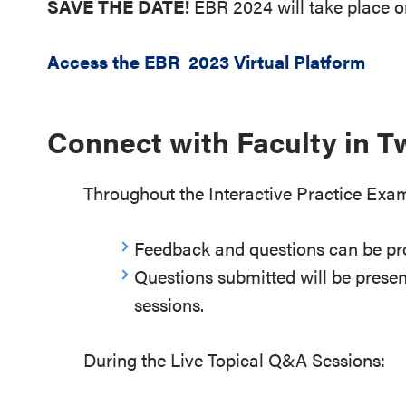
SAVE THE DATE!
EBR 2024 will take place 
Access the EBR 2023 Virtual Platform
Connect with Faculty in 
Throughout the Interactive Practice Exa
Feedback and questions can be pr
Questions submitted will be presen
sessions.
During the Live Topical Q&A Sessions: