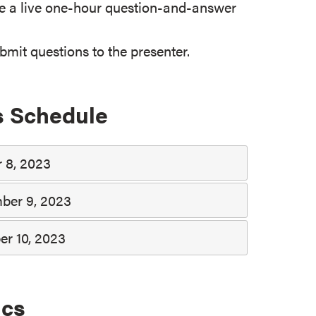
e a live one-hour question-and-answer
mit questions to the presenter.
s Schedule
 8, 2023
ber 9, 2023
er 10, 2023
ics