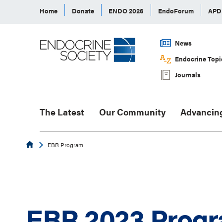
Home
Donate
ENDO 2026
EndoForum
AP
News
Endocrine Topi
Journals
The Latest
Our Community
Advancin
Endocrine
EBR Program
EBR 2023 Prog