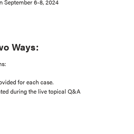
on September 6-8, 2024
Two Ways:
ms:
ovided for each case.
ted during the live topical Q&A