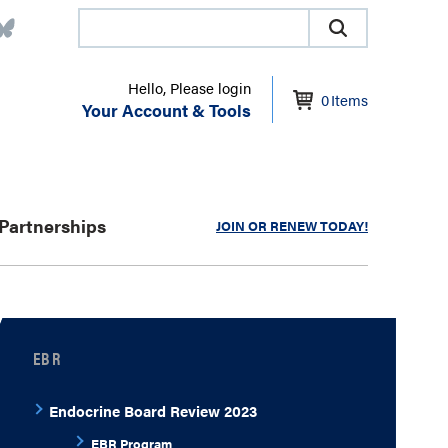
Hello, Please login
0
Items
Your Account & Tools
Partnerships
JOIN OR RENEW TODAY!
EBR
Endocrine Board Review 2023
EBR Program