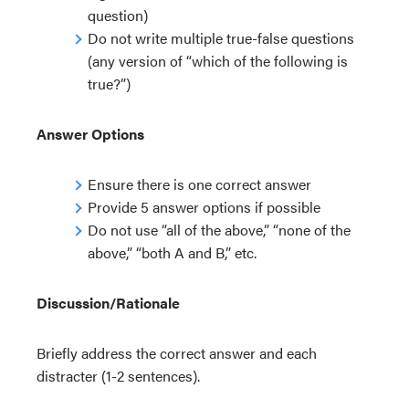
question)
Do not write multiple true-false questions
(any version of “which of the following is
true?”)
Answer Options
Ensure there is one correct answer
Provide 5 answer options if possible
Do not use “all of the above,” “none of the
above,” “both A and B,” etc.
Discussion/Rationale
Briefly address the correct answer and each
distracter (1-2 sentences).