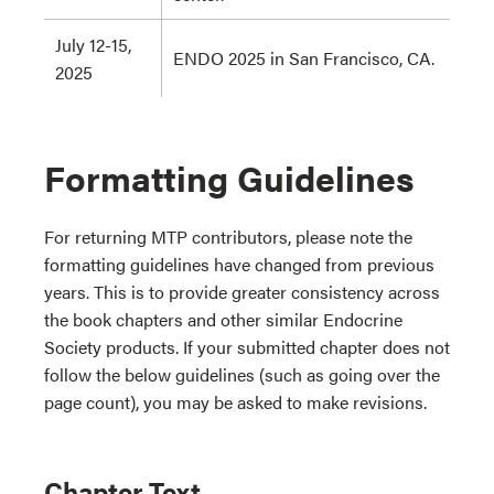
July 12-15,
ENDO 2025 in San Francisco, CA.
2025
Formatting Guidelines
For returning MTP contributors, please note the
formatting guidelines have changed from previous
years. This is to provide greater consistency across
the book chapters and other similar Endocrine
Society products. If your submitted chapter does not
follow the below guidelines (such as going over the
page count), you may be asked to make revisions.
Chapter Text