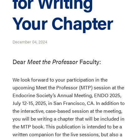
for Writing
Your Chapter
December 04, 2024
Dear
Meet the Professor
Faculty:
We look forward to your participation in the
upcoming Meet the Professor (MTP) session at the
Endocrine Society’s Annual Meeting, ENDO 2025,
July 12-15, 2025, in San Francisco, CA. In addition to
the interactive, case-based session at the meeting,
you will be writing a chapter that will be included in
the MTP book. This publication is intended to be a
written companion for the live sessions, but also a