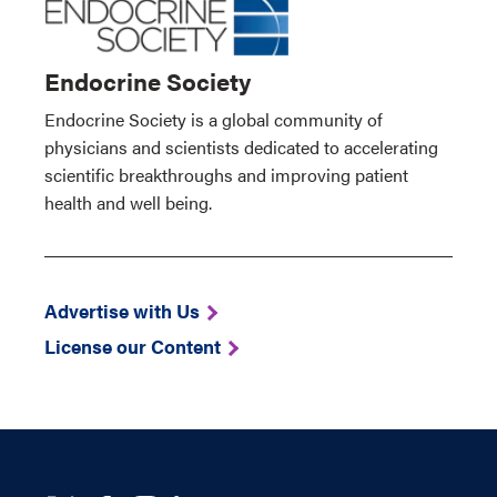
Endocrine Society
Endocrine Society is a global community of
physicians and scientists dedicated to accelerating
scientific breakthroughs and improving patient
health and well being.
Advertise with Us
License our Content