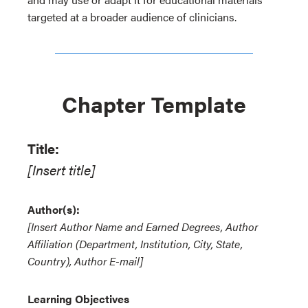
targeted at a broader audience of clinicians.
Chapter Template
Title:
[Insert title]
Author(s):
[Insert Author Name and Earned Degrees, Author
Affiliation (Department, Institution, City, State,
Country), Author E-mail]
Learning Objectives