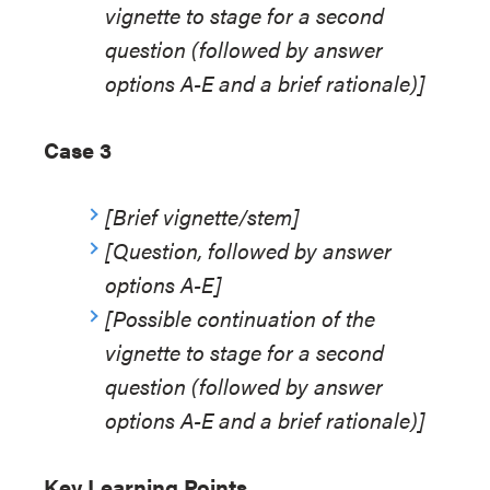
vignette to stage for a second
question (followed by answer
options A-E and a brief rationale)]
Case 3
[Brief vignette/stem]
[Question, followed by answer
options A-E]
[Possible continuation of the
vignette to stage for a second
question (followed by answer
options A-E and a brief rationale)]
Key Learning Points