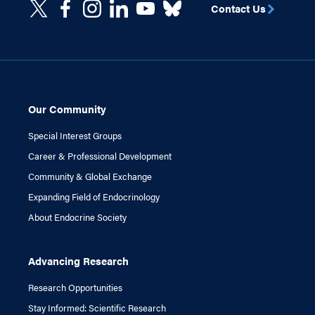
Contact Us
Our Community
Special Interest Groups
Career & Professional Development
Community & Global Exchange
Expanding Field of Endocrinology
About Endocrine Society
Advancing Research
Research Opportunities
Stay Informed: Scientific Research