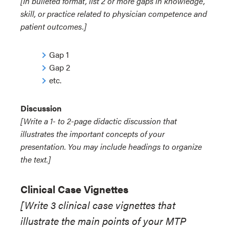
[In bulleted format, list 2 or more gaps in knowledge,
skill, or practice related to physician competence and
patient outcomes.]
Gap 1
Gap 2
etc.
Discussion
[Write a 1- to 2-page didactic discussion that
illustrates the important concepts of your
presentation. You may include headings to organize
the text.]
Clinical Case Vignettes
[Write 3 clinical case vignettes that
illustrate the main points of your MTP