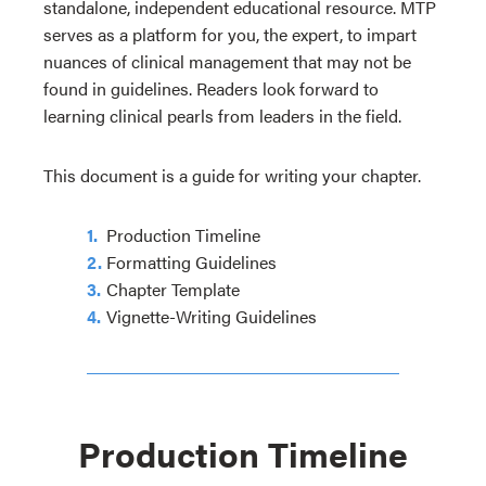
standalone, independent educational resource. MTP
serves as a platform for you, the expert, to impart
nuances of clinical management that may not be
found in guidelines. Readers look forward to
learning clinical pearls from leaders in the field.
This document is a guide for writing your chapter.
Production Timeline
Formatting Guidelines
Chapter Template
Vignette-Writing Guidelines
Production Timeline