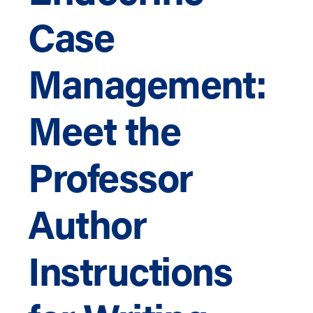
Case
Management:
Meet the
Professor
Author
Instructions