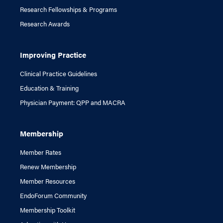
Research Fellowships & Programs
Research Awards
Improving Practice
Clinical Practice Guidelines
Education & Training
Physician Payment: QPP and MACRA
Membership
Member Rates
Renew Membership
Member Resources
EndoForum Community
Membership Toolkit