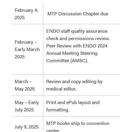
February 4,
MTP Discussion Chapter due
2025
ENDO staff quality assurance
check and permissions review.
February –
Peer Review with ENDO 2024
Early March
Annual Meeting Steering
2025
Committee (AMSC).
March –
Review and copy editing by
May 2025
medical editor.
May – Early
Print and ePub layout and
July 2025
formatting.
MTP books ship to convention
July 9, 2025
center.