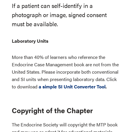
If a patient can self-identify in a
photograph or image, signed consent
must be available.
Laboratory Units
More than 40% of learners who reference the
Endocrine Case Management book are not from the
United States. Please incorporate both conventional
and SI units when presenting laboratory data. Click
to download
a simple SI Unit Converter Tool
.
Copyright of the Chapter
The Endocrine Society will copyright the MTP book
and may use or adapt it for educational materials