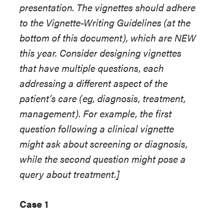
presentation. The vignettes should adhere
to the Vignette-Writing Guidelines (at the
bottom of this document), which are NEW
this year. Consider designing vignettes
that have multiple questions, each
addressing a different aspect of the
patient’s care (eg, diagnosis, treatment,
management). For example, the first
question following a clinical vignette
might ask about screening or diagnosis,
while the second question might pose a
query about treatment.]
Case 1