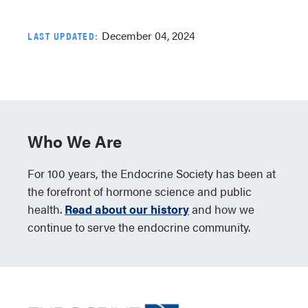
December 04, 2024
LAST UPDATED:
Who We Are
For 100 years, the Endocrine Society has been at
the forefront of hormone science and public
health.
Read about our history
and how we
continue to serve the endocrine community.