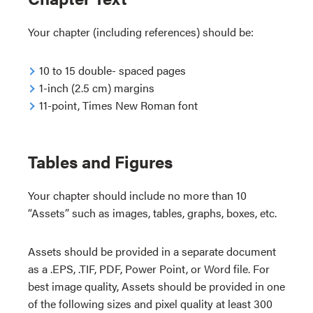
Your chapter (including references) should be:
10 to 15 double- spaced pages
1-inch (2.5 cm) margins
11-point, Times New Roman font
Tables and Figures
Your chapter should include no more than 10
“Assets” such as images, tables, graphs, boxes, etc.
Assets should be provided in a separate document
as a .EPS, .TIF, PDF, Power Point, or Word file. For
best image quality, Assets should be provided in one
of the following sizes and pixel quality at least 300