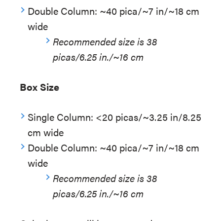
Double Column: ~40 pica/~7 in/~18 cm
wide
Recommended size is 38
picas/6.25 in./~16 cm
Box Size
Single Column: <20 picas/~3.25 in/8.25
cm wide
Double Column: ~40 pica/~7 in/~18 cm
wide
Recommended size is 38
picas/6.25 in./~16 cm