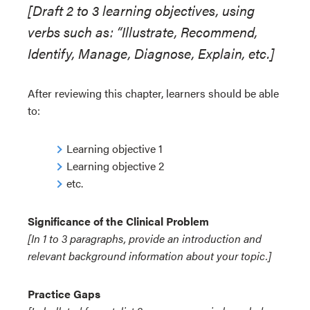
[Draft 2 to 3 learning objectives, using
verbs such as: “Illustrate, Recommend,
Identify, Manage, Diagnose, Explain, etc.]
After reviewing this chapter, learners should be able
to:
Learning objective 1
Learning objective 2
etc.
Significance of the Clinical Problem
[In 1 to 3 paragraphs, provide an introduction and
relevant background information about your topic.]
Practice Gaps