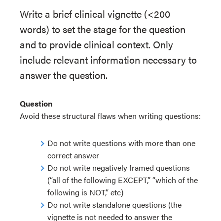
Write a brief clinical vignette (<200
words) to set the stage for the question
and to provide clinical context. Only
include relevant information necessary to
answer the question.
Question
Avoid these structural flaws when writing questions:
Do not write questions with more than one
correct answer
Do not write negatively framed questions
(“all of the following EXCEPT,” “which of the
following is NOT,” etc)
Do not write standalone questions (the
vignette is not needed to answer the