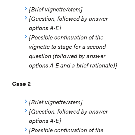
[Brief vignette/stem]
[Question, followed by answer
options A-E]
[Possible continuation of the
vignette to stage for a second
question (followed by answer
options A-E and a brief rationale)]
Case 2
[Brief vignette/stem]
[Question, followed by answer
options A-E]
[Possible continuation of the