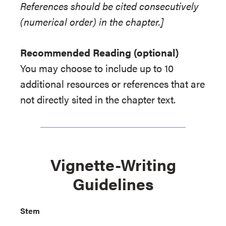
References should be cited consecutively
(numerical order) in the chapter.]
Recommended Reading (optional)
You may choose to include up to 10
additional resources or references that are
not directly sited in the chapter text.
Vignette-Writing
Guidelines
Stem