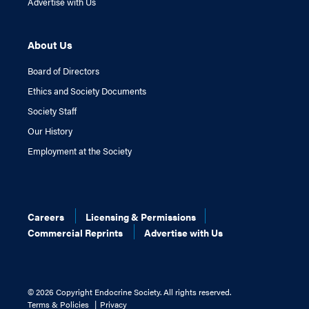
Advertise with Us
About Us
Board of Directors
Ethics and Society Documents
Society Staff
Our History
Employment at the Society
Careers
Licensing & Permissions
Commercial Reprints
Advertise with Us
©
2026 Copyright Endocrine Society. All rights reserved.
Terms & Policies
Privacy