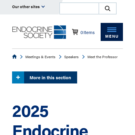
Our other sites
0
Items
MENU
Endocrine
Meetings & Events
Speakers
Meet the Professor
More in this section
2025
Endocrine