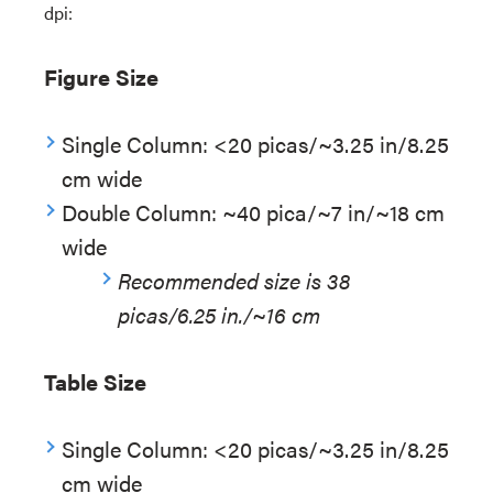
dpi:
Figure Size
Single Column: <20 picas/~3.25 in/8.25
cm wide
Double Column: ~40 pica/~7 in/~18 cm
wide
Recommended size is 38
picas/6.25 in./~16 cm
Table Size
Single Column: <20 picas/~3.25 in/8.25
cm wide