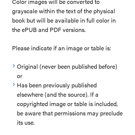
Color images will be converted to
grayscale within the text of the physical
book but will be available in full color in
the ePUB and PDF versions.
Please indicate if an image or table is:
Original (never been published before)
or
Has been previously published
elsewhere (and the source). If a
copyrighted image or table is included,
be aware that permissions may preclude
its use.