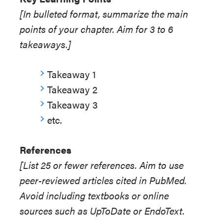
[In bulleted format, summarize the main
points of your chapter. Aim for 3 to 6
takeaways.]
Takeaway 1
Takeaway 2
Takeaway 3
etc.
References
[List 25 or fewer references. Aim to use
peer-reviewed articles cited in PubMed.
Avoid including textbooks or online
sources such as UpToDate or EndoText.