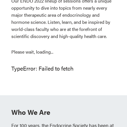
Our ENDO 2022 lineup of sessions offers a unique
opportunity to dive into topics from nearly every
major therapeutic area of endocrinology and
hormone science. Listen, learn, and be inspired by
world-class faculty who are at the forefront of
scientific discovery and high-quality health care.
Please wait, loading...
TypeError: Failed to fetch
Who We Are
For 100 years, the Endocrine Society has been at