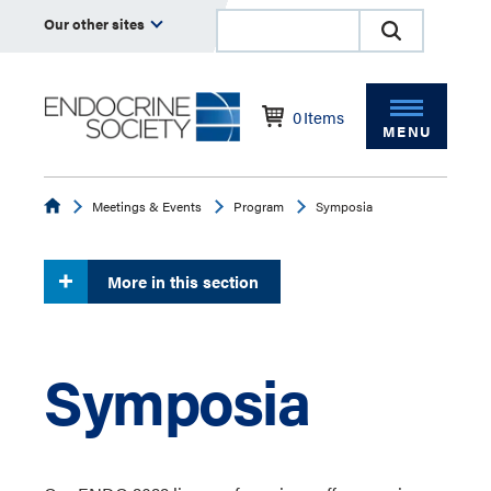
Our other sites
0
Items
MENU
Endocrine
Meetings & Events
Program
Symposia
More in this section
Symposia