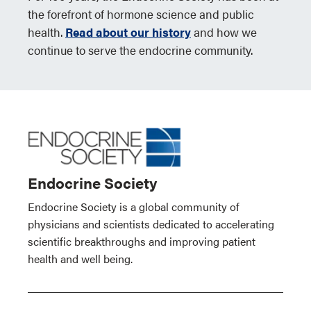
the forefront of hormone science and public
health.
Read about our history
and how we
continue to serve the endocrine community.
Endocrine Society
Endocrine Society is a global community of
physicians and scientists dedicated to accelerating
scientific breakthroughs and improving patient
health and well being.