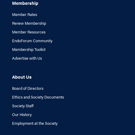
Membership
Member Rates
Renew Membership
Member Resources
EndoForum Community
Membership Toolkit
Advertise with Us
About Us
Board of Directors
Ethics and Society Documents
Society Staff
Our History
Employment at the Society