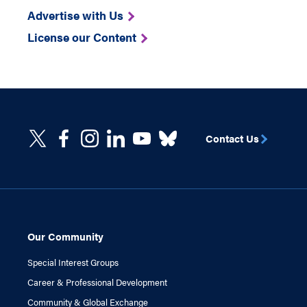
Advertise with Us
License our Content
Contact Us
Our Community
Special Interest Groups
Career & Professional Development
Community & Global Exchange