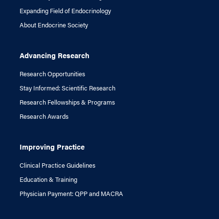
Expanding Field of Endocrinology
About Endocrine Society
Advancing Research
Research Opportunities
Stay Informed: Scientific Research
Research Fellowships & Programs
Research Awards
Improving Practice
Clinical Practice Guidelines
Education & Training
Physician Payment: QPP and MACRA