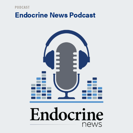
PODCAST
Endocrine News Podcast