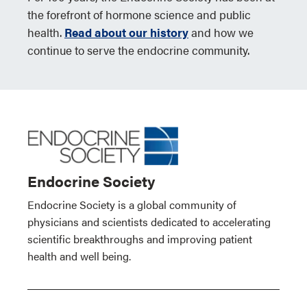
the forefront of hormone science and public
health.
Read about our history
and how we
continue to serve the endocrine community.
Endocrine Society
Endocrine Society is a global community of
physicians and scientists dedicated to accelerating
scientific breakthroughs and improving patient
health and well being.