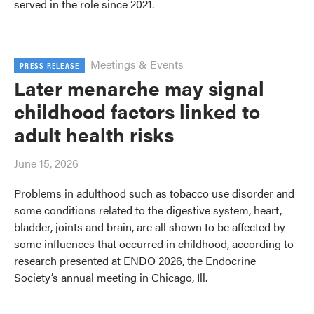
served in the role since 2021.
Meetings & Events
PRESS RELEASE
Later menarche may signal
childhood factors linked to
adult health risks
June 15, 2026
Problems in adulthood such as tobacco use disorder and
some conditions related to the digestive system, heart,
bladder, joints and brain, are all shown to be affected by
some influences that occurred in childhood, according to
research presented at ENDO 2026, the Endocrine
Society’s annual meeting in Chicago, Ill.