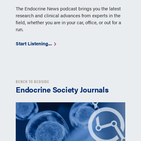
The Endocrine News podcast brings you the latest
research and clinical advances from experts in the
field, whether you are in your car, office, or out for a
run.
Start Listening...
BENCH TO BEDSIDE
Endocrine Society Journals