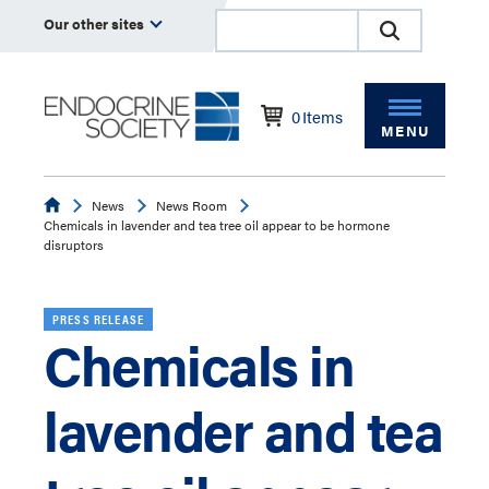
Our other sites
0
Items
MENU
Endocrine
News
News Room
Chemicals in lavender and tea tree oil appear to be hormone
disruptors
PRESS RELEASE
Chemicals in
lavender and tea