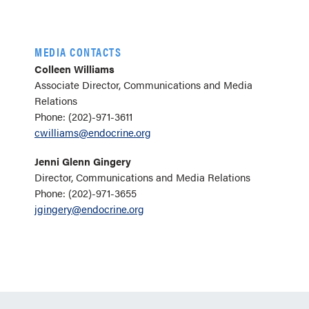
MEDIA CONTACTS
Colleen Williams
Associate Director, Communications and Media
Relations
Phone: (202)-971-3611
cwilliams@endocrine.org
Jenni Glenn Gingery
Director, Communications and Media Relations
Phone: (202)-971-3655
jgingery@endocrine.org