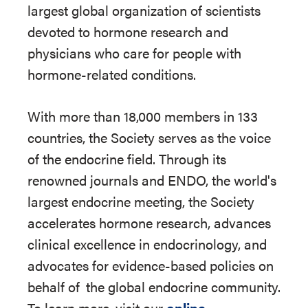
largest global organization of scientists
devoted to hormone research and
physicians who care for people with
hormone-related conditions.
With more than 18,000 members in 133
countries, the Society serves as the voice
of the endocrine field. Through its
renowned journals and ENDO, the world's
largest endocrine meeting, the Society
accelerates hormone research, advances
clinical excellence in endocrinology, and
advocates for evidence-based policies on
behalf of
the global endocrine community.
To learn more, visit our
online