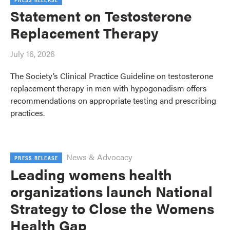
Statement on Testosterone
Replacement Therapy
July 16, 2026
The Society’s Clinical Practice Guideline on testosterone
replacement therapy in men with hypogonadism offers
recommendations on appropriate testing and prescribing
practices.
News & Advocacy
PRESS RELEASE
Leading womens health
organizations launch National
Strategy to Close the Womens
Health Gap