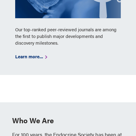
Our top-ranked peer-reviewed journals are among
the first to publish major developments and
discovery milestones.
Learn more...
Who We Are
For 100 years, the Endocrine Society has been at