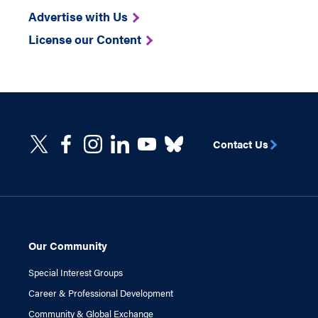
Advertise with Us
License our Content
Contact Us
Our Community
Special Interest Groups
Career & Professional Development
Community & Global Exchange