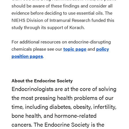
should be aware of these findings and consider all
evidence before deciding to use essential oils. The
NIEHS Division of Intramural Research funded this
study through its support of Korach.
For additional resources on endocrine-disrupting
chemicals please see our
topic page
and
policy
position pages
.
About the Endocrine Society
Endocrinologists are at the core of solving
the most pressing health problems of our
time, including diabetes, obesity, infertility,
bone health, and hormone-related
cancers. The Endocrine Society is the