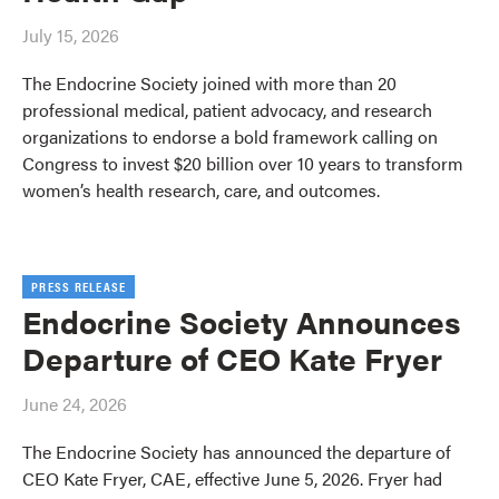
July 15, 2026
The Endocrine Society joined with more than 20
professional medical, patient advocacy, and research
organizations to endorse a bold framework calling on
Congress to invest $20 billion over 10 years to transform
women’s health research, care, and outcomes.
PRESS RELEASE
Endocrine Society Announces
Departure of CEO Kate Fryer
June 24, 2026
The Endocrine Society has announced the departure of
CEO Kate Fryer, CAE, effective June 5, 2026. Fryer had