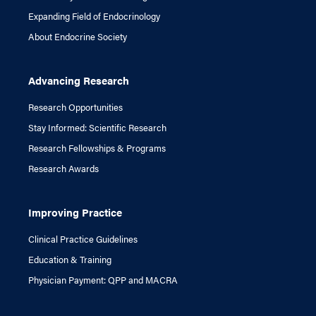
Expanding Field of Endocrinology
About Endocrine Society
Advancing Research
Research Opportunities
Stay Informed: Scientific Research
Research Fellowships & Programs
Research Awards
Improving Practice
Clinical Practice Guidelines
Education & Training
Physician Payment: QPP and MACRA