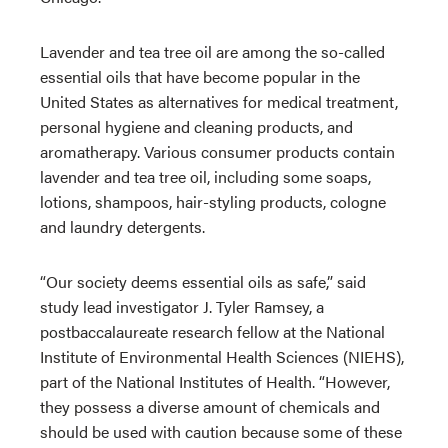
Lavender and tea tree oil are among the so-called
essential oils that have become popular in the
United States as alternatives for medical treatment,
personal hygiene and cleaning products, and
aromatherapy. Various consumer products contain
lavender and tea tree oil, including some soaps,
lotions, shampoos, hair-styling products, cologne
and laundry detergents.
“Our society deems essential oils as safe,” said
study lead investigator J. Tyler Ramsey, a
postbaccalaureate research fellow at the National
Institute of Environmental Health Sciences (NIEHS),
part of the National Institutes of Health. “However,
they possess a diverse amount of chemicals and
should be used with caution because some of these