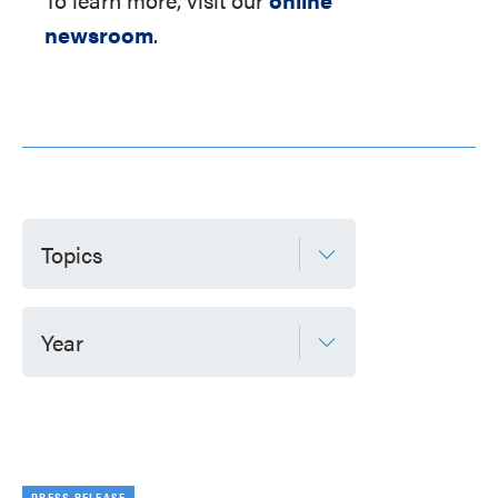
newsroom
.
Topics
Year
PRESS RELEASE