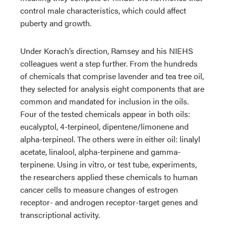
control male characteristics, which could affect
puberty and growth.
Under Korach’s direction, Ramsey and his NIEHS
colleagues went a step further. From the hundreds
of chemicals that comprise lavender and tea tree oil,
they selected for analysis eight components that are
common and mandated for inclusion in the oils.
Four of the tested chemicals appear in both oils:
eucalyptol, 4-terpineol, dipentene/limonene and
alpha-terpineol. The others were in either oil: linalyl
acetate, linalool, alpha-terpinene and gamma-
terpinene. Using in vitro, or test tube, experiments,
the researchers applied these chemicals to human
cancer cells to measure changes of estrogen
receptor- and androgen receptor-target genes and
transcriptional activity.