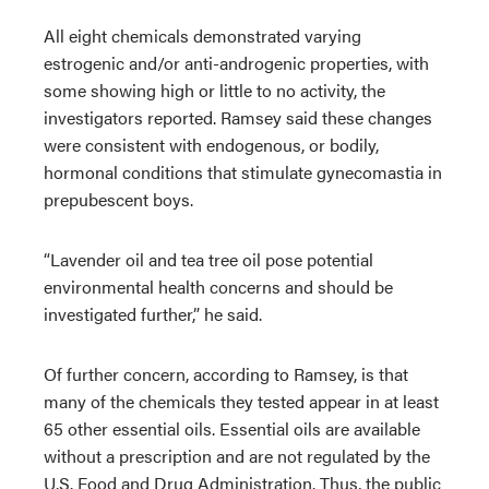
All eight chemicals demonstrated varying
estrogenic and/or anti-androgenic properties, with
some showing high or little to no activity, the
investigators reported. Ramsey said these changes
were consistent with endogenous, or bodily,
hormonal conditions that stimulate gynecomastia in
prepubescent boys.
“Lavender oil and tea tree oil pose potential
environmental health concerns and should be
investigated further,” he said.
Of further concern, according to Ramsey, is that
many of the chemicals they tested appear in at least
65 other essential oils. Essential oils are available
without a prescription and are not regulated by the
U.S. Food and Drug Administration. Thus, the public