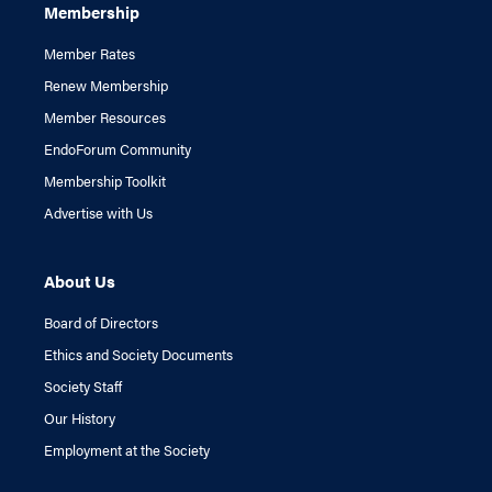
Membership
Member Rates
Renew Membership
Member Resources
EndoForum Community
Membership Toolkit
Advertise with Us
About Us
Board of Directors
Ethics and Society Documents
Society Staff
Our History
Employment at the Society