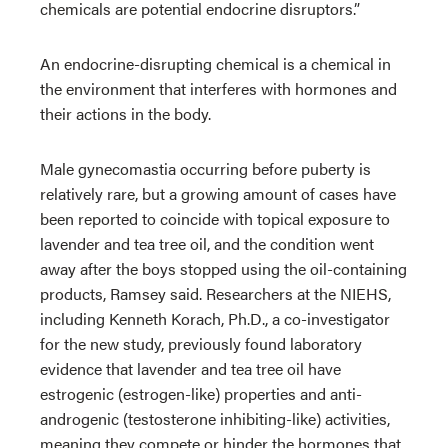
chemicals are potential endocrine disruptors.”
An endocrine-disrupting chemical is a chemical in
the environment that interferes with hormones and
their actions in the body.
Male gynecomastia occurring before puberty is
relatively rare, but a growing amount of cases have
been reported to coincide with topical exposure to
lavender and tea tree oil, and the condition went
away after the boys stopped using the oil-containing
products, Ramsey said. Researchers at the NIEHS,
including Kenneth Korach, Ph.D., a co-investigator
for the new study, previously found laboratory
evidence that lavender and tea tree oil have
estrogenic (estrogen-like) properties and anti-
androgenic (testosterone inhibiting-like) activities,
meaning they compete or hinder the hormones that