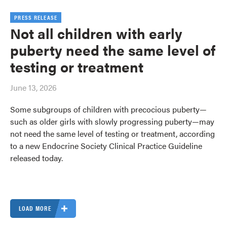
PRESS RELEASE
Not all children with early
puberty need the same level of
testing or treatment
June 13, 2026
Some subgroups of children with precocious puberty—
such as older girls with slowly progressing puberty—may
not need the same level of testing or treatment, according
to a new Endocrine Society Clinical Practice Guideline
released today.
LOAD MORE