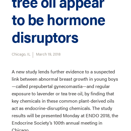
tree oil appear
to be hormone
disruptors
Chicago, IL
March 19, 2018
A new study lends further evidence to a suspected
link between abnormal breast growth in young boys
—called prepubertal gynecomastia—and regular
exposure to lavender or tea tree oil, by finding that
key chemicals in these common plant-derived oils
act as endocrine-disrupting chemicals. The study
results will be presented Monday at ENDO 2018, the
Endocrine Society’s 100th annual meeting in
Chicago.