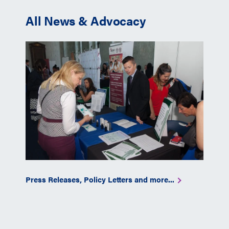
All News & Advocacy
Press Releases, Policy Letters and more...