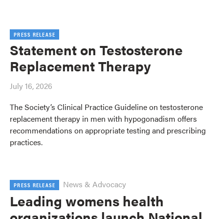
PRESS RELEASE
Statement on Testosterone
Replacement Therapy
July 16, 2026
The Society’s Clinical Practice Guideline on testosterone
replacement therapy in men with hypogonadism offers
recommendations on appropriate testing and prescribing
practices.
News & Advocacy
PRESS RELEASE
Leading womens health
organizations launch National