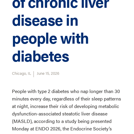
of chronic liver
disease in
people with
diabetes
Chicago, IL
June 15, 2026
People with type 2 diabetes who nap longer than 30
minutes every day, regardless of their sleep patterns
at night, increase their risk of developing metabolic
dysfunction-associated steatotic liver disease
(MASLD), according to a study being presented
Monday at ENDO 2026, the Endocrine Society’s