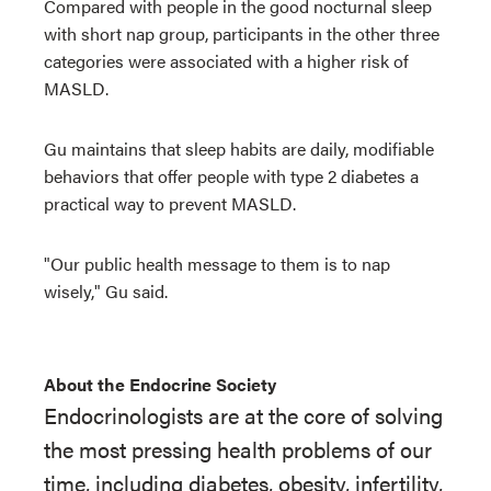
Compared with people in the good nocturnal sleep
with short nap group, participants in the other three
categories were associated with a higher risk of
MASLD.
Gu maintains that sleep habits are daily, modifiable
behaviors that offer people with type 2 diabetes a
practical way to prevent MASLD.
"Our public health message to them is to nap
wisely," Gu said.
About the Endocrine Society
Endocrinologists are at the core of solving
the most pressing health problems of our
time, including diabetes, obesity, infertility,