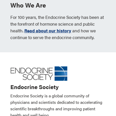
Who We Are
For 100 years, the Endocrine Society has been at
the forefront of hormone science and public
health.
Read about our history
and how we
continue to serve the endocrine community.
Endocrine Society
Endocrine Society is a global community of
physicians and scientists dedicated to accelerating
scientific breakthroughs and improving patient
health and well being.