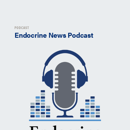
PODCAST
Endocrine News Podcast