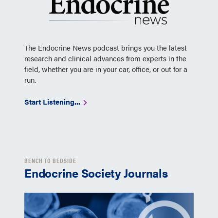
The Endocrine News podcast brings you the latest
research and clinical advances from experts in the
field, whether you are in your car, office, or out for a
run.
Start Listening...
BENCH TO BEDSIDE
Endocrine Society Journals