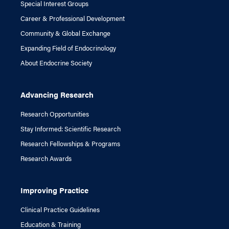
Special Interest Groups
Career & Professional Development
Community & Global Exchange
Expanding Field of Endocrinology
About Endocrine Society
Advancing Research
Research Opportunities
Stay Informed: Scientific Research
Research Fellowships & Programs
Research Awards
Improving Practice
Clinical Practice Guidelines
Education & Training