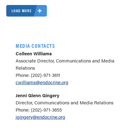
LOAD MORE
MEDIA CONTACTS
Colleen Williams
Associate Director, Communications and Media
Relations
Phone: (202)-971-3611
cwilliams@endocrine.org
Jenni Glenn Gingery
Director, Communications and Media Relations
Phone: (202)-971-3655
jgingery@endocrine.org