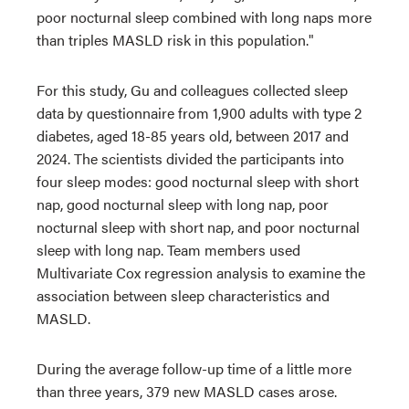
poor nocturnal sleep combined with long naps more
than triples MASLD risk in this population."
For this study, Gu and colleagues collected sleep
data by questionnaire from 1,900 adults with type 2
diabetes, aged 18-85 years old, between 2017 and
2024. The scientists divided the participants into
four sleep modes: good nocturnal sleep with short
nap, good nocturnal sleep with long nap, poor
nocturnal sleep with short nap, and poor nocturnal
sleep with long nap. Team members used
Multivariate Cox regression analysis to examine the
association between sleep characteristics and
MASLD.
During the average follow-up time of a little more
than three years, 379 new MASLD cases arose.