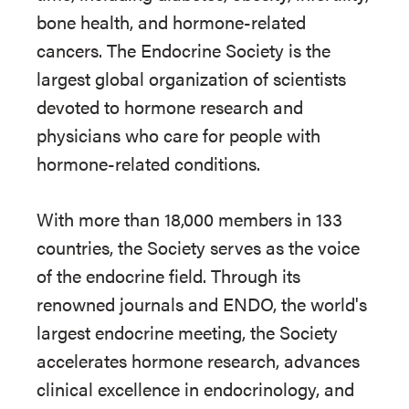
bone health, and hormone-related
cancers. The Endocrine Society is the
largest global organization of scientists
devoted to hormone research and
physicians who care for people with
hormone-related conditions.
With more than 18,000 members in 133
countries, the Society serves as the voice
of the endocrine field. Through its
renowned journals and ENDO, the world's
largest endocrine meeting, the Society
accelerates hormone research, advances
clinical excellence in endocrinology, and