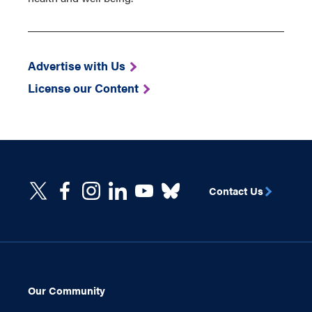
Advertise with Us
License our Content
Contact Us
Our Community