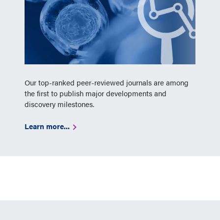
Our top-ranked peer-reviewed journals are among
the first to publish major developments and
discovery milestones.
Learn more...