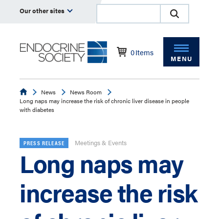
Our other sites
0
Items
MENU
Endocrine
News
News Room
Long naps may increase the risk of chronic liver disease in people
with diabetes
Meetings & Events
PRESS RELEASE
Long naps may
increase the risk