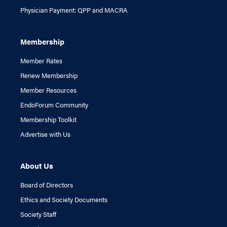
Physician Payment: QPP and MACRA
Membership
Member Rates
Renew Membership
Member Resources
EndoForum Community
Membership Toolkit
Advertise with Us
About Us
Board of Directors
Ethics and Society Documents
Society Staff