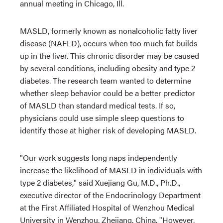
annual meeting in Chicago, Ill.
MASLD, formerly known as nonalcoholic fatty liver
disease (NAFLD), occurs when too much fat builds
up in the liver. This chronic disorder may be caused
by several conditions, including obesity and type 2
diabetes. The research team wanted to determine
whether sleep behavior could be a better predictor
of MASLD than standard medical tests. If so,
physicians could use simple sleep questions to
identify those at higher risk of developing MASLD.
"Our work suggests long naps independently
increase the likelihood of MASLD in individuals with
type 2 diabetes," said Xuejiang Gu, M.D., Ph.D.,
executive director of the Endocrinology Department
at the First Affiliated Hospital of Wenzhou Medical
University in Wenzhou, Zhejiang, China. "However,