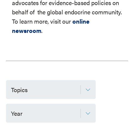
advocates for evidence-based policies on
behalf of
the global endocrine community.
To learn more, visit our
online
newsroom
.
Topics
Year