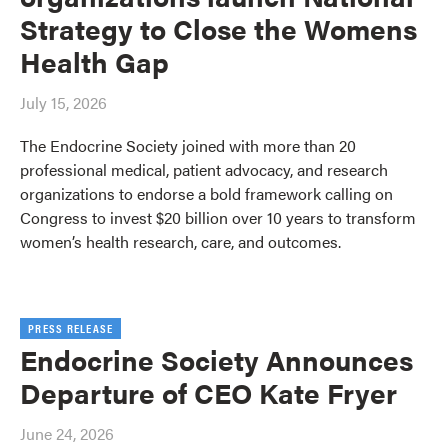
Strategy to Close the Womens
Health Gap
July 15, 2026
The Endocrine Society joined with more than 20
professional medical, patient advocacy, and research
organizations to endorse a bold framework calling on
Congress to invest $20 billion over 10 years to transform
women’s health research, care, and outcomes.
PRESS RELEASE
Endocrine Society Announces
Departure of CEO Kate Fryer
June 24, 2026