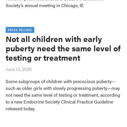
Society’s annual meeting in Chicago, Ill.
PRESS RELEASE
Not all children with early
puberty need the same level of
testing or treatment
June 13, 2026
Some subgroups of children with precocious puberty—
such as older girls with slowly progressing puberty—may
not need the same level of testing or treatment, according
to a new Endocrine Society Clinical Practice Guideline
released today.