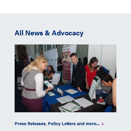
All News & Advocacy
Press Releases, Policy Letters and more...