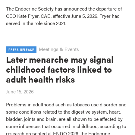
The Endocrine Society has announced the departure of
CEO Kate Fryer, CAE, effective June 5, 2026. Fryer had
served in the role since 2021.
Meetings & Events
PRESS RELEASE
Later menarche may signal
childhood factors linked to
adult health risks
June 15, 2026
Problems in adulthood such as tobacco use disorder and
some conditions related to the digestive system, heart,
bladder, joints and brain, are all shown to be affected by
some influences that occurred in childhood, according to
research presented at ENDO 2026, the Endocrine