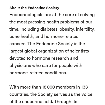
About the Endocrine Society
Endocrinologists are at the core of solving
the most pressing health problems of our
time, including diabetes, obesity, infertility,
bone health, and hormone-related
cancers. The Endocrine Society is the
largest global organization of scientists
devoted to hormone research and
physicians who care for people with
hormone-related conditions.
With more than 18,000 members in 133
countries, the Society serves as the voice
of the endocrine field. Through its