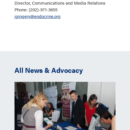
Director, Communications and Media Relations
Phone: (202)-971-3655
jgingery@endocrine.org
All News & Advocacy