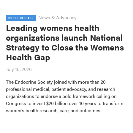
News & Advocacy
PRESS RELEASE
Leading womens health
organizations launch National
Strategy to Close the Womens
Health Gap
July 15, 2026
The Endocrine Society joined with more than 20
professional medical, patient advocacy, and research
organizations to endorse a bold framework calling on
Congress to invest $20 billion over 10 years to transform
women’s health research, care, and outcomes.