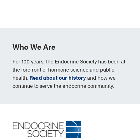
Who We Are
For 100 years, the Endocrine Society has been at
the forefront of hormone science and public
health.
Read about our history
and how we
continue to serve the endocrine community.