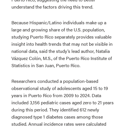
understand the factors driving this trend.
Because Hispanic/Latino individuals make up a
large and growing share of the U.S. population,
studying Puerto Rico separately provides valuable
insight into health trends that may not be visible in
national data, said the study’s lead author, Natalia
Vázquez Colón, M.S., of the Puerto Rico Institute of
Statistics in San Juan, Puerto Rico.
Researchers conducted a population-based
observational study of adolescents aged 15 to 19
years in Puerto Rico from 2009 to 2024. Data
included 3,156 pediatric cases aged zero to 21 years
during this period. They identified 612 newly
diagnosed type 1 diabetes cases among those
studied. Annual incidence rates were calculated