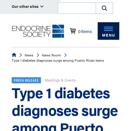
Our other sites
0
Items
MENU
Endocrine
News
News Room
Type 1 diabetes diagnoses surge among Puerto Rican teens
Meetings & Events
PRESS RELEASE
Type 1 diabetes
diagnoses surge
among Puerto