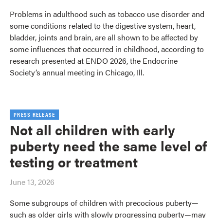
Problems in adulthood such as tobacco use disorder and
some conditions related to the digestive system, heart,
bladder, joints and brain, are all shown to be affected by
some influences that occurred in childhood, according to
research presented at ENDO 2026, the Endocrine
Society’s annual meeting in Chicago, Ill.
PRESS RELEASE
Not all children with early
puberty need the same level of
testing or treatment
June 13, 2026
Some subgroups of children with precocious puberty—
such as older girls with slowly progressing puberty—may