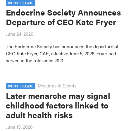
PRESS RELEASE
Endocrine Society Announces
Departure of CEO Kate Fryer
June 24, 2026
The Endocrine Society has announced the departure of
CEO Kate Fryer, CAE, effective June 5, 2026. Fryer had
served in the role since 2021.
Meetings & Events
PRESS RELEASE
Later menarche may signal
childhood factors linked to
adult health risks
June 15, 2026