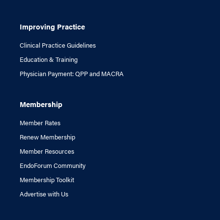
Improving Practice
Clinical Practice Guidelines
Education & Training
Physician Payment: QPP and MACRA
Membership
Member Rates
Renew Membership
Member Resources
EndoForum Community
Membership Toolkit
Advertise with Us