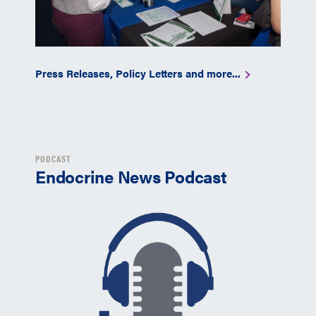
Press Releases, Policy Letters and more...
PODCAST
Endocrine News Podcast