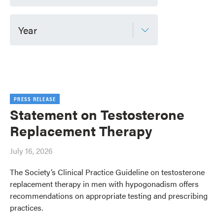
Year
PRESS RELEASE
Statement on Testosterone
Replacement Therapy
July 16, 2026
The Society’s Clinical Practice Guideline on testosterone
replacement therapy in men with hypogonadism offers
recommendations on appropriate testing and prescribing
practices.