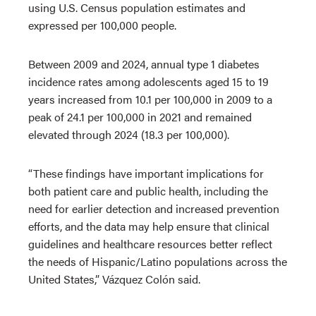
using U.S. Census population estimates and
expressed per 100,000 people.
Between 2009 and 2024, annual type 1 diabetes
incidence rates among adolescents aged 15 to 19
years increased from 10.1 per 100,000 in 2009 to a
peak of 24.1 per 100,000 in 2021 and remained
elevated through 2024 (18.3 per 100,000).
“These findings have important implications for
both patient care and public health, including the
need for earlier detection and increased prevention
efforts, and the data may help ensure that clinical
guidelines and healthcare resources better reflect
the needs of Hispanic/Latino populations across the
United States,” Vázquez Colón said.