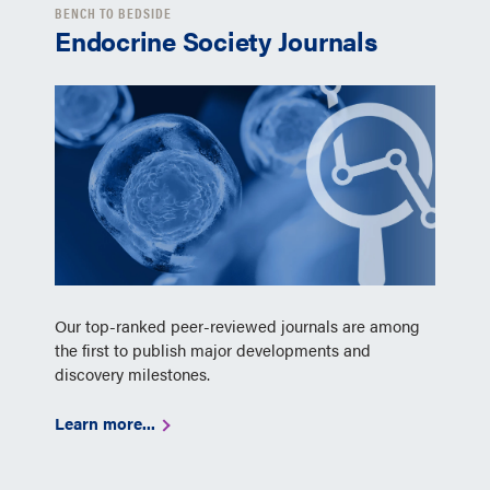
BENCH TO BEDSIDE
Endocrine Society Journals
Our top-ranked peer-reviewed journals are among
the first to publish major developments and
discovery milestones.
Learn more...