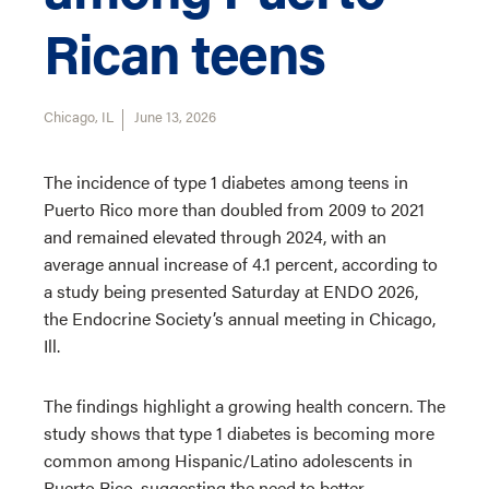
Rican teens
Chicago, IL
June 13, 2026
The incidence of type 1 diabetes among teens in
Puerto Rico more than doubled from 2009 to 2021
and remained elevated through 2024, with an
average annual increase of 4.1 percent, according to
a study being presented Saturday at ENDO 2026,
the Endocrine Society’s annual meeting in Chicago,
Ill.
The findings highlight a growing health concern. The
study shows that type 1 diabetes is becoming more
common among Hispanic/Latino adolescents in
Puerto Rico, suggesting the need to better