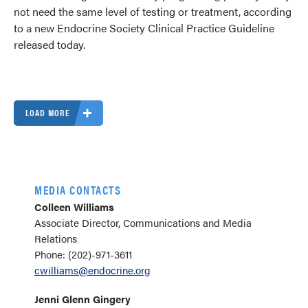
not need the same level of testing or treatment, according
to a new Endocrine Society Clinical Practice Guideline
released today.
LOAD MORE
MEDIA CONTACTS
Colleen Williams
Associate Director, Communications and Media
Relations
Phone: (202)-971-3611
cwilliams@endocrine.org
Jenni Glenn Gingery