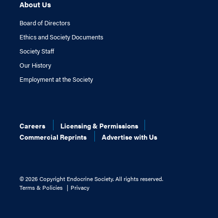
About Us
Board of Directors
Ethics and Society Documents
Society Staff
Our History
Employment at the Society
Careers
Licensing & Permissions
Commercial Reprints
Advertise with Us
©
2026 Copyright Endocrine Society. All rights reserved.
Terms & Policies
Privacy