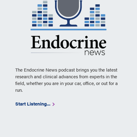
The Endocrine News podcast brings you the latest
research and clinical advances from experts in the
field, whether you are in your car, office, or out for a
run.
Start Listening...