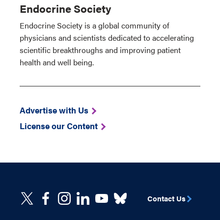
Endocrine Society
Endocrine Society is a global community of
physicians and scientists dedicated to accelerating
scientific breakthroughs and improving patient
health and well being.
Advertise with Us
License our Content
Contact Us