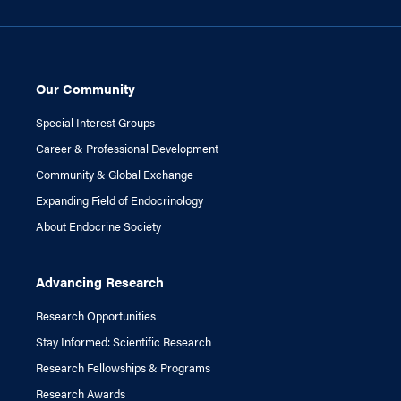
Our Community
Special Interest Groups
Career & Professional Development
Community & Global Exchange
Expanding Field of Endocrinology
About Endocrine Society
Advancing Research
Research Opportunities
Stay Informed: Scientific Research
Research Fellowships & Programs
Research Awards