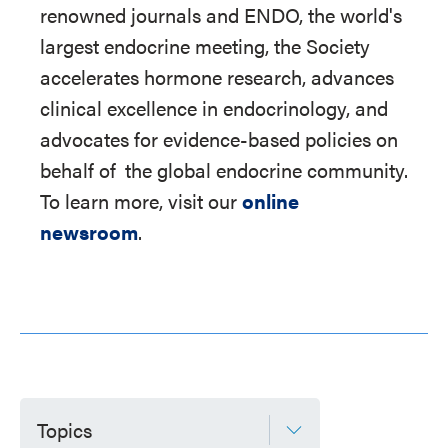
renowned journals and ENDO, the world's
largest endocrine meeting, the Society
accelerates hormone research, advances
clinical excellence in endocrinology, and
advocates for evidence-based policies on
behalf of
the global endocrine community.
To learn more, visit our
online
newsroom
.
Topics