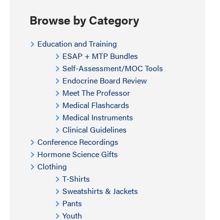
Browse by Category
Education and Training
ESAP + MTP Bundles
Self-Assessment/MOC Tools
Endocrine Board Review
Meet The Professor
Medical Flashcards
Medical Instruments
Clinical Guidelines
Conference Recordings
Hormone Science Gifts
Clothing
T-Shirts
Sweatshirts & Jackets
Pants
Youth