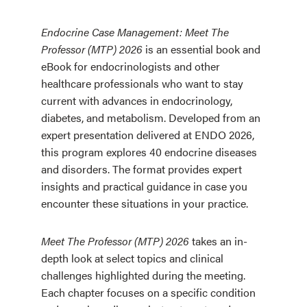
Endocrine Case Management: Meet The
Professor (MTP) 2026
is an essential book and
eBook for endocrinologists and other
healthcare professionals who want to stay
current with advances in endocrinology,
diabetes, and metabolism. Developed from an
expert presentation delivered at ENDO 2026,
this program explores 40 endocrine diseases
and disorders. The format provides expert
insights and practical guidance in case you
encounter these situations in your practice.
Meet The Professor (MTP) 2026
takes an in-
depth look at select topics and clinical
challenges highlighted during the meeting.
Each chapter focuses on a specific condition