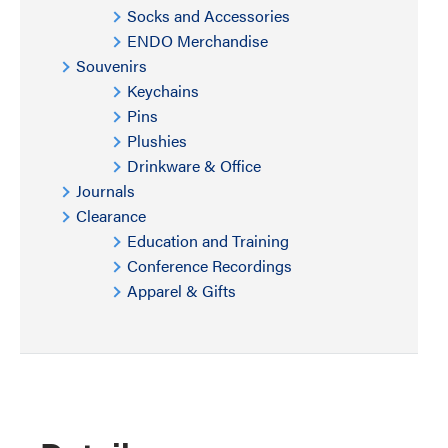
Socks and Accessories
ENDO Merchandise
Souvenirs
Keychains
Pins
Plushies
Drinkware & Office
Journals
Clearance
Education and Training
Conference Recordings
Apparel & Gifts