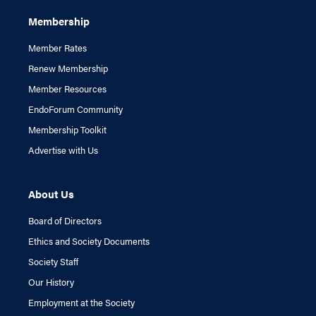
Membership
Member Rates
Renew Membership
Member Resources
EndoForum Community
Membership Toolkit
Advertise with Us
About Us
Board of Directors
Ethics and Society Documents
Society Staff
Our History
Employment at the Society