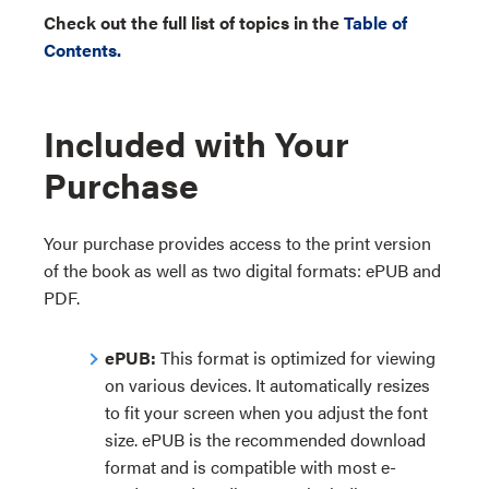
Check out the full list of topics in the
Table of
Contents.
Included with Your
Purchase
Your purchase provides access to the print version
of the book as well as two digital formats: ePUB and
PDF.
ePUB:
This format is optimized for viewing
on various devices. It automatically resizes
to fit your screen when you adjust the font
size. ePUB is the recommended download
format and is compatible with most e-