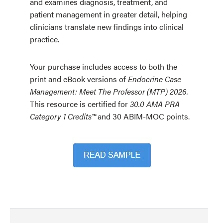
and examines diagnosis, treatment, and
patient management in greater detail, helping
clinicians translate new findings into clinical
practice.
Your purchase includes access to both the
print and eBook versions of
Endocrine Case
Management: Meet The Professor (MTP) 2026.
This resource is certified for
30.0 AMA PRA
Category 1 Credits™
and 30 ABIM-MOC points.