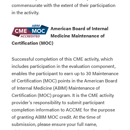
commensurate with the extent of their participation
in the activity.
American Board of Internal
Medicine Maintenance of
Certification (MOC)
Successful completion of this CME activity, which
includes participation in the evaluation component,
enables the participant to earn up to 30 Maintenance
of Certification (MOC) points in the American Board
of Internal Medicine (ABIM) Maintenance of
Certification (MOC) program. It is the CME activity
provider's responsibility to submit participant
completion information to ACCME for the purpose
of granting ABIM MOC credit. At the time of
submission, please ensure your full name,