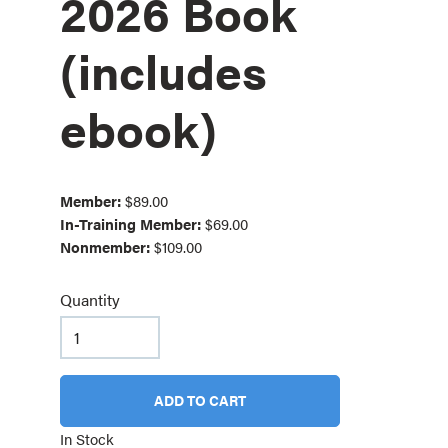
2026 Book
(includes
ebook)
Member:
$89.00
In-Training Member:
$69.00
Nonmember:
$109.00
Quantity
ADD TO CART
In Stock