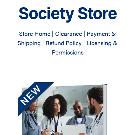
Society Store
Store Home
|
Clearance
|
Payment &
Shipping
|
Refund Policy
|
Licensing &
Permissions