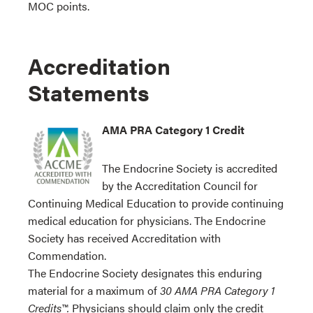
MOC points.
Accreditation
Statements
AMA PRA Category 1 Credit
The Endocrine Society is accredited
by the Accreditation Council for
Continuing Medical Education to provide continuing
medical education for physicians. The Endocrine
Society has received Accreditation with
Commendation.
The Endocrine Society designates this enduring
material for a maximum of
30 AMA PRA Category 1
Credits™.
Physicians should claim only the credit