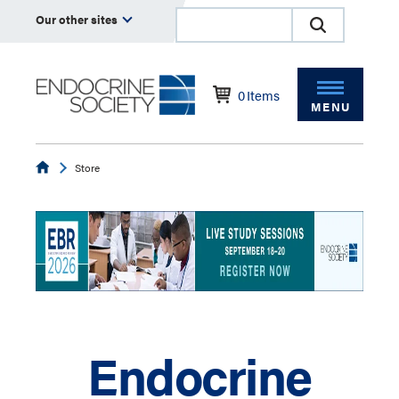
Our other sites
0
Items
MENU
Endocrine
Store
Endocrine