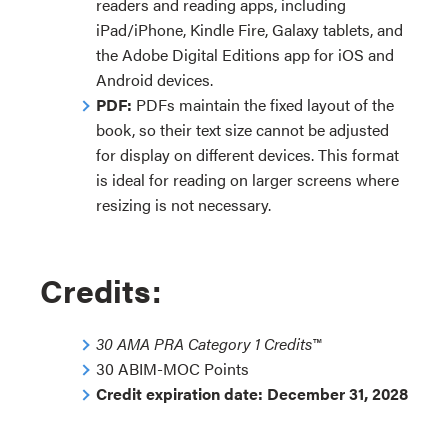
readers and reading apps, including
iPad/iPhone, Kindle Fire, Galaxy tablets, and
the Adobe Digital Editions app for iOS and
Android devices.
PDF:
PDFs maintain the fixed layout of the
book, so their text size cannot be adjusted
for display on different devices. This format
is ideal for reading on larger screens where
resizing is not necessary.
Credits:
30 AMA PRA Category 1 Credits™
30 ABIM-MOC Points
Credit expiration date: December 31, 2028