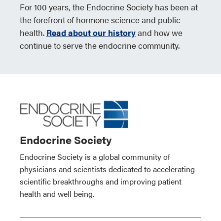
For 100 years, the Endocrine Society has been at
the forefront of hormone science and public
health.
Read about our history
and how we
continue to serve the endocrine community.
Endocrine Society
Endocrine Society is a global community of
physicians and scientists dedicated to accelerating
scientific breakthroughs and improving patient
health and well being.