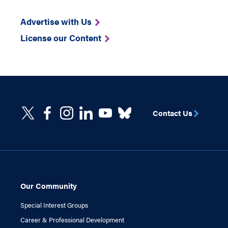
Advertise with Us
License our Content
Contact Us
Our Community
Special Interest Groups
Career & Professional Development