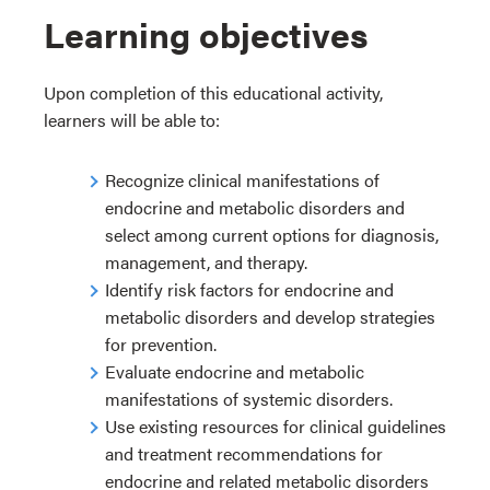
Learning objectives
Upon completion of this educational activity,
learners will be able to:
Recognize clinical manifestations of
endocrine and metabolic disorders and
select among current options for diagnosis,
management, and therapy.
Identify risk factors for endocrine and
metabolic disorders and develop strategies
for prevention.
Evaluate endocrine and metabolic
manifestations of systemic disorders.
Use existing resources for clinical guidelines
and treatment recommendations for
endocrine and related metabolic disorders