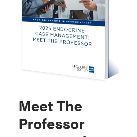
Meet The
Professor