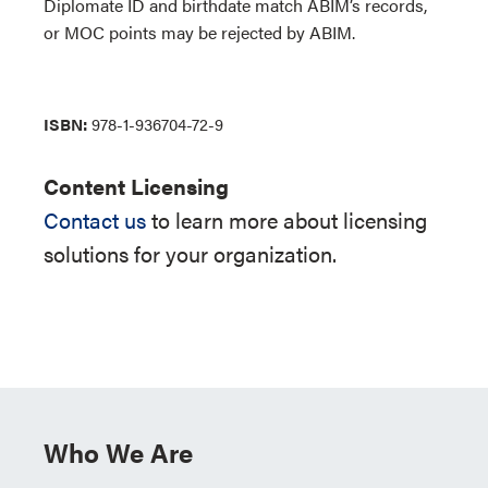
Diplomate ID and birthdate match ABIM’s records,
or MOC points may be rejected by ABIM.
ISBN:
978-1-936704-72-9
Content Licensing
Contact us
to learn more about licensing
solutions for your organization.
Who We Are