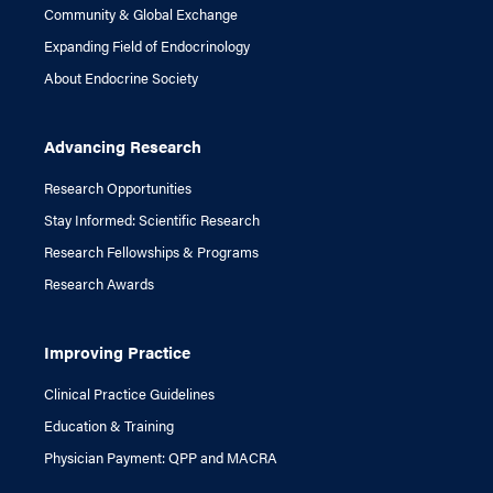
Community & Global Exchange
Expanding Field of Endocrinology
About Endocrine Society
Advancing Research
Research Opportunities
Stay Informed: Scientific Research
Research Fellowships & Programs
Research Awards
Improving Practice
Clinical Practice Guidelines
Education & Training
Physician Payment: QPP and MACRA