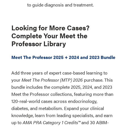
to guide diagnosis and treatment.
Looking for More Cases?
Complete Your Meet the
Professor Library
Meet The Professor 2025 + 2024 and 2023 Bundle
Add three years of expert case-based learning to
your
Meet The Professor (MTP) 2026
purchase. This
bundle includes the complete 2025, 2024, and 2023
Meet the Professor collections, featuring more than
120-real-world cases across endocrinology,
diabetes, and metabolism. Expand your clinical
knowledge, learn from leading specialists, and earn
up to
AMA PRA Category 1 Credits™
and 30 ABIM-