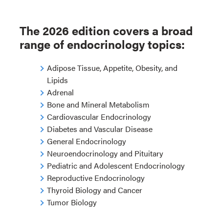
The 2026 edition covers a broad
range of endocrinology topics:
Adipose Tissue, Appetite, Obesity, and
Lipids
Adrenal
Bone and Mineral Metabolism
Cardiovascular Endocrinology
Diabetes and Vascular Disease
General Endocrinology
Neuroendocrinology and Pituitary
Pediatric and Adolescent Endocrinology
Reproductive Endocrinology
Thyroid Biology and Cancer
Tumor Biology