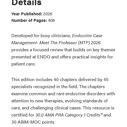
Details
Year Published:
2026
Number of Pages:
408
Developed for busy clinicians,
Endocrine Case
Management: Meet The Professor (MTP) 2026
provides a focused review that builds on key themes
presented at ENDO and offers practical insights for
patient care.
This edition includes 40 chapters delivered by 45
specialists recognized in the field. The chapters
examine common and rare endocrine disorders with
attention to new therapies, evolving standards of
care, and challenging clinical cases. This resource is
certified for
30.0 AMA PRA Category 1 Credits™
and
30 ABIM-MOC points.