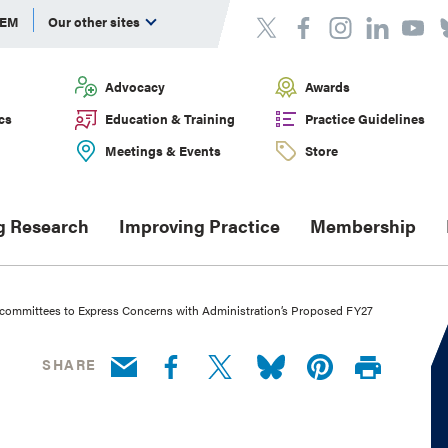
DEM
Our other sites
Advocacy
Awards
cs
Education & Training
Practice Guidelines
Meetings & Events
Store
g Research
Improving Practice
Membership
bcommittees to Express Concerns with Administration’s Proposed FY27
SHARE