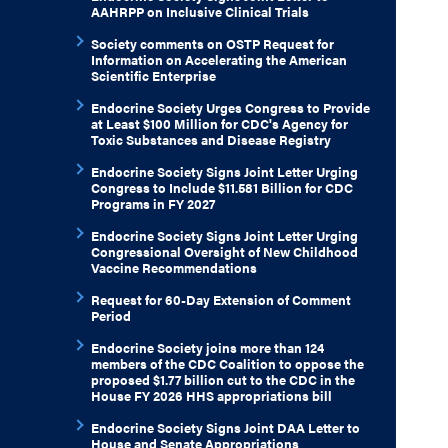
AAHRPP on Inclusive Clinical Trials
Society comments on OSTP Request for
Information on Accelerating the American
Scientific Enterprise
Endocrine Society Urges Congress to Provide
at Least $100 Million for CDC's Agency for
Toxic Substances and Disease Registry
Endocrine Society Signs Joint Letter Urging
Congress to Include $11.581 Billion for CDC
Programs in FY 2027
Endocrine Society Signs Joint Letter Urging
Congressional Oversight of New Childhood
Vaccine Recommendations
Request for 60-Day Extension of Comment
Period
Endocrine Society joins more than 124
members of the CDC Coalition to oppose the
proposed $1.77 billion cut to the CDC in the
House FY 2026 HHS appropriations bill
Endocrine Society Signs Joint DAA Letter to
House and Senate Appropriations