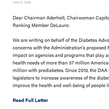
June 01, 2026
Dear Chairman Aderholt, Chairwoman Capito
Ranking Member DeLauro:
We are writing on behalf of the Diabetes Adv
concerns with the Administration’s proposed 
impact on agencies and programs that play an
health needs of more than 37 million American
million with prediabetes. Since 2010, the DA
legislators to increase awareness of the diabe
improve the health and well-being of people l
Read Full Letter