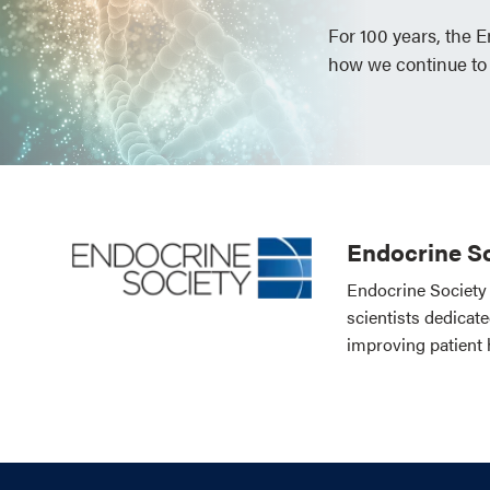
For 100 years, the 
how we continue to
Endocrine So
Endocrine Society 
scientists dedicat
improving patient 