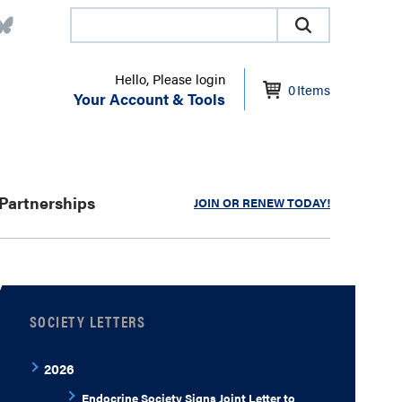
Hello, Please login
0
Items
Your Account & Tools
Partnerships
JOIN OR RENEW TODAY!
SOCIETY LETTERS
2026
Endocrine Society Signs Joint Letter to