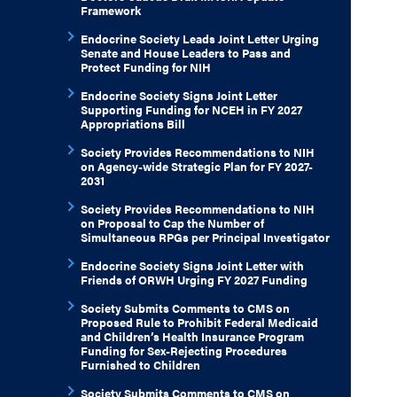
Framework
Endocrine Society Leads Joint Letter Urging
Senate and House Leaders to Pass and
Protect Funding for NIH
Endocrine Society Signs Joint Letter
Supporting Funding for NCEH in FY 2027
Appropriations Bill
Society Provides Recommendations to NIH
on Agency-wide Strategic Plan for FY 2027-
2031
Society Provides Recommendations to NIH
on Proposal to Cap the Number of
Simultaneous RPGs per Principal Investigator
Endocrine Society Signs Joint Letter with
Friends of ORWH Urging FY 2027 Funding
Society Submits Comments to CMS on
Proposed Rule to Prohibit Federal Medicaid
and Children’s Health Insurance Program
Funding for Sex-Rejecting Procedures
Furnished to Children
Society Submits Comments to CMS on