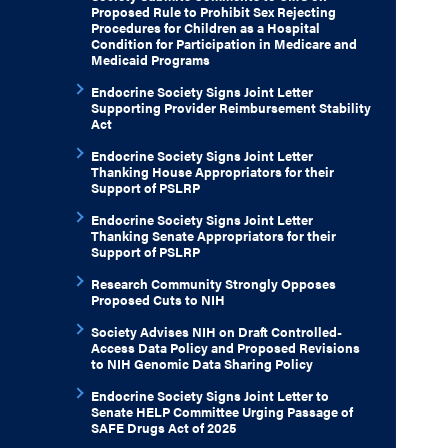
Proposed Rule to Prohibit Sex Rejecting
Procedures for Children as a Hospital
Condition for Participation in Medicare and
Medicaid Programs
Endocrine Society Signs Joint Letter
Supporting Provider Reimbursement Stability
Act
Endocrine Society Signs Joint Letter
Thanking House Appropriators for their
Support of PSLRP
Endocrine Society Signs Joint Letter
Thanking Senate Appropriators for their
Support of PSLRP
Research Community Strongly Opposes
Proposed Cuts to NIH
Society Advises NIH on Draft Controlled-
Access Data Policy and Proposed Revisions
to NIH Genomic Data Sharing Policy
Endocrine Society Signs Joint Letter to
Senate HELP Committee Urging Passage of
SAFE Drugs Act of 2025