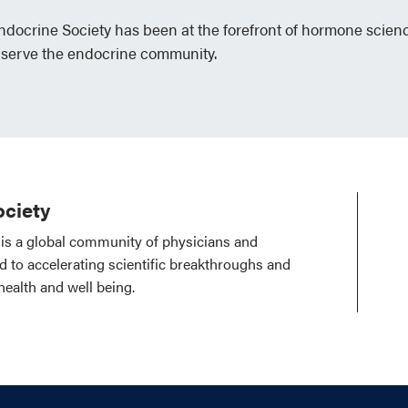
Endocrine Society has been at the forefront of hormone scien
 serve the endocrine community.
ciety
is a global community of physicians and
ed to accelerating scientific breakthroughs and
health and well being.