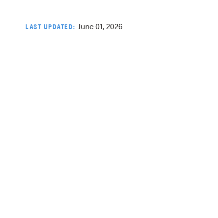
June 01, 2026
LAST UPDATED: