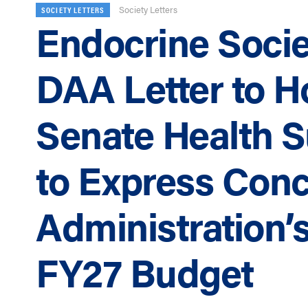
Society Letters
SOCIETY LETTERS
Endocrine Socie
DAA Letter to 
Senate Health 
to Express Conc
Administration’
FY27 Budget