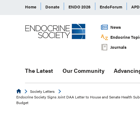
Home
Donate
ENDO 2026
EndoForum
AP
News
Endocrine Topi
Journals
The Latest
Our Community
Advancin
Endocrine
Society Letters
Endocrine Society Signs Joint DAA Letter to House and Senate Health Su
Budget