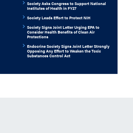
Society Asks Congress to Support National
Institutes of Health in FY27
Society Leads Effort to Protect NIH
Society Signs Joint Letter Urging EPA to
Consider Health Benefits of Clean Air
Protections
Endocrine Society Signs Joint Letter Strongly
Opposing Any Effort to Weaken the Toxic
Substances Control Act