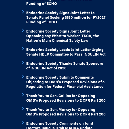
Funding of ECHO
Endocrine Society Signs Joint Letter to
Senate Panel Seeking $180 million for FY2027
Funding of ECHO
Endocrine Society Signs Joint Letter
Opposing any Effort to Weaken TSCA, the
Nation’s Main Chemical Safety Law
Endocrine Society Leads Joint Letter Urging
Senate HELP Committee to Pass INSULIN Act
Endocrine Society Thanks Senate Sponsors
of INSULIN Act of 2026
Endocrine Society Submits Comments
Objecting to OMB’s Proposed Revisions of a
Regulation for Federal Financial Assistance
Thank You to Sen. Collins for Opposing
OMB's Proposed Revisions to 2 CFR Part 200
Thank You to Sen. Murray for Opposing
OMB's Proposed Revisions to 2 CFR Part 200
Endocrine Society Comments on Joint
Doctors Caucus Draft MACRA Update