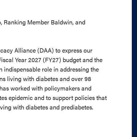
, Ranking Member Baldwin, and
ocacy Alliance (DAA) to express our
Fiscal Year 2027 (FY27) budget and the
 indispensable role in addressing the
s living with diabetes and over 98
A has worked with policymakers and
tes epidemic and to support policies that
iving with diabetes and prediabetes.