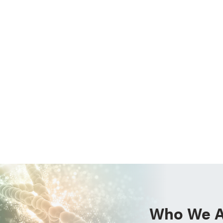
Who We A