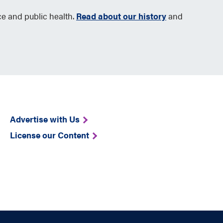
ce and public health.
Read about our history
and
Advertise with Us
License our Content