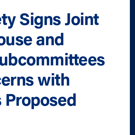
ty Signs Joint
House and
Subcommittees
erns with
s Proposed