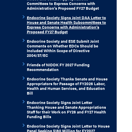
Committees to Express Concerns with
Administration’s Proposed FY27 Budget
Endocrine Society Signs Joint DAA Letter to
House and Senate Health Subcommittees to
Express Concerns with Administration’s
Proposed FY27 Budget
Endocrine Society and ESE Submit Joint
Comments on Whether EDCs Should be
Included Within Scope of Directive
2004/37/EC
Friends of NIDDK FY 2027 Funding
Recommendation
Endocrine Society Thanks Senate and House
Appropriators for Passage of FY2026 Labor,
Health and Human Services, and Education
Bill
Endocrine Society Signs Joint Letter
Thanking House and Senate Appropriations
Staff for their Work on FY26 and FY27 Health
Funding Bills
Endocrine Society Signs Joint Letter to House
Panel Seeking $180 Million for FY2027