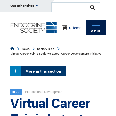
Our other sites
0
Items
MENU
Endocrine
News
Society Blog
Virtual Career Fair is Society's Latest Career Development Initiative
More in this section
Professional Development
BLOG
Virtual Career