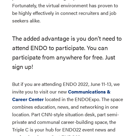
Fortunately, the virtual environment has proven to
be highly effectively in connect recruiters and job
seekers alike.
The added advantage is you don’t need to
attend ENDO to participate. You can
participate from anywhere for free. Just
sign up!
But if you are attending ENDO 2022, June 11-13, we
invite you to visit our new
Communications &
Career Center
located in the ENDOExpo. The space
combines education, news, and networking in one
location. Part CNN-style situation desk, part semi-
private and communal career-building space, the
Triple C is your hub for ENDO22 event news and