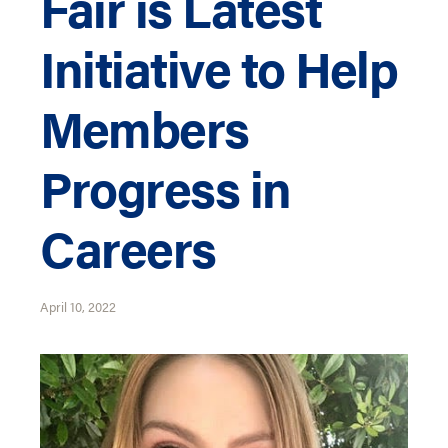
Fair is Latest
Initiative to Help
Members
Progress in
Careers
April 10, 2022