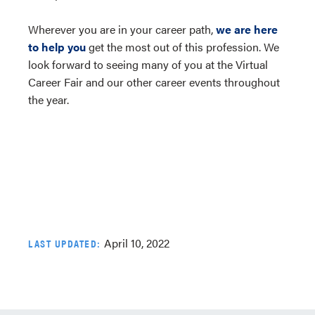
Wherever you are in your career path,
we are here
to help you
get the most out of this profession. We
look forward to seeing many of you at the Virtual
Career Fair and our other career events throughout
the year.
April 10, 2022
LAST UPDATED: