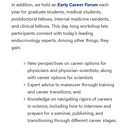
In addition, we hold an
Early Career Forum
each
year for graduate students, medical students,
postdoctoral fellows, internal medicine residents,
and clinical fellows. This day-long workshop lets
participants connect with today’s leading
endocrinology experts. Among other things, they
gain:
New perspectives on career options for
physicians and physician-scientists, along
with career options for scientists
Expert advice to maneuver through training
and career transitions, and
Knowledge on navigating rigors of careers
in science, including how to interview and
prepare for a seminar, publishing, and
transitioning through different career stages.