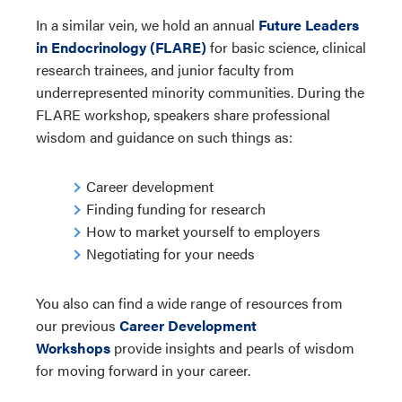
In a similar vein, we hold an annual
Future Leaders
in Endocrinology (FLARE)
for basic science, clinical
research trainees, and junior faculty from
underrepresented minority communities. During the
FLARE workshop, speakers share professional
wisdom and guidance on such things as:
Career development
Finding funding for research
How to market yourself to employers
Negotiating for your needs
You also can find a wide range of resources from
our previous
Career Development
Workshops
provide insights and pearls of wisdom
for moving forward in your career.