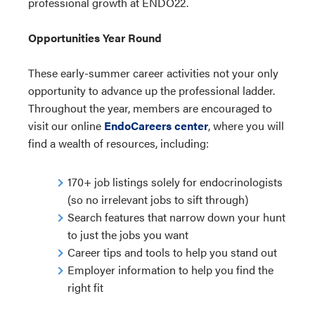
professional growth at ENDO22.
Opportunities Year Round
These early-summer career activities not your only
opportunity to advance up the professional ladder.
Throughout the year, members are encouraged to
visit our online
EndoCareers center
, where you will
find a wealth of resources, including:
170+ job listings solely for endocrinologists
(so no irrelevant jobs to sift through)
Search features that narrow down your hunt
to just the jobs you want
Career tips and tools to help you stand out
Employer information to help you find the
right fit