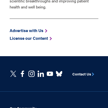
scientific breakthroughs and improving patient
health and well being.
Advertise with Us
License our Content
Contact Us