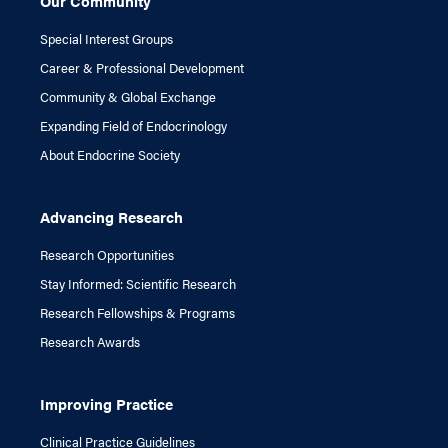
Our Community
Special Interest Groups
Career & Professional Development
Community & Global Exchange
Expanding Field of Endocrinology
About Endocrine Society
Advancing Research
Research Opportunities
Stay Informed: Scientific Research
Research Fellowships & Programs
Research Awards
Improving Practice
Clinical Practice Guidelines