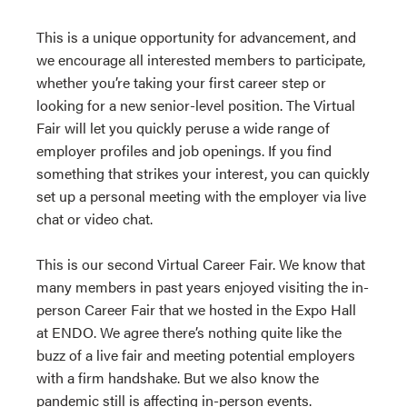
This is a unique opportunity for advancement, and
we encourage all interested members to participate,
whether you’re taking your first career step or
looking for a new senior-level position. The Virtual
Fair will let you quickly peruse a wide range of
employer profiles and job openings. If you find
something that strikes your interest, you can quickly
set up a personal meeting with the employer via live
chat or video chat.
This is our second Virtual Career Fair. We know that
many members in past years enjoyed visiting the in-
person Career Fair that we hosted in the Expo Hall
at ENDO. We agree there’s nothing quite like the
buzz of a live fair and meeting potential employers
with a firm handshake. But we also know the
pandemic still is affecting in-person events.