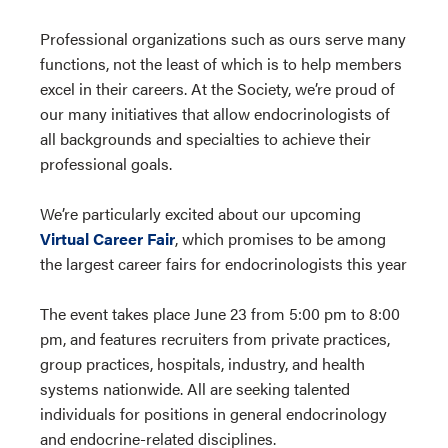
Professional organizations such as ours serve many
functions, not the least of which is to help members
excel in their careers. At the Society, we’re proud of
our many initiatives that allow endocrinologists of
all backgrounds and specialties to achieve their
professional goals.
We’re particularly excited about our upcoming
Virtual Career Fair
, which promises to be among
the largest career fairs for endocrinologists this year
The event takes place June 23 from 5:00 pm to 8:00
pm, and features recruiters from private practices,
group practices, hospitals, industry, and health
systems nationwide. All are seeking talented
individuals for positions in general endocrinology
and endocrine-related disciplines.