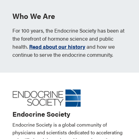
Who We Are
For 100 years, the Endocrine Society has been at
the forefront of hormone science and public
health.
Read about our history
and how we
continue to serve the endocrine community.
Endocrine Society
Endocrine Society is a global community of
physicians and scientists dedicated to accelerating