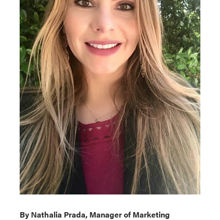
By Nathalia Prada, Manager of Marketing