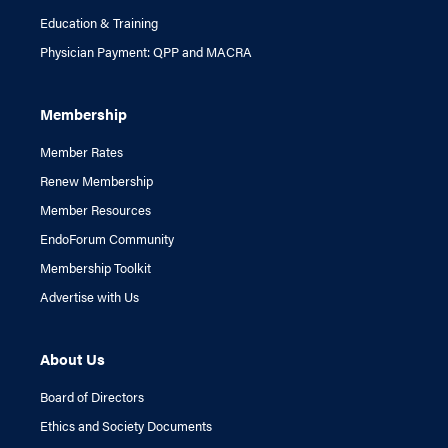
Education & Training
Physician Payment: QPP and MACRA
Membership
Member Rates
Renew Membership
Member Resources
EndoForum Community
Membership Toolkit
Advertise with Us
About Us
Board of Directors
Ethics and Society Documents