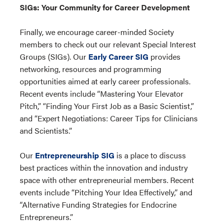
SIGs: Your Community for Career Development
Finally, we encourage career-minded Society
members to check out our relevant Special Interest
Groups (SIGs). Our
Early Career SIG
provides
networking, resources and programming
opportunities aimed at early career professionals.
Recent events include “Mastering Your Elevator
Pitch,” “Finding Your First Job as a Basic Scientist,”
and “Expert Negotiations: Career Tips for Clinicians
and Scientists.”
Our
Entrepreneurship SIG
is a place to discuss
best practices within the innovation and industry
space with other entrepreneurial members. Recent
events include “Pitching Your Idea Effectively,” and
“Alternative Funding Strategies for Endocrine
Entrepreneurs.”