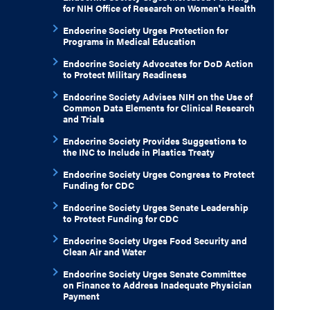
for NIH Office of Research on Women's Health
Endocrine Society Urges Protection for
Programs in Medical Education
Endocrine Society Advocates for DoD Action
to Protect Military Readiness
Endocrine Society Advises NIH on the Use of
Common Data Elements for Clinical Research
and Trials
Endocrine Society Provides Suggestions to
the INC to Include in Plastics Treaty
Endocrine Society Urges Congress to Protect
Funding for CDC
Endocrine Society Urges Senate Leadership
to Protect Funding for CDC
Endocrine Society Urges Food Security and
Clean Air and Water
Endocrine Society Urges Senate Committee
on Finance to Address Inadequate Physician
Payment