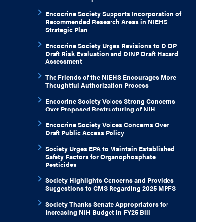
Endocrine Society Supports Incorporation of
Recommended Research Areas in NIEHS
Strategic Plan
Endocrine Society Urges Revisions to DIDP
Draft Risk Evaluation and DINP Draft Hazard
Assessment
The Friends of the NIEHS Encourages More
Thoughtful Authorization Process
Endocrine Society Voices Strong Concerns
Over Proposed Restructuring of NIH
Endocrine Society Voices Concerns Over
Draft Public Access Policy
Society Urges EPA to Maintain Established
Safety Factors for Organophosphate
Pesticides
Society Highlights Concerns and Provides
Suggestions to CMS Regarding 2025 MPFS
Society Thanks Senate Appropriators for
Increasing NIH Budget in FY25 Bill