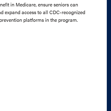
ﬁt in Medicare, ensure seniors can
and expand access to all CDC-recognized
 prevention platforms in the program.