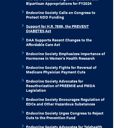
Bipartisan Appropriations for FY2024
Endocrine Society Calls on Congress to
Protect NDD Funding
Support for H.R. 7856, the PREVENT
DIABETES Act
DAA Supports Recent Changes to the
Affordable Care Act
Endocrine Society Emphasizes Importance of
Hormones in Women's Health Research
Endocrine Society Fights for Reversal of
Medicare Physician Payment Cuts
Endocrine Society Advocates for
Reauthorization of PREEMIE and PMDA
Legislation
Endocrine Society Encourages Regulation of
EDCs and Other Hazardous Substances
Endocrine Society Urges Congress to Reject
Cuts to the Prevention Fund
Endocrine Society Advocates for Telehealth