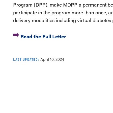
Program (DPP), make MDPP a permanent bene
participate in the program more than once, 
delivery modalities including virtual diabetes
Read the Full Letter
April 10, 2024
LAST UPDATED: