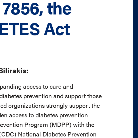
 7856, the
ETES Act
ilirakis:
xpanding access to care and
diabetes prevention and support those
ed organizations strongly support the
 access to diabetes prevention
Prevention Program (MDPP) with the
 (CDC) National Diabetes Prevention