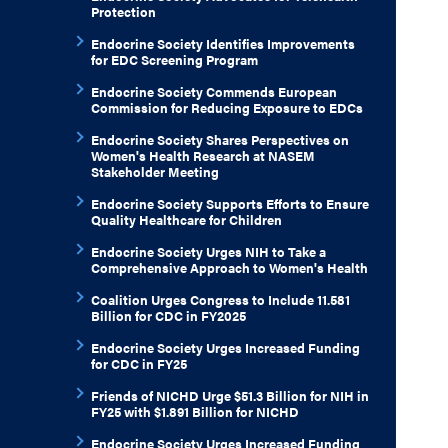
Protection
Endocrine Society Identifies Improvements
for EDC Screening Program
Endocrine Society Commends European
Commission for Reducing Exposure to EDCs
Endocrine Society Shares Perspectives on
Women's Health Research at NASEM
Stakeholder Meeting
Endocrine Society Supports Efforts to Ensure
Quality Healthcare for Children
Endocrine Society Urges NIH to Take a
Comprehensive Approach to Women's Health
Coalition Urges Congress to Include 11.581
Billion for CDC in FY2025
Endocrine Society Urges Increased Funding
for CDC in FY25
Friends of NICHD Urge $51.3 Billion for NIH in
FY25 with $1.891 Billion for NICHD
Endocrine Society Urges Increased Funding