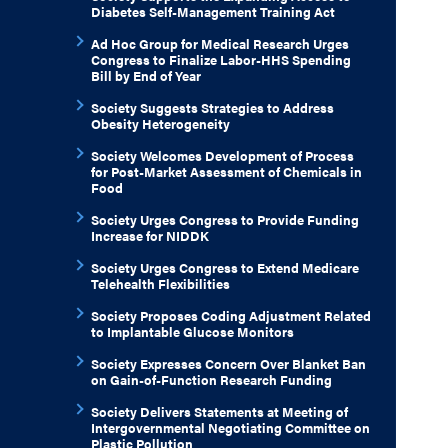
Diabetes Self-Management Training Act
Ad Hoc Group for Medical Research Urges
Congress to Finalize Labor-HHS Spending
Bill by End of Year
Society Suggests Strategies to Address
Obesity Heterogeneity
Society Welcomes Development of Process
for Post-Market Assessment of Chemicals in
Food
Society Urges Congress to Provide Funding
Increase for NIDDK
Society Urges Congress to Extend Medicare
Telehealth Flexibilities
Society Proposes Coding Adjustment Related
to Implantable Glucose Monitors
Society Expresses Concern Over Blanket Ban
on Gain-of-Function Research Funding
Society Delivers Statements at Meeting of
Intergovernmental Negotiating Committee on
Plastic Pollution