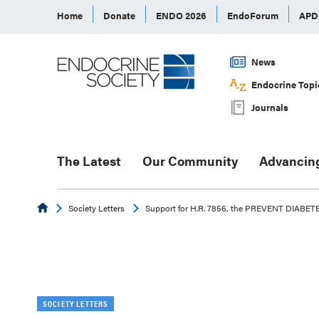
Home
Donate
ENDO 2026
EndoForum
AP
News
Endocrine Topi
Journals
The Latest
Our Community
Advancin
Endocrine
Society Letters
Support for H.R. 7856, the PREVENT DIABET
SOCIETY LETTERS