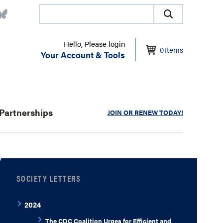
Hello, Please login
0
Items
Your Account & Tools
Partnerships
JOIN OR RENEW TODAY!
SOCIETY LETTERS
2024
The CDC Coalition Urges for Efficient and