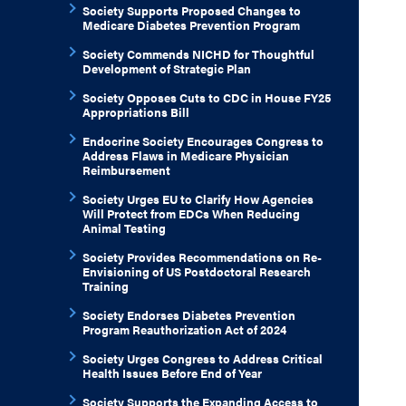
Society Supports Proposed Changes to
Medicare Diabetes Prevention Program
Society Commends NICHD for Thoughtful
Development of Strategic Plan
Society Opposes Cuts to CDC in House FY25
Appropriations Bill
Endocrine Society Encourages Congress to
Address Flaws in Medicare Physician
Reimbursement
Society Urges EU to Clarify How Agencies
Will Protect from EDCs When Reducing
Animal Testing
Society Provides Recommendations on Re-
Envisioning of US Postdoctoral Research
Training
Society Endorses Diabetes Prevention
Program Reauthorization Act of 2024
Society Urges Congress to Address Critical
Health Issues Before End of Year
Society Supports the Expanding Access to