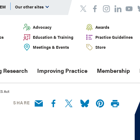
DEM
Our other sites
Advocacy
Awards
cs
Education & Training
Practice Guidelines
Meetings & Events
Store
g Research
Improving Practice
Membership
ES Act
SHARE