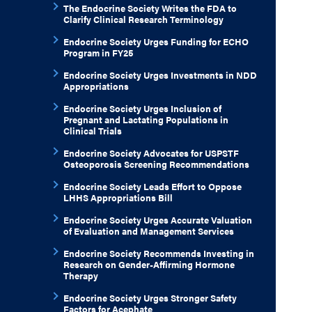
The Endocrine Society Writes the FDA to
Clarify Clinical Research Terminology
Endocrine Society Urges Funding for ECHO
Program in FY25
Endocrine Society Urges Investments in NDD
Appropriations
Endocrine Society Urges Inclusion of
Pregnant and Lactating Populations in
Clinical Trials
Endocrine Society Advocates for USPSTF
Osteoporosis Screening Recommendations
Endocrine Society Leads Effort to Oppose
LHHS Appropriations Bill
Endocrine Society Urges Accurate Valuation
of Evaluation and Management Services
Endocrine Society Recommends Investing in
Research on Gender-Affirming Hormone
Therapy
Endocrine Society Urges Stronger Safety
Factors for Acephate