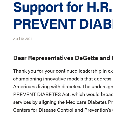
Support for H.R.
PREVENT DIAB
April 10, 2024
Dear Representatives DeGette and B
Thank you for your continued leadership in e
championing innovative models that address 
Americans living with diabetes. The undersign
PREVENT DIABETES Act, which would broaden
services by aligning the Medicare Diabetes 
Centers for Disease Control and Prevention’s