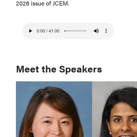
2026 issue of JCEM.
Meet the Speakers