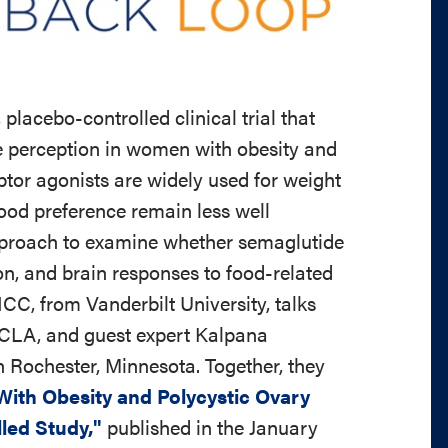
placebo-controlled clinical trial that
e perception in women with obesity and
tor agonists are widely used for weight
ood preference remain less well
pproach to examine whether semaglutide
on, and brain responses to food-related
, from Vanderbilt University, talks
UCLA, and guest expert Kalpana
 Rochester, Minnesota. Together, they
ith Obesity and Polycystic Ovary
led Study,"
published in the January