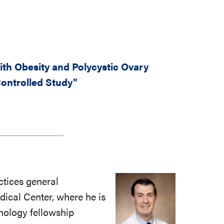
th Obesity and Polycystic Ovary
ontrolled Study"
actices general
dical Center, where he is
nology fellowship