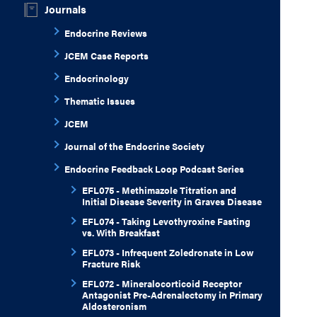
Journals
Endocrine Reviews
JCEM Case Reports
Endocrinology
Thematic Issues
JCEM
Journal of the Endocrine Society
Endocrine Feedback Loop Podcast Series
EFL075 - Methimazole Titration and
Initial Disease Severity in Graves Disease
EFL074 - Taking Levothyroxine Fasting
vs. With Breakfast
EFL073 - Infrequent Zoledronate in Low
Fracture Risk
EFL072 - Mineralocorticoid Receptor
Antagonist Pre-Adrenalectomy in Primary
Aldosteronism