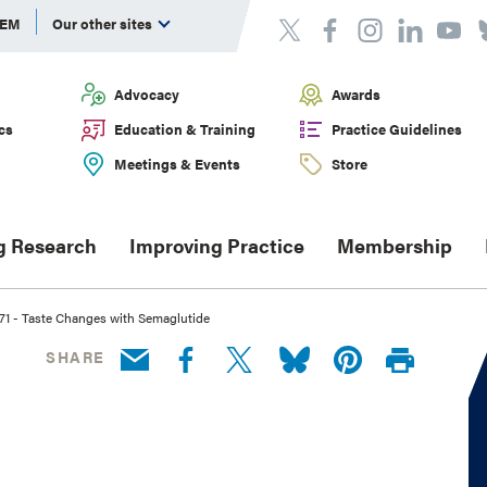
DEM
Our other sites
Advocacy
Awards
cs
Education & Training
Practice Guidelines
Meetings & Events
Store
g Research
Improving Practice
Membership
1 - Taste Changes with Semaglutide
SHARE