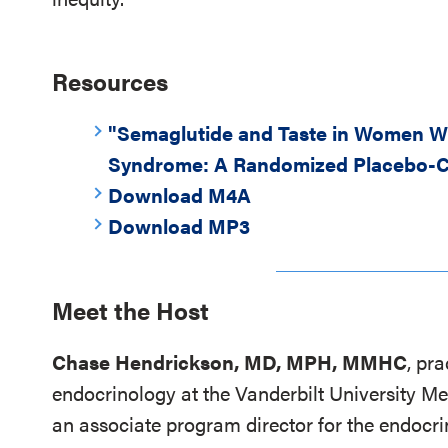
Resources
"Semaglutide and Taste in Women Wi
Syndrome: A Randomized Placebo-C
Download M4A
Download MP3
Meet the Host
Chase Hendrickson, MD, MPH, MMHC
, pr
endocrinology at the Vanderbilt University Me
an associate program director for the endocri