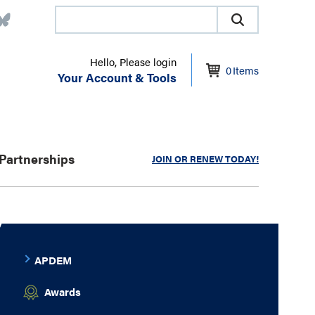
Hello, Please login
0
Items
Your Account & Tools
Partnerships
JOIN OR RENEW TODAY!
APDEM
Awards