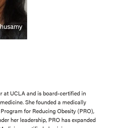
r at UCLA and is board-certified in
y medicine. She founded a medically
Program for Reducing Obesity (PRO),
nder her leadership, PRO has expanded