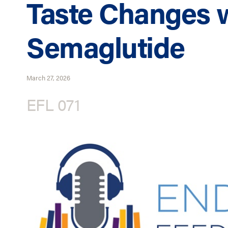
Taste Changes 
Semaglutide
March 27, 2026
EFL 071