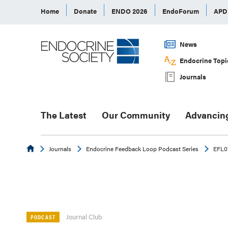
Home
Donate
ENDO 2026
EndoForum
AP
News
Endocrine Topi
Journals
The Latest
Our Community
Advancin
Endocrine
Journals
Endocrine Feedback Loop Podcast Series
EFL07
Journal Club
PODCAST