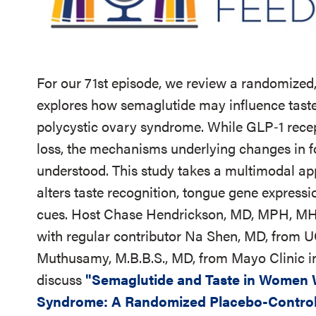
For our 71st episode, we review a randomized, 
explores how semaglutide may influence tast
polycystic ovary syndrome. While GLP‑1 recep
loss, the mechanisms underlying changes in f
understood. This study takes a multimodal a
alters taste recognition, tongue gene expressi
cues.
Host Chase Hendrickson, MD, MPH, MHCC
with regular contributor Na Shen, MD, from 
Muthusamy, M.B.B.S., MD, from Mayo Clinic in
discuss
"Semaglutide and Taste in Women W
Syndrome: A Randomized Placebo-Control