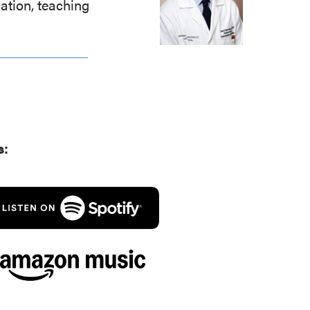
ation, teaching
.
s: