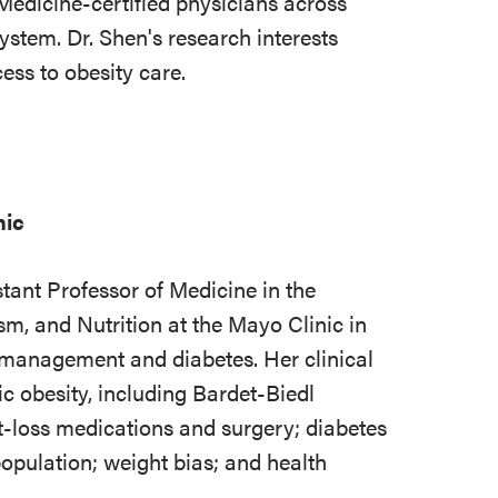
Medicine-certified physicians across
ystem. Dr. Shen's research interests
ss to obesity care.
nic
tant Professor of Medicine in the
sm, and Nutrition at the Mayo Clinic in
 management and diabetes. Her clinical
c obesity, including Bardet-Biedl
loss medications and surgery; diabetes
population; weight bias; and health