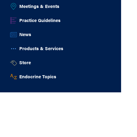
Meetings & Events
Practice Guidelines
News
Products & Services
Store
Endocrine Topics