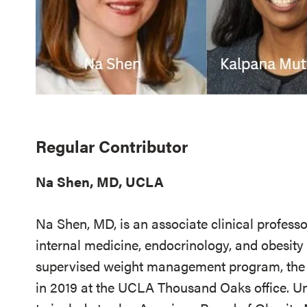
Regular Contributor
Na Shen, MD, UCLA
Na Shen, MD, is an associate clinical professo
internal medicine, endocrinology, and obesit
supervised weight management program, the 
in 2019 at the UCLA Thousand Oaks office. U