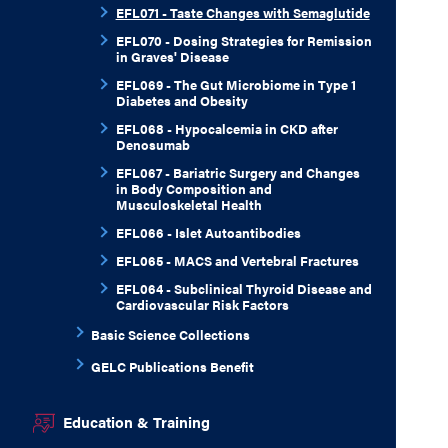
EFL071 - Taste Changes with Semaglutide
EFL070 - Dosing Strategies for Remission
in Graves' Disease
EFL069 - The Gut Microbiome in Type 1
Diabetes and Obesity
EFL068 - Hypocalcemia in CKD after
Denosumab
EFL067 - Bariatric Surgery and Changes
in Body Composition and
Musculoskeletal Health
EFL066 - Islet Autoantibodies
EFL065 - MACS and Vertebral Fractures
EFL064 - Subclinical Thyroid Disease and
Cardiovascular Risk Factors
Basic Science Collections
GELC Publications Benefit
Education & Training