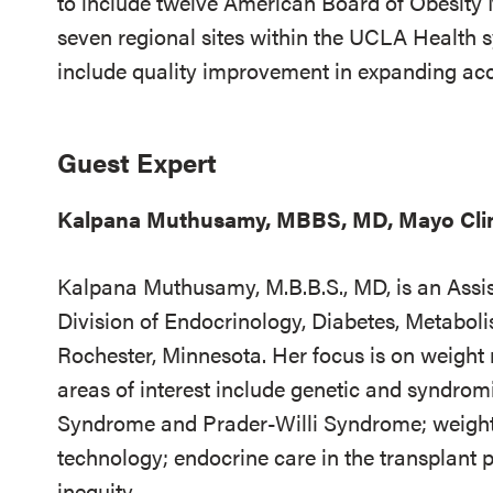
to include twelve American Board of Obesity 
seven regional sites within the UCLA Health s
include quality improvement in expanding acce
Guest Expert
Kalpana Muthusamy, MBBS, MD, Mayo Cli
Kalpana Muthusamy, M.B.B.S., MD, is an Assis
Division of Endocrinology, Diabetes, Metaboli
Rochester, Minnesota. Her focus is on weight
areas of interest include genetic and syndromi
Syndrome and Prader-Willi Syndrome; weight-
technology; endocrine care in the transplant 
inequity.