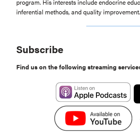
program. His interests include endocrine educ
inferential methods, and quality improvement
Subscribe
Find us on the following streaming service