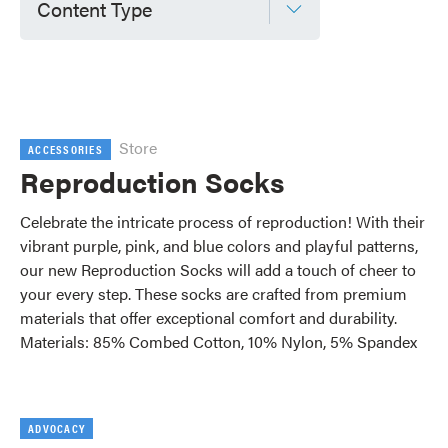
Content Type
Store
ACCESSORIES
Reproduction Socks
Celebrate the intricate process of reproduction! With their
vibrant purple, pink, and blue colors and playful patterns,
our new Reproduction Socks will add a touch of cheer to
your every step. These socks are crafted from premium
materials that offer exceptional comfort and durability.
Materials: 85% Combed Cotton, 10% Nylon, 5% Spandex
ADVOCACY