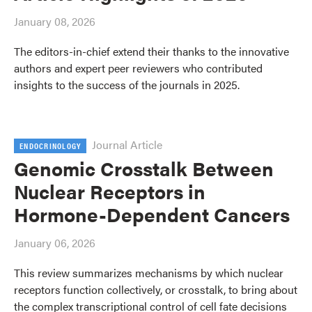
January 08, 2026
The editors-in-chief extend their thanks to the innovative
authors and expert peer reviewers who contributed
insights to the success of the journals in 2025.
Journal Article
ENDOCRINOLOGY
Genomic Crosstalk Between
Nuclear Receptors in
Hormone-Dependent Cancers
January 06, 2026
This review summarizes mechanisms by which nuclear
receptors function collectively, or crosstalk, to bring about
the complex transcriptional control of cell fate decisions