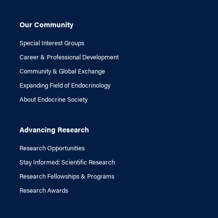
Our Community
Special Interest Groups
Career & Professional Development
Community & Global Exchange
Expanding Field of Endocrinology
About Endocrine Society
Advancing Research
Research Opportunities
Stay Informed: Scientific Research
Research Fellowships & Programs
Research Awards