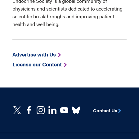
Endocrine Society is a global community of
physicians and scientists dedicated to accelerating
scientific breakthroughs and improving patient
health and well being.
Advertise with Us
License our Content
Contact Us