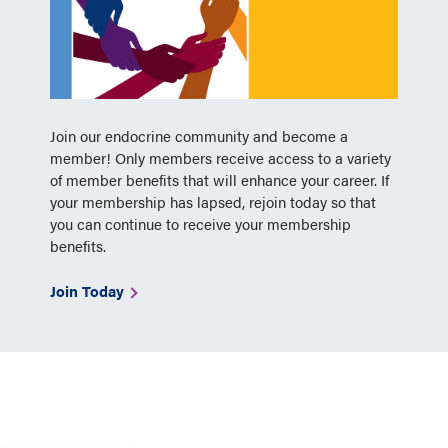
Join our endocrine community and become a
member! Only members receive access to a variety
of member benefits that will enhance your career. If
your membership has lapsed, rejoin today so that
you can continue to receive your membership
benefits.
Join Today