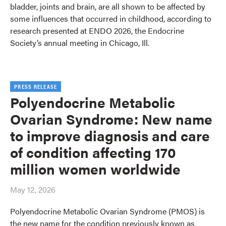
bladder, joints and brain, are all shown to be affected by
some influences that occurred in childhood, according to
research presented at ENDO 2026, the Endocrine
Society’s annual meeting in Chicago, Ill.
PRESS RELEASE
Polyendocrine Metabolic
Ovarian Syndrome: New name
to improve diagnosis and care
of condition affecting 170
million women worldwide
May 12, 2026
Polyendocrine Metabolic Ovarian Syndrome (PMOS) is
the new name for the condition previously known as