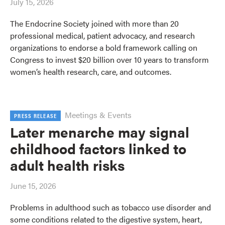
July 15, 2026
The Endocrine Society joined with more than 20
professional medical, patient advocacy, and research
organizations to endorse a bold framework calling on
Congress to invest $20 billion over 10 years to transform
women’s health research, care, and outcomes.
Meetings & Events
PRESS RELEASE
Later menarche may signal
childhood factors linked to
adult health risks
June 15, 2026
Problems in adulthood such as tobacco use disorder and
some conditions related to the digestive system, heart,