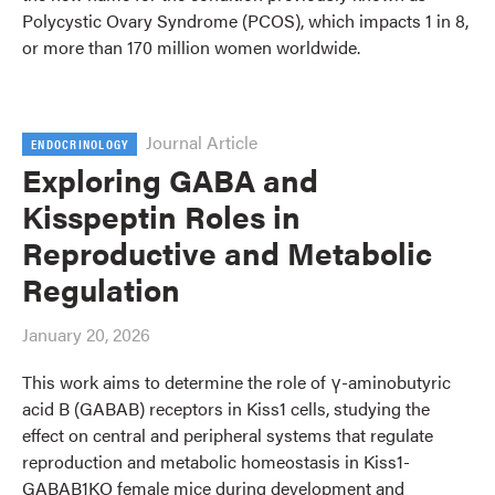
Polycystic Ovary Syndrome (PCOS), which impacts 1 in 8,
or more than 170 million women worldwide.
Journal Article
ENDOCRINOLOGY
Exploring GABA and
Kisspeptin Roles in
Reproductive and Metabolic
Regulation
January 20, 2026
This work aims to determine the role of γ-aminobutyric
acid B (GABAB) receptors in Kiss1 cells, studying the
effect on central and peripheral systems that regulate
reproduction and metabolic homeostasis in Kiss1-
GABAB1KO female mice during development and