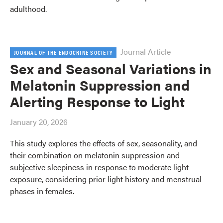
adulthood.
Journal Article
JOURNAL OF THE ENDOCRINE SOCIETY
Sex and Seasonal Variations in
Melatonin Suppression and
Alerting Response to Light
January 20, 2026
This study explores the effects of sex, seasonality, and
their combination on melatonin suppression and
subjective sleepiness in response to moderate light
exposure, considering prior light history and menstrual
phases in females.