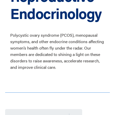
Endocrinology
Polycystic ovary syndrome (PCOS), menopausal
symptoms, and other endocrine conditions affecting
women’s health often fly under the radar. Our
members are dedicated to shining a light on these
disorders to raise awareness, accelerate research,
and improve clinical care.