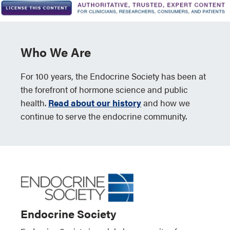
Who We Are
For 100 years, the Endocrine Society has been at
the forefront of hormone science and public
health.
Read about our history
and how we
continue to serve the endocrine community.
Endocrine Society