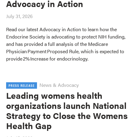
Advocacy in Action
July 31, 2026
Read our latest Advocacy in Action to learn how the
Endocrine Society is advocating to protect NIH funding,
and has provided a full analysis of the Medicare
Physician Payment Proposed Rule, which is expected to
provide 2% Increase for endocrinology.
News & Advocacy
PRESS RELEASE
Leading womens health
organizations launch National
Strategy to Close the Womens
Health Gap