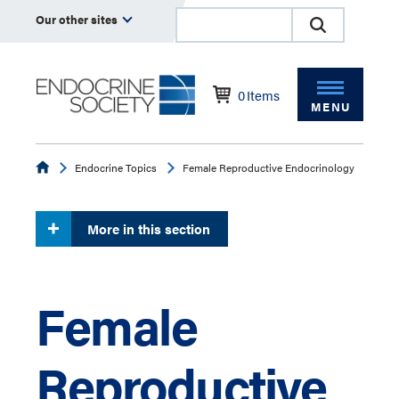
Our other sites
0
Items
MENU
Endocrine
Endocrine Topics
Female Reproductive Endocrinology
More in this section
Female
Reproductive