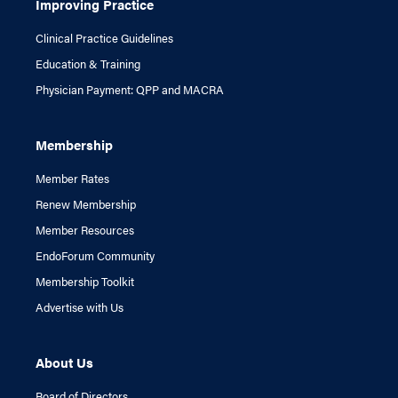
Improving Practice
Clinical Practice Guidelines
Education & Training
Physician Payment: QPP and MACRA
Membership
Member Rates
Renew Membership
Member Resources
EndoForum Community
Membership Toolkit
Advertise with Us
About Us
Board of Directors