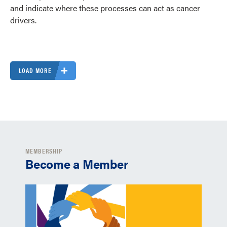
and indicate where these processes can act as cancer
drivers.
LOAD MORE
MEMBERSHIP
Become a Member