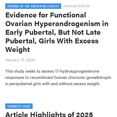
Journal Article
JOURNAL OF THE ENDOCRINE SOCIETY
Evidence for Functional
Ovarian Hyperandrogenism in
Early Pubertal, But Not Late
Pubertal, Girls With Excess
Weight
January 13, 2026
This study seeks to assess 17-hydroxyprogesterone
responses to recombinant human chorionic gonadotropin
in peripubertal girls with and without excess weight.
THEMATIC ISSUE
Article Highlights of 2025